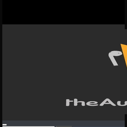
New Releases
Spotlight
Testimonials
SERVICES & CONTACT