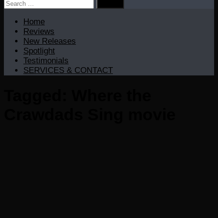
Search
for:
Home
Reviews
New Releases
Spotlight
Testimonials
SERVICES & CONTACT
Tagged:
Where the
Crawdads Sing movie