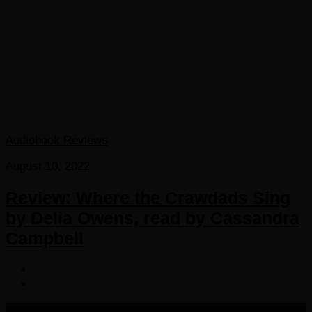
Audiobook Reviews
August 10, 2022
Review: Where the Crawdads Sing
by Delia Owens, read by Cassandra
Campbell
COPYRIGHT 2016-2023 THE AUDIOBOOK BLOG. ALL