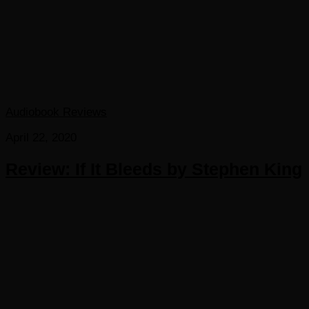
Audiobook Reviews
April 22, 2020
Review: If It Bleeds by Stephen King