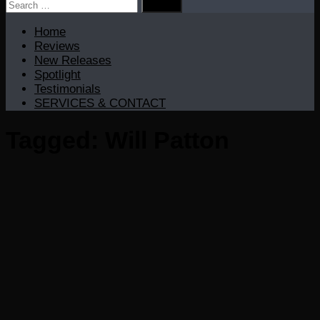
Search
for:
Home
Reviews
New Releases
Spotlight
Testimonials
SERVICES & CONTACT
Tagged:
Will Patton