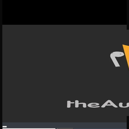
New Releases
Spotlight
Testimonials
SERVICES & CONTACT