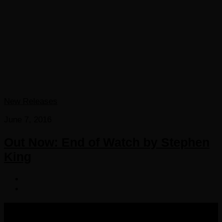
New Releases
June 7, 2016
Out Now: End of Watch by Stephen
King
COPYRIGHT 2016-2023 THE AUDIOBOOK BLOG. ALL
RIGHTS RESERVED.