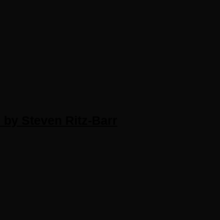
 by Steven Ritz-Barr