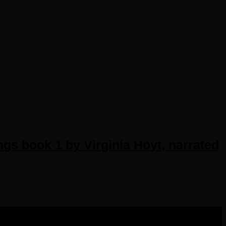
gs book 1 by Virginia Hoyt, narrated