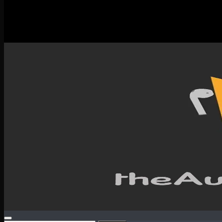
New Releases
Spotlight
Testimonials
SERVICES & CONTACT