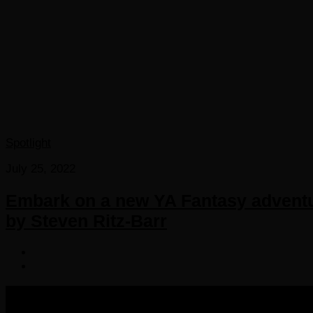
Spotlight
July 25, 2022
Embark on a new YA Fantasy adventur
by Steven Ritz-Barr
COPYRIGHT 2016-2023 THE AUDIOBOOK BLOG. ALL R