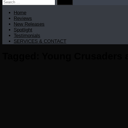
Search
for:
Home
Reviews
New Releases
Spotlight
Testimonials
SERVICES & CONTACT
Tagged:
Young Crusaders 