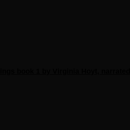
ngs book 1 by Virginia Hoyt, narrated