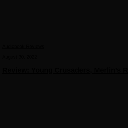
Audiobook Reviews
August 30, 2022
Review: Young Crusaders, Merlin’s Ri