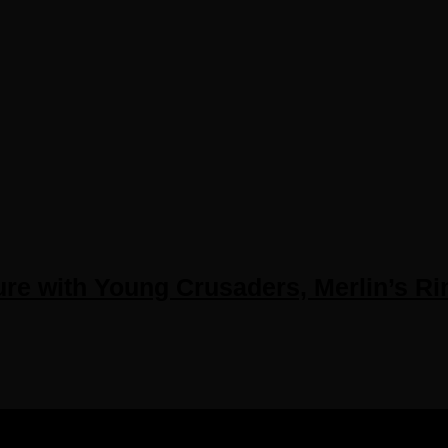
e with Young Crusaders, Merlin’s Rin
IGHTS RESERVED.