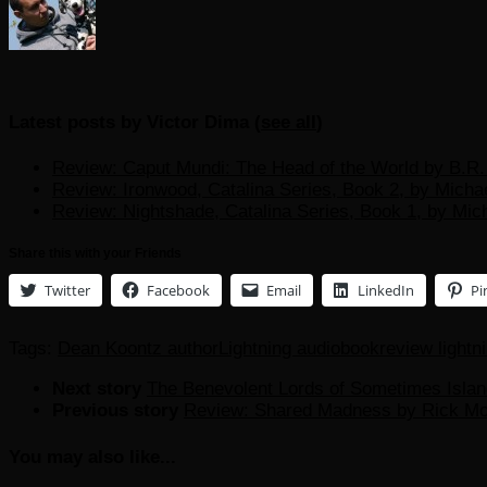
Latest posts by Victor Dima
(
see all
)
Review: Caput Mundi: The Head of the World by B.R. 
Review: Ironwood, Catalina Series, Book 2, by Micha
Review: Nightshade, Catalina Series, Book 1, by Mic
Share this with your Friends
Twitter
Facebook
Email
LinkedIn
Pi
Tags:
Dean Koontz author
Lightning audiobook
review lightn
Next story
The Benevolent Lords of Sometimes Islan
Previous story
Review: Shared Madness by Rick Mos
You may also like...