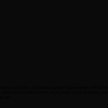
ustry specialist, consultant, insider and reviewer with almo
ated close to 800 of them. If you want Victor to review your
og.com