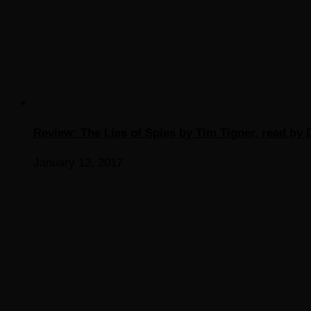
Review: The Lies of Spies by Tim Tigner, read by D
January 12, 2017