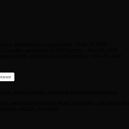
Kang, performed by Laura Clifton
- June 10, 2026
el Connelly, performed by Will Damron
- June 10, 2026
hael Connelly, performed by Will Damron
- June 10, 2026
nterest
ing by dean koontz
the audiobook blog
theaudiobookblog
d by award-winning author Scott Semegran – out now on Aud
kovitz, read by Joe Smith