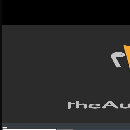
New Releases
Spotlight
Testimonials
SERVICES & CONTACT