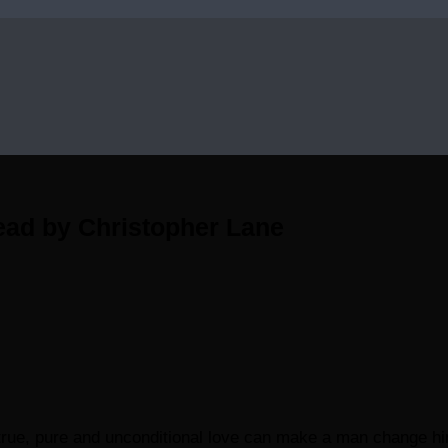
ead by Christopher Lane
true, pure and unconditional love can make a man change hims