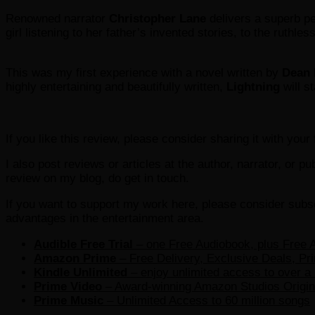
Renowned narrator
Christopher Lane
delivers a superb per
girl listening to her father’s invented stories, to the ruthle
This was my first experience with a novel written by
Dean 
highly entertaining and beautifully written,
Lightning
will s
If you like this review, please consider sharing it with you
I also post reviews or articles at the author, narrator, or p
review on my blog, do get in touch.
If you want to support my work here, please consider subsc
advantages in the entertainment area.
Audible Free Trial
– one Free Audiobook, plus Free A
Amazon Prime
– Free Delivery, Exclusive Deals, Pr
Kindle Unlimited
– e
njoy unlimited access to over a 
Prime Video
– Award-winning Amazon Studios Origina
Prime Music
– Unlimited Access to 60 million songs