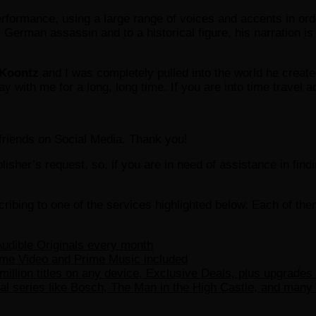
formance, using a large range of voices and accents in order
ss German assassin and to a historical figure, his narration is
Koontz
and I was completely pulled into the world he create
tay with me for a long, long time. If you are into time travel 
r friends on Social Media. Thank you!
ublisher’s request, so, if you are in need of assistance in fin
ribing to one of the services highlighted below. Each of th
udible Originals every month
ime Video and Prime Music included
million titles on any device, Exclusive Deals, plus upgrades
l series like Bosch, The Man in the High Castle, and many