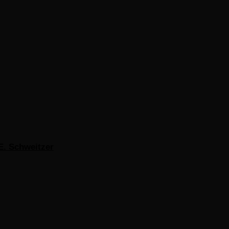
E. Schweitzer