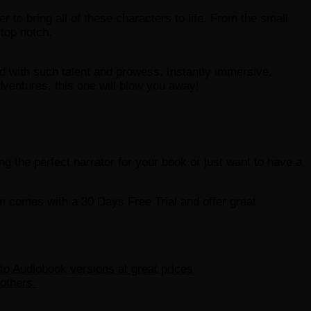
 to bring all of these characters to life. From the small
 top notch.
d with such talent and prowess. Instantly immersive,
adventures, this one will blow you away!
ding the perfect narrator for your book or just want to have a
em comes with a 30 Days Free Trial and offer great
 to Audiobook versions at great prices
 others