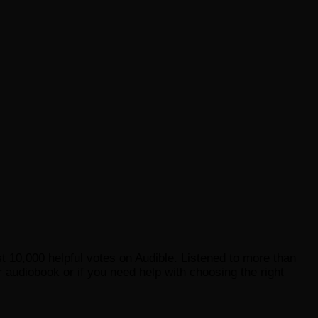
st 10,000 helpful votes on Audible. Listened to more than
 audiobook or if you need help with choosing the right