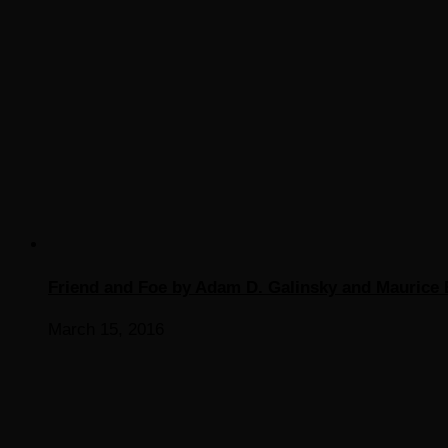
Friend and Foe by Adam D. Galinsky and Maurice 
March 15, 2016