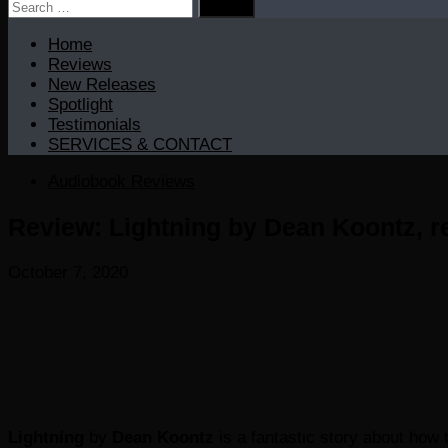
Search
for:
Home
Reviews
New Releases
Spotlight
Testimonials
SERVICES & CONTACT
Audiobook Reviews
Review: Lightning by Dean Koontz, r
October 7, 2020
Lightning
by
Dean Koontz
is a fantastic story about how 