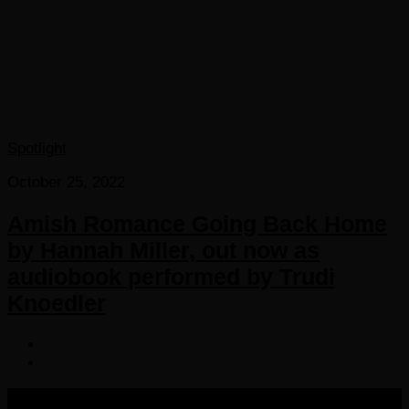
Spotlight
October 25, 2022
Amish Romance Going Back Home
by Hannah Miller, out now as
audiobook performed by Trudi
Knoedler
COPYRIGHT 2016-2023 THE AUDIOBOOK BLOG. ALL