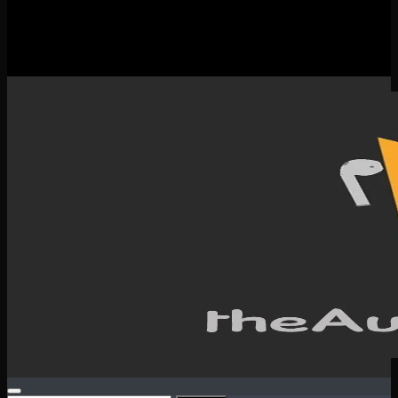
New Releases
Spotlight
Testimonials
SERVICES & CONTACT