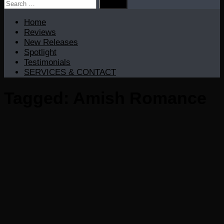
Search
for:
Home
Reviews
New Releases
Spotlight
Testimonials
SERVICES & CONTACT
Tagged:
Amish Romance