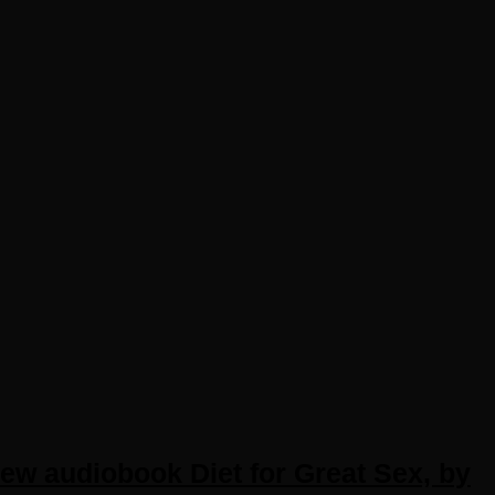
ew audiobook Diet for Great Sex, by