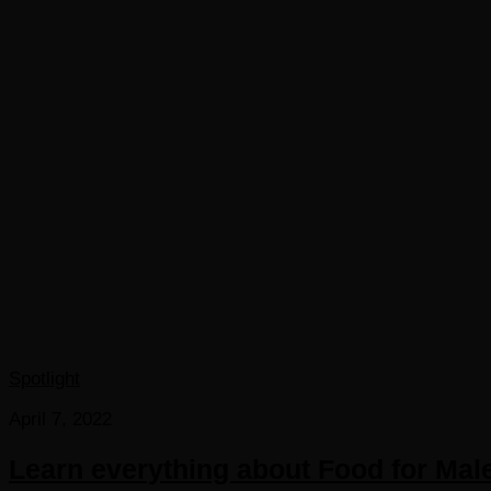
Spotlight
April 7, 2022
Learn everything about Food for Mal