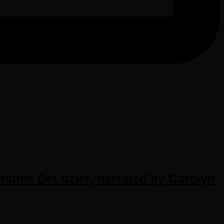
istine DeLozier, narrated by Carolyn