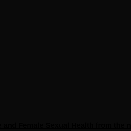
e and Female Sexual Health from the n