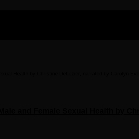
 Male and Female Sexual Health by Chr