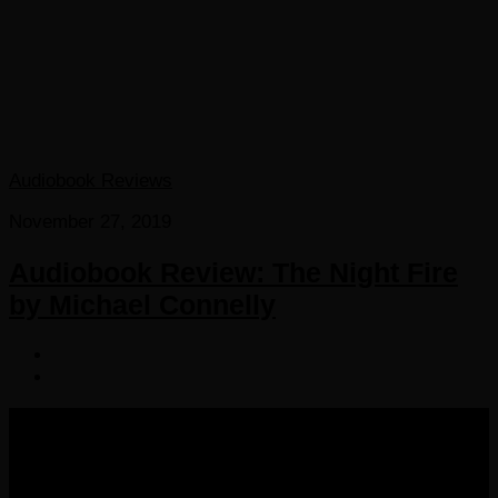
Audiobook Reviews
November 27, 2019
Audiobook Review: The Night Fire
by Michael Connelly
COPYRIGHT 2016-2023 THE AUDIOBOOK BLOG. ALL
RIGHTS RESERVED.