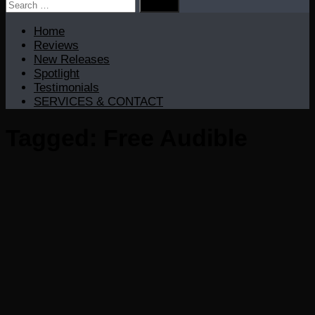
Search
for:
Home
Reviews
New Releases
Spotlight
Testimonials
SERVICES & CONTACT
Tagged:
Free Audible