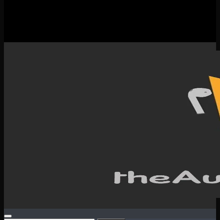
New Releases
Spotlight
Testimonials
SERVICES & CONTACT