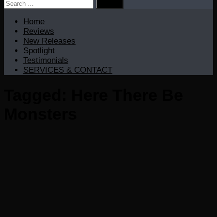
Search
for:
Home
Reviews
New Releases
Spotlight
Testimonials
SERVICES & CONTACT
Tagged:
Here There Be
Monsters