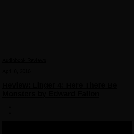
Audiobook Reviews
April 8, 2016
Review: Linger 4: Here There Be
Monsters by Edward Fallon
COPYRIGHT 2016-2023 THE AUDIOBOOK BLOG. ALL
RIGHTS RESERVED.