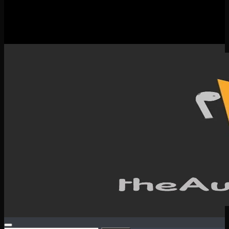
New Releases
Spotlight
Testimonials
SERVICES & CONTACT