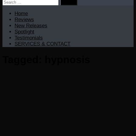
Search
for:
Home
Reviews
New Releases
Spotlight
Testimonials
SERVICES & CONTACT
Tagged:
hypnosis