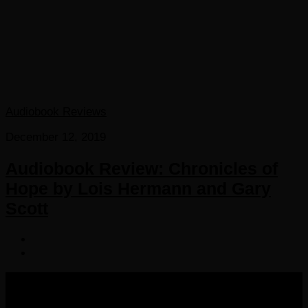
Audiobook Reviews
December 12, 2019
Audiobook Review: Chronicles of
Hope by Lois Hermann and Gary
Scott
COPYRIGHT 2016-2023 THE AUDIOBOOK BLOG. ALL
RIGHTS RESERVED.