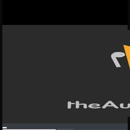
New Releases
Spotlight
Testimonials
SERVICES & CONTACT