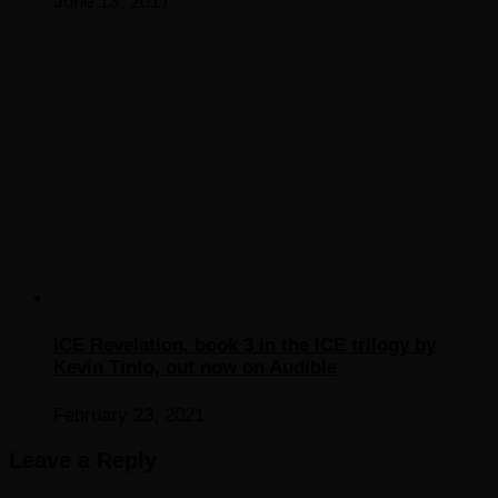
June 13, 2017
ICE Revelation, book 3 in the ICE trilogy by
Kevin Tinto, out now on Audible
February 23, 2021
Leave a Reply