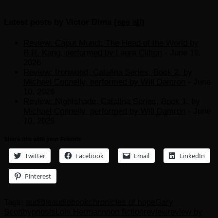
Latest posts by Victor Dima
(
see all
)
Review: Caput Mundi: The Head of the World by
B.R. Kang, performed by Laura Clifton
- June 10,
2026
Review: Ironwood, Catalina Series, Book 2, by
Michael Connelly, performed by Will Damron
- June
10, 2026
Review: Nightshade, Catalina Series, Book 1, by
Michael Connelly, performed by Will Damron
- June
10, 2026
Share this with your Friends
Twitter
Facebook
Email
LinkedIn
Pinterest
Tags:
audible
audiobook
chronicles of hope
Gary
Scott
hypnosis
Lois Hermann
non fiction
review
review by