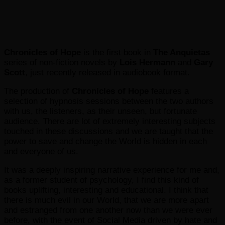
Chronicles of Hope
is the first book in
The Anquietas
series of non-fiction novels by
Lois Hermann
and
Gary
Scott
, just recently released in audiobook format.
The production of
Chronicles of Hope
features a
selection of hypnosis sessions between the two authors
with us, the listeners, as their unseen, but fortunate
audience. There are lot of extremely interesting subjects
touched in these discussions and we are taught that the
power to save and change the World is hidden in each
and everyone of us.
It was a deeply inspiring narrative experience for me and,
as a former student of psychology, I find this kind of
books uplifting, interesting and educational. I think that
there is much evil in our World, that we are more apart
and estranged from one another now than we were ever
before, with the event of Social Media driven by hate and