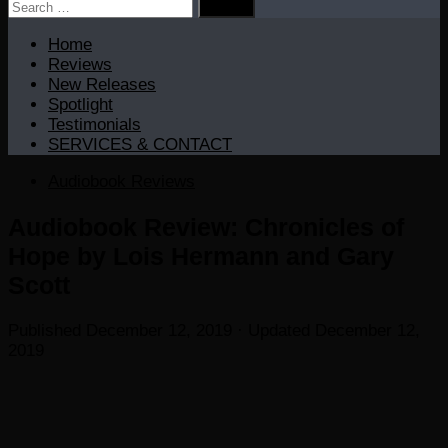
Search
for:
Home
Reviews
New Releases
Spotlight
Testimonials
SERVICES & CONTACT
Audiobook Reviews
Audiobook Review: Chronicles of
Hope by Lois Hermann and Gary
Scott
Published
December 12, 2019
· Updated
December 12,
2019