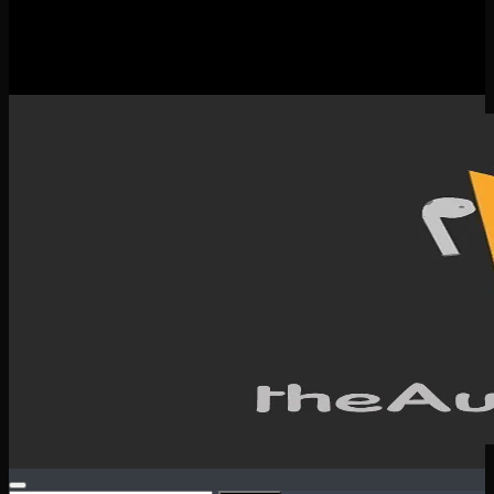
New Releases
Spotlight
Testimonials
SERVICES & CONTACT