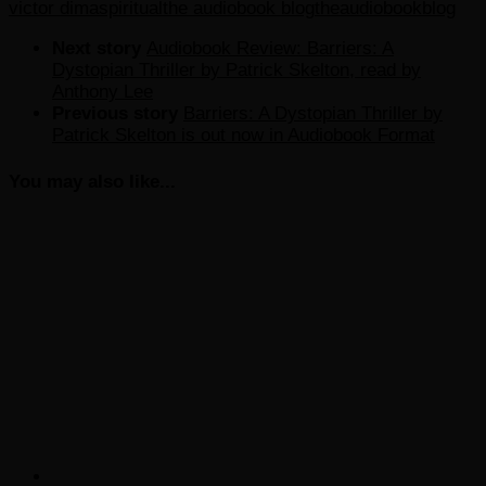
victor dima
spiritual
the audiobook blog
theaudiobookblog
Next story
Audiobook Review: Barriers: A
Dystopian Thriller by Patrick Skelton, read by
Anthony Lee
Previous story
Barriers: A Dystopian Thriller by
Patrick Skelton is out now in Audiobook Format
You may also like...