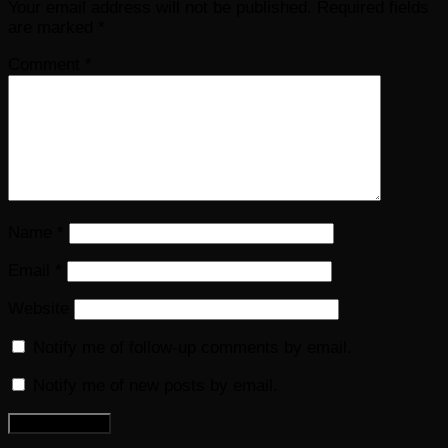
Your email address will not be published.
Required fields
are marked
*
Comment
*
Name
*
Email
*
Website
Notify me of follow-up comments by email.
Notify me of new posts by email.