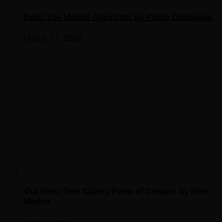
Deal: The Master Algorithm by Pedro Domingos
March 17, 2016
Out Now: Tom Clancy Point of Contact by Mike
Maden