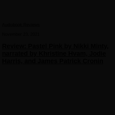
Audiobook Reviews
November 23, 2021
Review: Pastel Pink by Nikki Minty,
narrated by Khristine Hvam, Jodie
Harris, and James Patrick Cronin