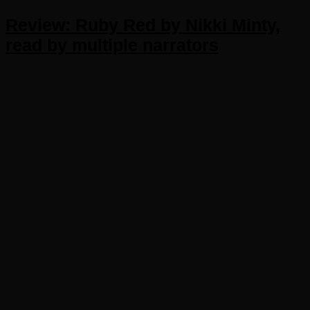
Review: Ruby Red by Nikki Minty,
read by multiple narrators