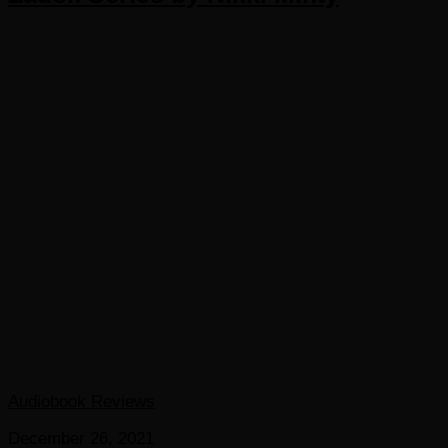
Audiobook Reviews
December 26, 2021