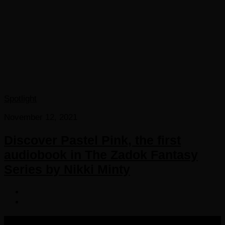
Spotlight
November 12, 2021
Discover Pastel Pink, the first
audiobook in The Zadok Fantasy
Series by Nikki Minty
COPYRIGHT 2016-2023 THE AUDIOBOOK BLOG. ALL