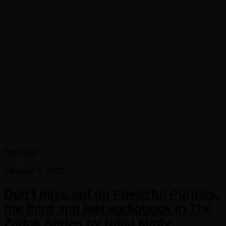
Spotlight
January 6, 2022
Don’t miss out on Powerful Purples,
the third and last audiobook in The
Zadok Series by Nikki Minty