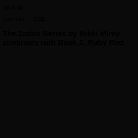
Spotlight
December 7, 2021
The Zadok Series by Nikki Minty
continues with Book 2, Ruby Red