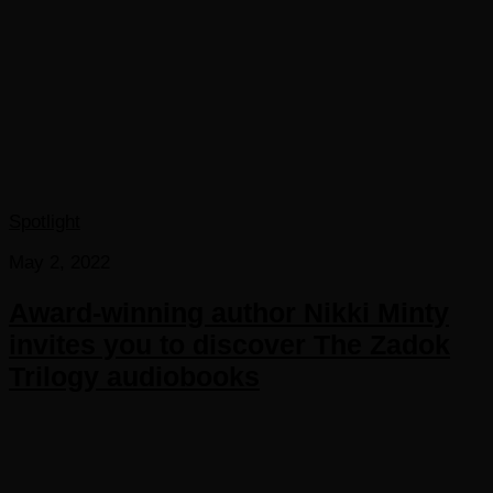
Spotlight
May 2, 2022
Award-winning author Nikki Minty
invites you to discover The Zadok
Trilogy audiobooks