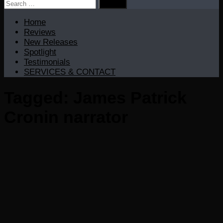
Search
for:
Home
Reviews
New Releases
Spotlight
Testimonials
SERVICES & CONTACT
Tagged:
James Patrick
Cronin narrator