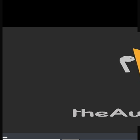
New Releases
Spotlight
Testimonials
SERVICES & CONTACT