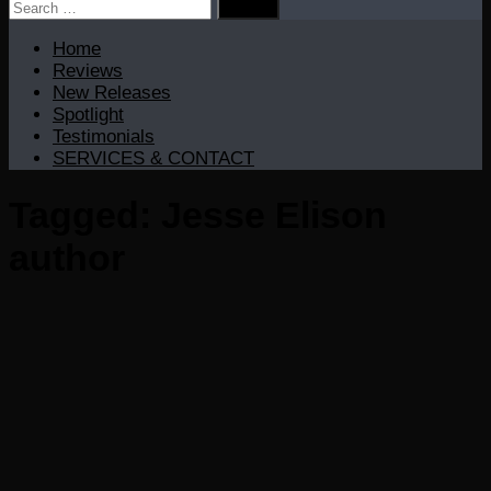
Search
for:
Home
Reviews
New Releases
Spotlight
Testimonials
SERVICES & CONTACT
Tagged:
Jesse Elison
author