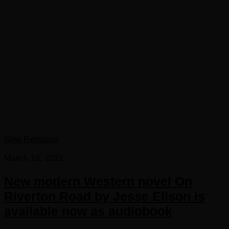
New Releases
March 16, 2021
New modern Western novel On
Riverton Road by Jesse Elison is
available now as audiobook