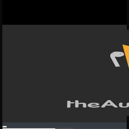
New Releases
Spotlight
Testimonials
SERVICES & CONTACT