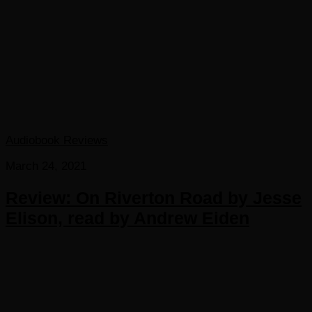
Audiobook Reviews
March 24, 2021
Review: On Riverton Road by Jesse
Elison, read by Andrew Eiden