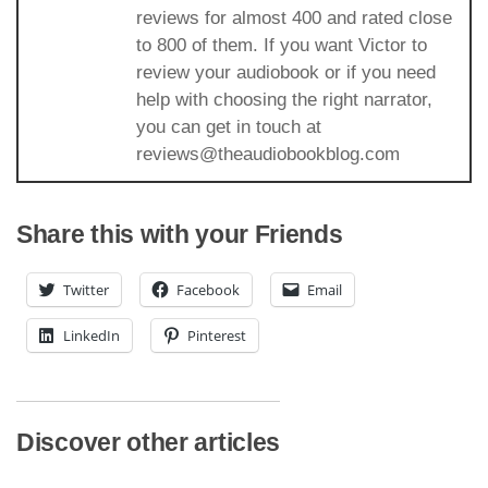
reviews for almost 400 and rated close
to 800 of them. If you want Victor to
review your audiobook or if you need
help with choosing the right narrator,
you can get in touch at
reviews@theaudiobookblog.com
Share this with your Friends
Twitter
Facebook
Email
LinkedIn
Pinterest
Discover other articles