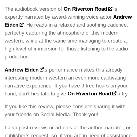
The audiobook version of
On Riverton Road
is
expertly narrated by award-winning voice actor
Andrew
Eiden
. He reads in a relaxed and soothing cadence,
perfectly capturing the atmosphere of this modern
western, while at the same time managing to create a
high level of immersion for those listening to the audio
production.
Andrew Eiden
‘s performance makes this already
interesting modern western an even more captivating
narrative experience. If you have 9 free hours on your
hand, don’t hesitate to give
On Riverton Road
a try.
If you like this review, please consider sharing it with
your friends on Social Media. Thank you!
I also post reviews or articles at the author, narrator, or
publisher’s request, so, if you are in need of assistance