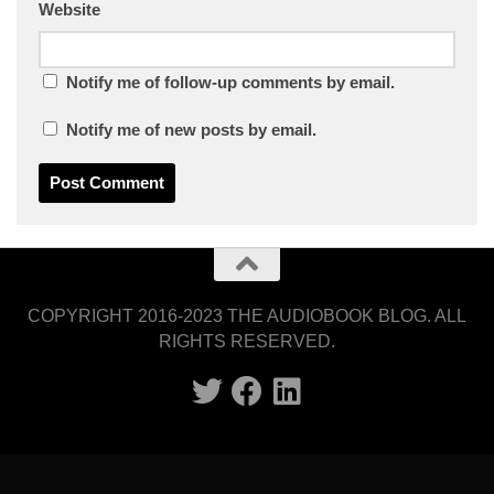
Website
Notify me of follow-up comments by email.
Notify me of new posts by email.
COPYRIGHT 2016-2023 THE AUDIOBOOK BLOG. ALL
RIGHTS RESERVED.