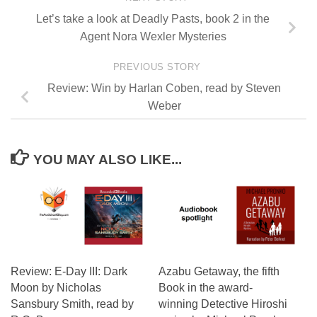
Let’s take a look at Deadly Pasts, book 2 in the
Agent Nora Wexler Mysteries
PREVIOUS STORY
Review: Win by Harlan Coben, read by Steven
Weber
YOU MAY ALSO LIKE...
Review: E-Day III: Dark
Azabu Getaway, the fifth
Moon by Nicholas
Book in the award-
Sansbury Smith, read by
winning Detective Hiroshi