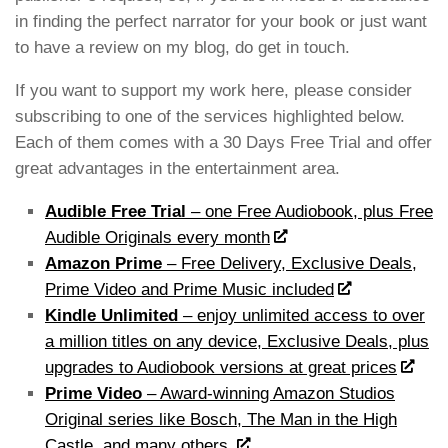
in finding the perfect narrator for your book or just want
to have a review on my blog, do get in touch.
If you want to support my work here, please consider
subscribing to one of the services highlighted below.
Each of them comes with a 30 Days Free Trial and offer
great advantages in the entertainment area.
Audible Free Trial
– one Free Audiobook, plus Free
Audible Originals every month
Amazon Prime
– Free Delivery, Exclusive Deals,
Prime Video and Prime Music included
Kindle Unlimited
– e
njoy unlimited access to over
a million titles on any device, Exclusive Deals, plus
upgrades to Audiobook versions at great prices
Prime Video
– Award-winning Amazon Studios
Original series like Bosch, The Man in the High
Castle, and many others