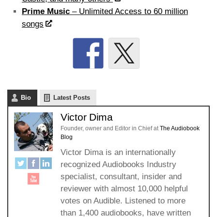
Prime Music
– Unlimited Access to 60 million
songs
Bio
Latest Posts
Victor Dima
Founder, owner and Editor in Chief
at
The Audiobook
Blog
Victor Dima is an internationally
recognized Audiobooks Industry
specialist, consultant, insider and
reviewer with almost 10,000 helpful
votes on Audible. Listened to more
than 1,400 audiobooks, have written