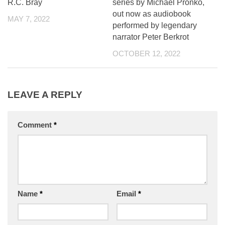
R.C. Bray
series by Michael Pronko,
out now as audiobook
MAY 7, 2022
performed by legendary
narrator Peter Berkrot
OCTOBER 12, 2022
LEAVE A REPLY
Comment
*
Name
*
Email
*