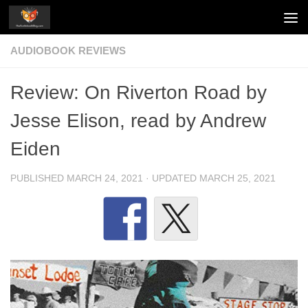
Skip to content
AUDIOBOOK REVIEWS
Review: On Riverton Road by
Jesse Elison, read by Andrew
Eiden
PUBLISHED
MARCH 24, 2021
· UPDATED
MARCH 25, 2021