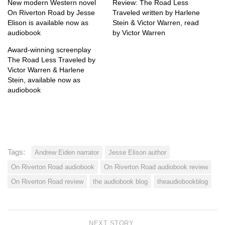
New modern Western novel
Review: The Road Less
On Riverton Road by Jesse
Traveled written by Harlene
Elison is available now as
Stein & Victor Warren, read
audiobook
by Victor Warren
Award-winning screenplay
The Road Less Traveled by
Victor Warren & Harlene
Stein, available now as
audiobook
Tags:
Andrew Eiden narrator
Jesse Elison author
On Riverton Road audiobook
On Riverton Road audiobook review
On Riverton Road review
the audiobook blog
theaudiobookblog
NEXT STORY