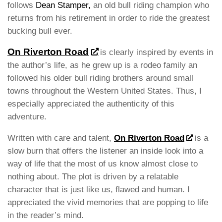
follows
Dean Stamper,
an old bull riding champion who
returns from his retirement in order to ride the greatest
bucking bull ever.
On Riverton Road
is clearly inspired by events in
the author’s life, as he grew up is a rodeo family an
followed his older bull riding brothers around small
towns throughout the Western United States. Thus, I
especially appreciated the authenticity of this
adventure.
Written with care and talent,
On Riverton Road
is a
slow burn that offers the listener an inside look into a
way of life that the most of us know almost close to
nothing about. The plot is driven by a relatable
character that is just like us, flawed and human. I
appreciated the vivid memories that are popping to life
in the reader’s mind.