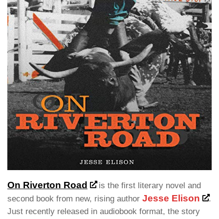
On Riverton Road
is the first literary novel and
Jesse Elison
second book from new, rising author
.
Just recently released in audiobook format, the story