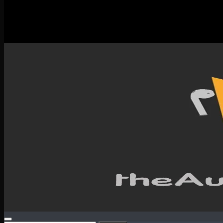
New Releases
Spotlight
Testimonials
SERVICES & CONTACT