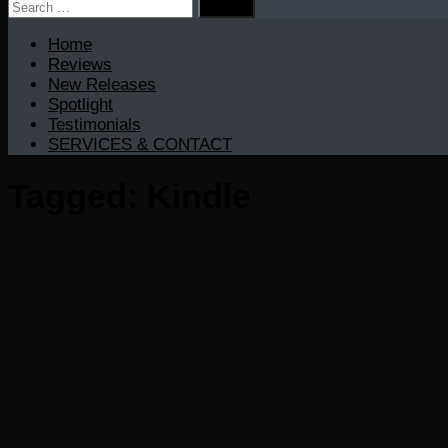
Search
for:
Home
Reviews
New Releases
Spotlight
Testimonials
SERVICES & CONTACT
Tagged:
Kindle