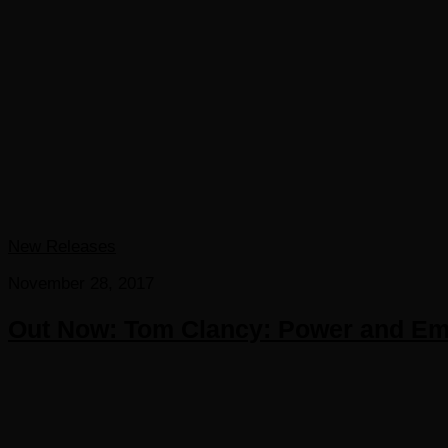
New Releases
November 28, 2017
Out Now: Tom Clancy: Power and Em