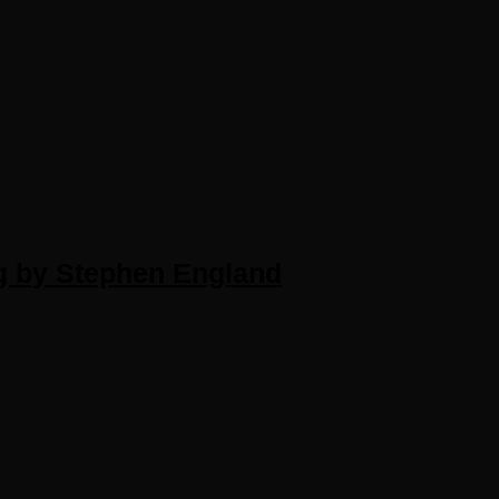
g by Stephen England