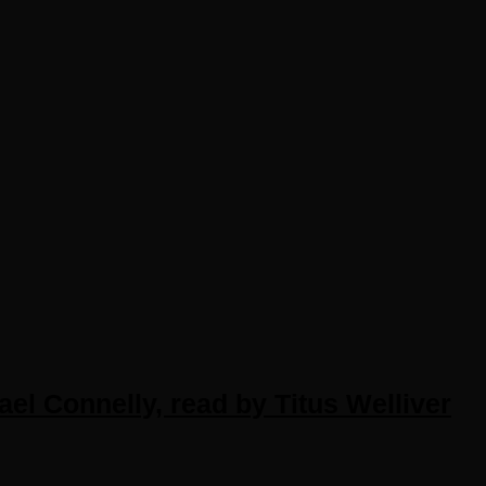
el Connelly, read by Titus Welliver