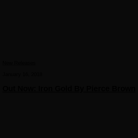
New Releases
January 16, 2018
Out Now: Iron Gold By Pierce Brown