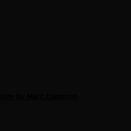
pire by Marc Cameron