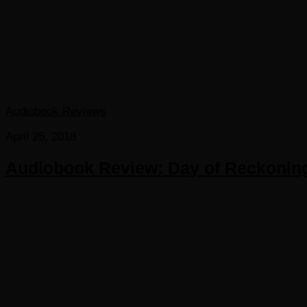
Audiobook Reviews
April 25, 2018
Audiobook Review: Day of Reckonin