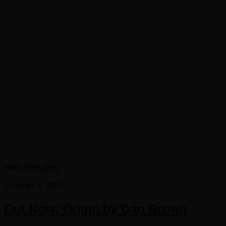
New Releases
October 3, 2017
Out Now: Origin by Dan Brown