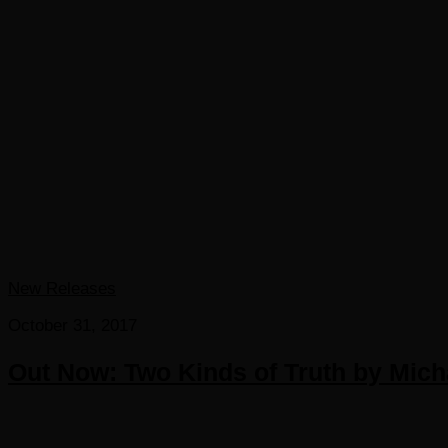
New Releases
October 31, 2017
Out Now: Two Kinds of Truth by Micha