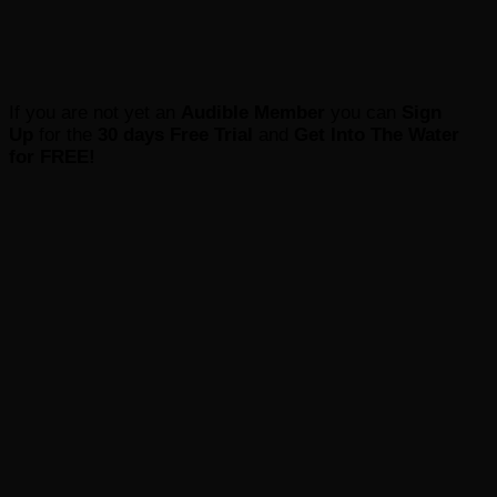
If you are not yet an
Audible Member
you can
Sign
Up
for the
30 days Free Trial
and
Get Into The Water
for FREE
!