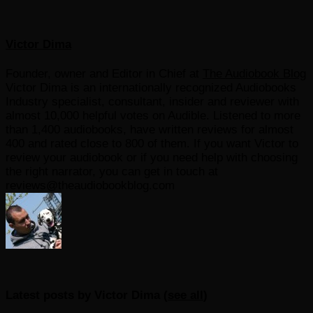
Victor Dima
Founder, owner and Editor in Chief
at
The Audiobook Blog
Victor Dima is an internationally recognized Audiobooks
Industry specialist, consultant, insider and reviewer with
almost 10,000 helpful votes on Audible. Listened to more
than 1,400 audiobooks, have written reviews for almost
400 and rated close to 800 of them. If you want Victor to
review your audiobook or if you need help with choosing
the right narrator, you can get in touch at
reviews@theaudiobookblog.com
Latest posts by Victor Dima
(
see all
)