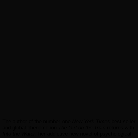
The author of the number-one
New York Times
best seller
and global phenomenon
The Girl on the Train
returns with
Into the Water
, her addictive new novel of psychological