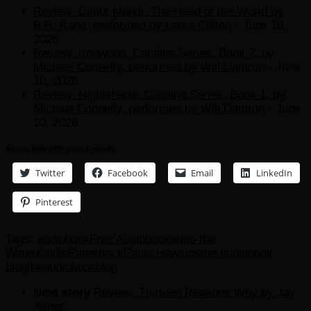
Review: Caput Mundi: The Head of the World by
B.R. Kang, performed by Laura Clifton
- June 10,
2026
Review: Ironwood, Catalina Series, Book 2, by
Michael Connelly, performed by Will Damron
- June
10, 2026
Review: Nightshade, Catalina Series, Book 1, by
Michael Connelly, performed by Will Damron
- June
10, 2026
Share this with your Friends
Twitter
Facebook
Email
LinkedIn
Pinterest
Tags:
audiobook
Free Audiobooks
Into the
Water
Kindle
Paperback
Paula Hawkins
the audiobook
blog
theaudiobookblog
Next story
Review: Thirteen Reasons Why by Jay
Asher