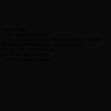
Into the Water
Author:
Paula Hawkins
Narrators:
Laura Aikman
,
Rachel Bavidge
,
Sophie
Aldred
,
Daniel Weyman
,
Imogen Church
Duration: 11 hrs and 31 mins
Genre:
Mystery
/
Thriller
Publisher:
Penguin Audio