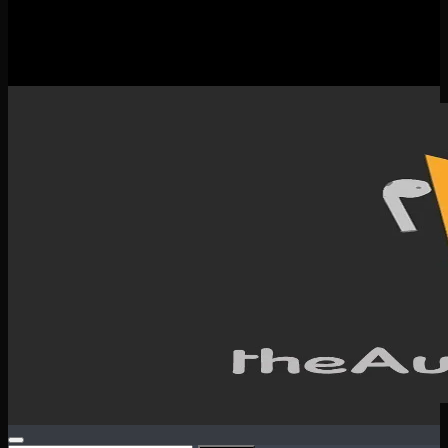
New Releases
Spotlight
Testimonials
SERVICES & CONTACT