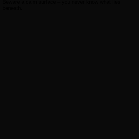
Beware a calm surface – you never know what lies
beneath.