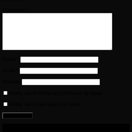
Comment
*
Name
*
Email
*
Website
Notify me of follow-up comments by email.
Notify me of new posts by email.
COPYRIGHT 2016-2023 THE AUDIOBOOK BLOG. ALL