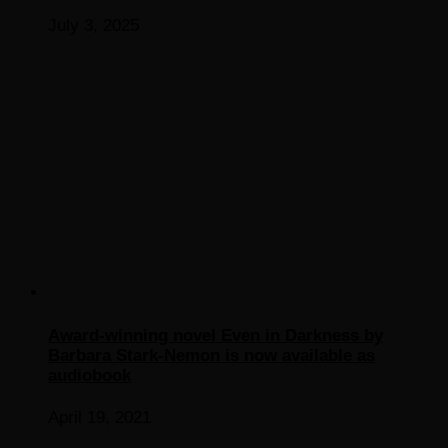
July 3, 2025
Award-winning novel Even in Darkness by
Barbara Stark-Nemon is now available as
audiobook
April 19, 2021