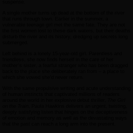
suspense.
A single mother turns up dead at the bottom of the river
that runs through town. Earlier in the summer, a
vulnerable teenage girl met the same fate. They are not
the first women lost to these dark waters, but their deaths
disturb the river and its history, dredging up secrets long
submerged.
Left behind is a lonely 15-year-old girl. Parentless and
friendless, she now finds herself in the care of her
mother’s sister, a fearful stranger who has been dragged
back to the place she deliberately ran from – a place to
which she vowed she’d never return.
With the same propulsive writing and acute understanding
of human instincts that captivated millions of readers
around the world in her explosive debut thriller,
The Girl
on the Train
, Paula Hawkins delivers an urgent, twisting,
deeply satisfying listen that hinges on the deceptiveness
of emotion and memory as well as the devastating ways
that the past can reach a long arm into the present.