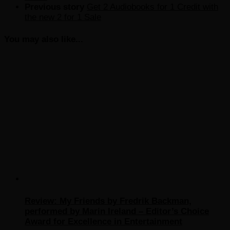
Previous story
Get 2 Audiobooks for 1 Credit with
the new 2 for 1 Sale
You may also like...
Review: My Friends by Fredrik Backman,
performed by Marin Ireland – Editor’s Choice
Award for Excellence in Entertainment