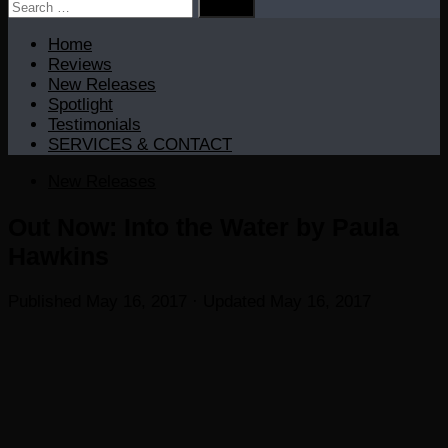
Search
for:
Home
Reviews
New Releases
Spotlight
Testimonials
SERVICES & CONTACT
New Releases
Out Now: Into the Water by Paula
Hawkins
Published
May 16, 2017
· Updated
May 16, 2017