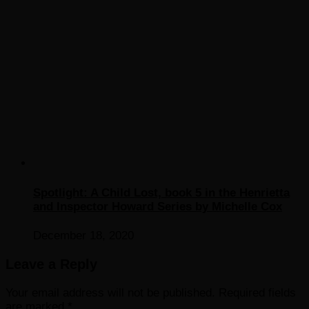
Spotlight: A Child Lost, book 5 in the Henrietta
and Inspector Howard Series by Michelle Cox
December 18, 2020
Leave a Reply
Your email address will not be published.
Required fields
are marked
*