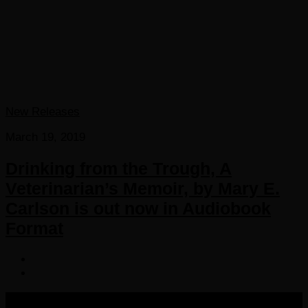
New Releases
March 19, 2019
Drinking from the Trough, A
Veterinarian’s Memoir, by Mary E.
Carlson is out now in Audiobook
Format
COPYRIGHT 2016-2023 THE AUDIOBOOK BLOG. ALL