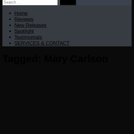
Search
for:
Home
Reviews
New Releases
Spotlight
Testimonials
SERVICES & CONTACT
Tagged:
Mary Carlson