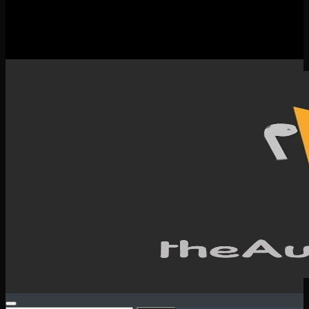
New Releases
Spotlight
Testimonials
SERVICES & CONTACT