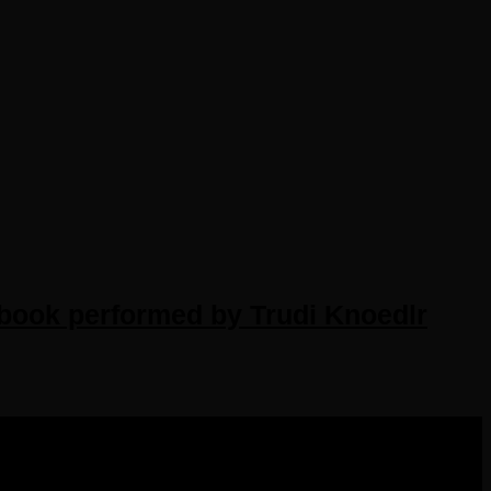
obook performed by Trudi Knoedlr