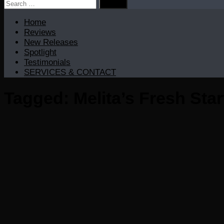
Search
for:
Home
Reviews
New Releases
Spotlight
Testimonials
SERVICES & CONTACT
Tagged:
Melita’s Fresh Sta