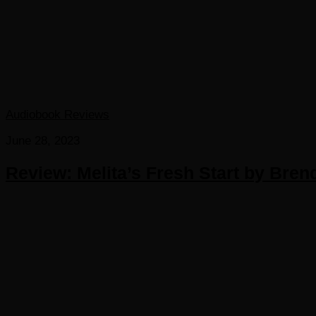
Audiobook Reviews
June 28, 2023
Review: Melita’s Fresh Start by Bren