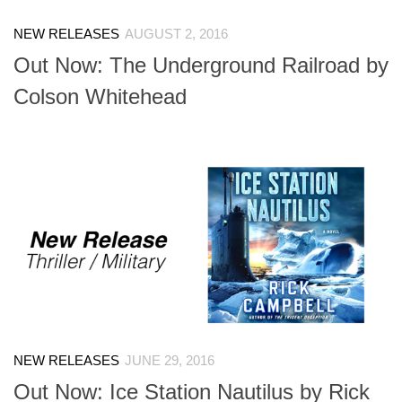
NEW RELEASES
AUGUST 2, 2016
Out Now: The Underground Railroad by
Colson Whitehead
NEW RELEASES
JUNE 29, 2016
Out Now: Ice Station Nautilus by Rick