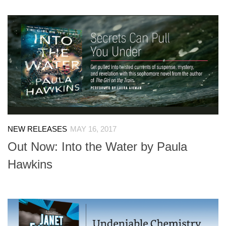
NEW RELEASES
MAY 16, 2017
Out Now: Into the Water by Paula
Hawkins