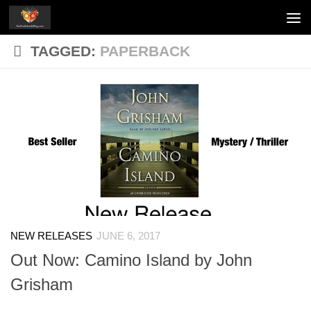
Skip to content
TAGGED:
PAPERBACK
NEW RELEASES
JUNE 6, 2017
Out Now: Camino Island by John
Grisham