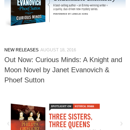
NEW RELEASES
AUGUST 18, 2016
Out Now: Curious Minds: A Knight and
Moon Novel by Janet Evanovich &
Phoef Sutton