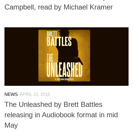
Campbell, read by Michael Kramer
NEWS
APRIL 23, 2016
The Unleashed by Brett Battles
releasing in Audiobook format in mid
May