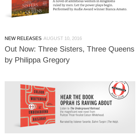
NEW RELEASES
AUGUST 10, 2016
Out Now: Three Sisters, Three Queens
by Philippa Gregory