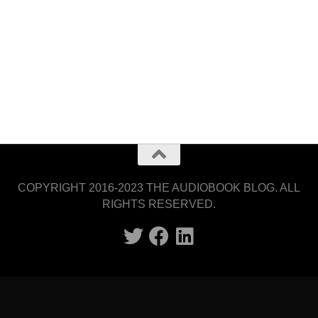
COPYRIGHT 2016-2023 THE AUDIOBOOK BLOG. ALL
RIGHTS RESERVED.