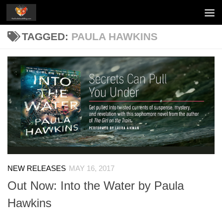
Skip to content
TAGGED:
PAULA HAWKINS
NEW RELEASES
MAY 16, 2017
Out Now: Into the Water by Paula
Hawkins