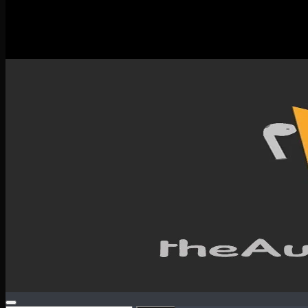
New Releases
Spotlight
Testimonials
SERVICES & CONTACT