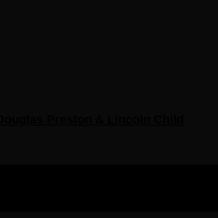
ouglas Preston & Lincoln Child
IGHTS RESERVED.