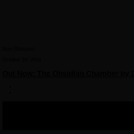
New Releases
October 18, 2016
Out Now: The Obsidian Chamber by D
COPYRIGHT 2016-2023 THE AUDIOBOOK BLOG. ALL R