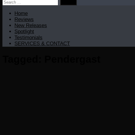
Search
for:
Home
Reviews
New Releases
Spotlight
Testimonials
SERVICES & CONTACT
Tagged:
Pendergast