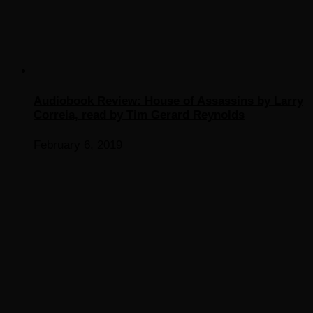
Audiobook Review: House of Assassins by Larry
Correia, read by Tim Gerard Reynolds
February 6, 2019