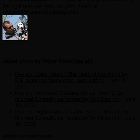
the right narrator, you can get in touch at
reviews@theaudiobookblog.com
Latest posts by Victor Dima
(
see all
)
Review: Caput Mundi: The Head of the World by
B.R. Kang, performed by Laura Clifton
- June 10,
2026
Review: Ironwood, Catalina Series, Book 2, by
Michael Connelly, performed by Will Damron
- June
10, 2026
Review: Nightshade, Catalina Series, Book 1, by
Michael Connelly, performed by Will Damron
- June
10, 2026
Share this with your Friends