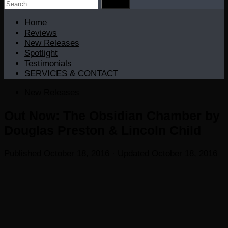
Search
for:
Home
Reviews
New Releases
Spotlight
Testimonials
SERVICES & CONTACT
New Releases
Out Now: The Obsidian Chamber by
Douglas Preston & Lincoln Child
Published
October 18, 2016
· Updated
October 18, 2016