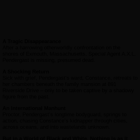
A Tragic Disappearance
After a harrowing otherworldly confrontation on the
shores of Exmouth, Massachusetts, Special Agent A.X.L.
Pendergast is missing, presumed dead.
A Shocking Return
Sick with grief, Pendergast’s ward, Constance, retreats to
her chambers beneath the family mansion at 891
Riverside Drive – only to be taken captive by a shadowy
figure from the past.
An International Manhunt
Proctor, Pendergast’s longtime bodyguard, springs to
action, chasing Constance’s kidnapper through cities,
across oceans, and into wastelands unknown.
But in a World of Black and White, Nothing Is as It