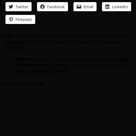
Twitter
Facebook
Email
LinkedIn
Pinterest
Tags:
amazon
audible
book 18
Douglas Preston
Hachette
Audio
Lincoln Child
Out Now
Pendergast
The Obsidian
Chamber
Next story
Out Now: The Rains by Gregg Hurwitz
Previous story
Review: Pushing Brilliance by Tim
Tigner, read by Dick Hill
You may also like...