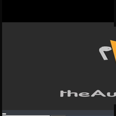
New Releases
Spotlight
Testimonials
SERVICES & CONTACT