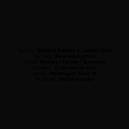
Authors:
Douglas Preston
&
Lincoln Child
Narrator:
Rene Auberjonois
Genre:
Mystery / Thriller / Suspense
Duration:
12 hrs and 55 mins
Series:
Pendergast, Book 16
Publisher:
Hachette Audio