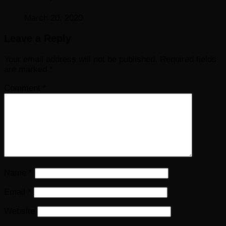
March 20, 2020
Leave a Reply
Your email address will not be published.
Required fields
are marked
*
Comment
*
Name
*
Email
*
Website