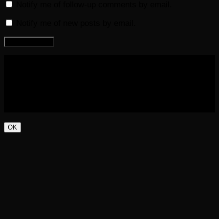
Notify me of follow-up comments by email.
Notify me of new posts by email.
COPYRIGHT 2016-2023 THE AUDIOBOOK BLOG. ALL
RIGHTS RESERVED.
OK