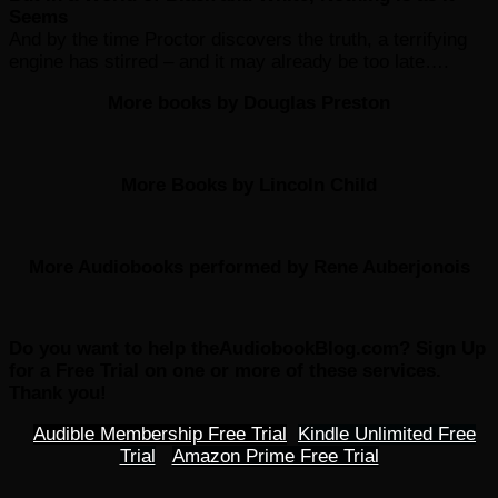
Seems
And by the time Proctor discovers the truth, a terrifying
engine has stirred – and it may already be too late….
More books by Douglas Preston
More Books by Lincoln Child
More Audiobooks performed by Rene Auberjonois
Do you want to help theAudiobookBlog.com? Sign Up
for a Free Trial on one or more of these services.
Thank you!
Audible Membership Free Trial
Kindle Unlimited Free
Trial
Amazon Prime Free Trial