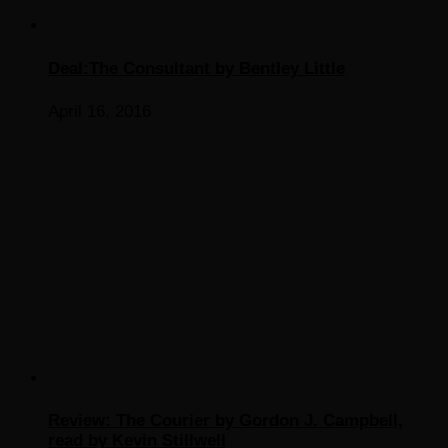
Deal:The Consultant by Bentley Little
April 16, 2016
Review: The Courier by Gordon J. Campbell,
read by Kevin Stillwell