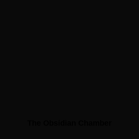
The Obsidian Chamber