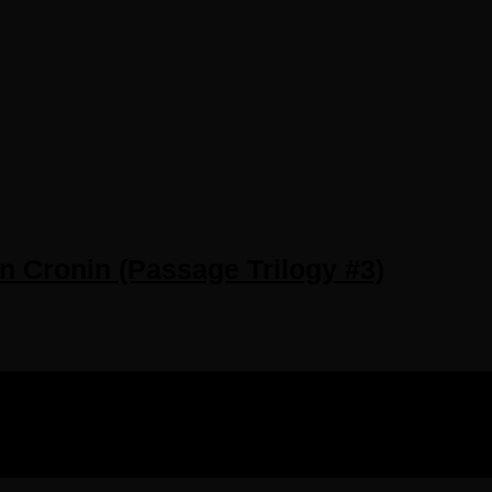
in Cronin (Passage Trilogy #3)
IGHTS RESERVED.