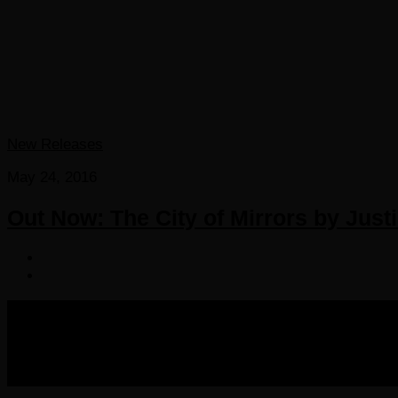
New Releases
May 24, 2016
Out Now: The City of Mirrors by Just
COPYRIGHT 2016-2023 THE AUDIOBOOK BLOG. ALL R