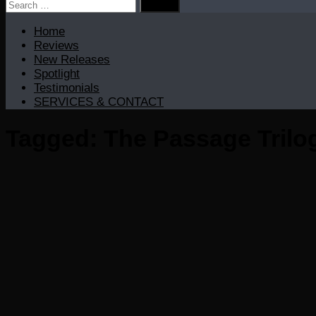
Search
for:
Home
Reviews
New Releases
Spotlight
Testimonials
SERVICES & CONTACT
Tagged:
The Passage Trilo