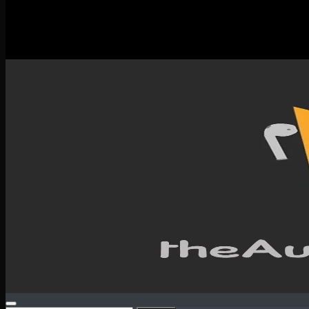
New Releases
Spotlight
Testimonials
SERVICES & CONTACT