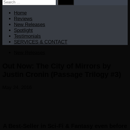
Search
for:
Home
Reviews
New Releases
Spotlight
Testimonials
SERVICES & CONTACT
New Releases
Out Now: The City of Mirrors by
Justin Cronin (Passage Trilogy #3)
May 24, 2016
A
Best-Seller
in
Sci-Fi & Fantasy
even before