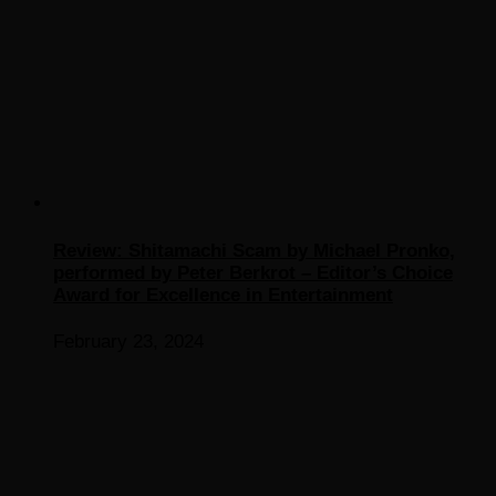
Review: Shitamachi Scam by Michael Pronko,
performed by Peter Berkrot – Editor’s Choice
Award for Excellence in Entertainment
February 23, 2024