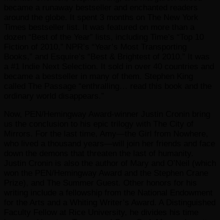
became a runaway bestseller and enchanted readers
around the globe. It spent 3 months on The New York
Times bestseller list. It was featured on more than a
dozen “Best of the Year” lists, including Time’s “Top 10
Fiction of 2010,” NPR’s “Year’s Most Transporting
Books,” and Esquire’s “Best & Brightest of 2010.” It was
a #1 Indie Next Selection. It sold in over 40 countries and
became a bestseller in many of them. Stephen King
called The Passage “enthralling… read this book and the
ordinary world disappears.”
Now, PEN/Hemingway Award-winner Justin Cronin bring
us the conclusion to his epic trilogy with The City of
Mirrors. For the last time, Amy—the Girl from Nowhere,
who lived a thousand years—will join her friends and face
down the demons that threaten the last of humanity.
Justin Cronin is also the author of Mary and O’Neil (which
won the PEN/Hemingway Award and the Stephen Crane
Prize), and The Summer Guest. Other honors for his
writing include a fellowship from the National Endowment
for the Arts and a Whiting Writer’s Award. A Distinguished
Faculty Fellow at Rice University, he divides his time