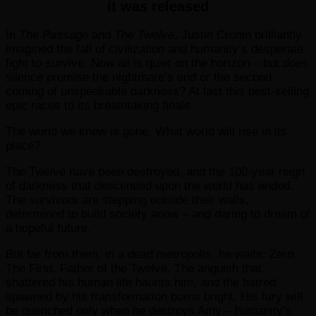
it was released
In
The Passage
and
The Twelve
, Justin Cronin brilliantly
imagined the fall of civilization and humanity’s desperate
fight to survive. Now all is quiet on the horizon – but does
silence promise the nightmare’s end or the second
coming of unspeakable darkness? At last this best-selling
epic races to its breathtaking finale.
The world we knew is gone. What world will rise in its
place?
The Twelve have been destroyed, and the 100-year reign
of darkness that descended upon the world has ended.
The survivors are stepping outside their walls,
determined to build society anew – and daring to dream of
a hopeful future.
But far from them, in a dead metropolis, he waits: Zero.
The First. Father of the Twelve. The anguish that
shattered his human life haunts him, and the hatred
spawned by his transformation burns bright. His fury will
be quenched only when he destroys Amy – humanity’s