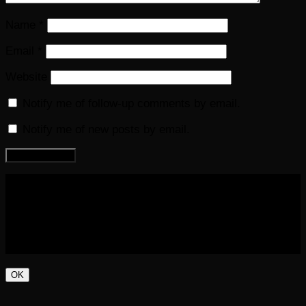
Name
*
Email
*
Website
Notify me of follow-up comments by email.
Notify me of new posts by email.
COPYRIGHT 2016-2023 THE AUDIOBOOK BLOG. ALL
RIGHTS RESERVED.
OK