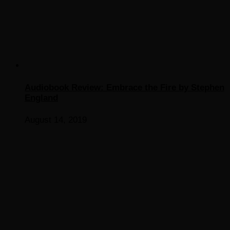
Audiobook Review: Embrace the Fire by Stephen
England
August 14, 2019