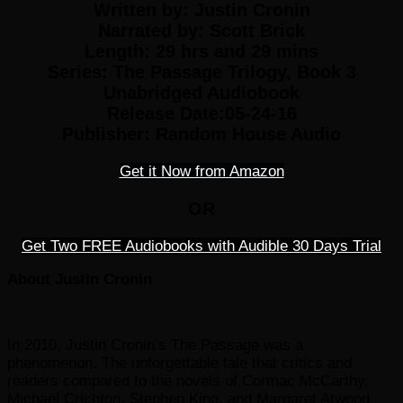
Written by:
Justin Cronin
Narrated by:
Scott Brick
Length: 29 hrs and 29 mins
Series:
The Passage Trilogy, Book 3
Unabridged Audiobook
Release Date:05-24-16
Publisher:
Random House Audio
Get it Now from Amazon
OR
Get Two FREE Audiobooks with Audible 30 Days Trial
About Justin Cronin
In 2010, Justin Cronin’s The Passage was a
phenomenon. The unforgettable tale that critics and
readers compared to the novels of Cormac McCarthy,
Michael Crichton, Stephen King, and Margaret Atwood