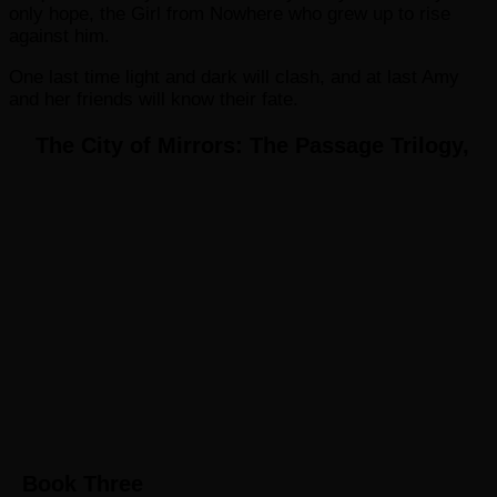
only hope, the Girl from Nowhere who grew up to rise
against him.
One last time light and dark will clash, and at last Amy
and her friends will know their fate.
The City of Mirrors: The Passage Trilogy,
Book Three