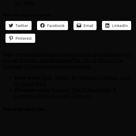
10, 2026
Share this with your Friends
Twitter
Facebook
Email
LinkedIn
Pinterest
Tags:
Amy
audiobook
book
Fantasy
justin cronin
Release
Sci
Fi
scott brick
the audiobookblog
The City of Mirrors
The
Passage Trilogy
theaudiobookblog
Virals
Next story
Deal: Sphere by Michael Crichton, read
by Scott Brick
Previous story
Review: The Highwayman: A
Longmire Story by Craig Johnson
You may also like...