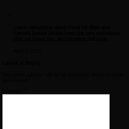
Learn everything about Food for Male and
Female Sexual Health from the new audiobook
Diet for Great Sex, by Christine DeLozier
April 7, 2022
Leave a Reply
Your email address will not be published.
Required fields
are marked
*
Comment
*