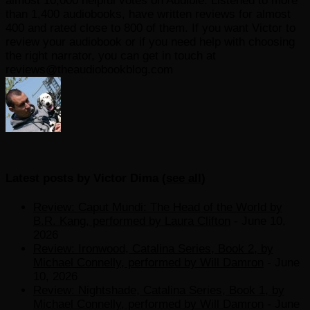
almost 10,000 helpful votes on Audible. Listened to more
than 1,400 audiobooks, have written reviews for almost
400 and rated close to 800 of them. If you want Victor to
review your audiobook or if you need help with choosing
the right narrator, you can get in touch at
reviews@theaudiobookblog.com
Latest posts by Victor Dima
(
see all
)
Review: Caput Mundi: The Head of the World by
B.R. Kang, performed by Laura Clifton
- June 10,
2026
Review: Ironwood, Catalina Series, Book 2, by
Michael Connelly, performed by Will Damron
- June
10, 2026
Review: Nightshade, Catalina Series, Book 1, by
Michael Connelly, performed by Will Damron
- June