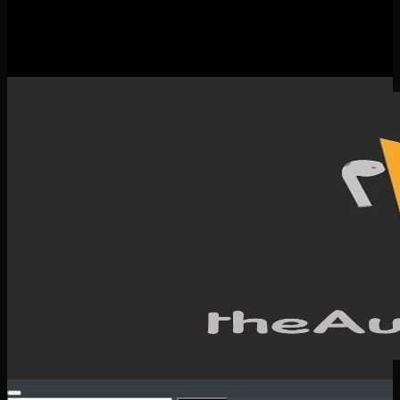
New Releases
Spotlight
Testimonials
SERVICES & CONTACT