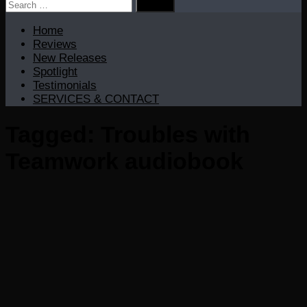
Search
for:
Home
Reviews
New Releases
Spotlight
Testimonials
SERVICES & CONTACT
Tagged:
Troubles with
Teamwork audiobook