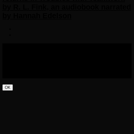
by R. L. Fink, an audiobook narrated
by Hannah Edelson
COPYRIGHT 2016-2023 THE AUDIOBOOK BLOG. ALL
RIGHTS RESERVED.
OK