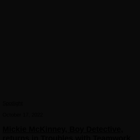
Spotlight
October 17, 2022
Mickie McKinney, Boy Detective,
returns in Troubles with Teamwork