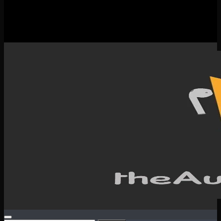
New Releases
Spotlight
Testimonials
SERVICES & CONTACT