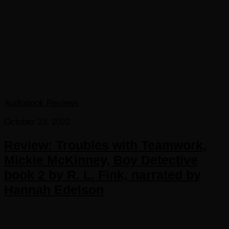
Audiobook Reviews
October 23, 2022
Review: Troubles with Teamwork,
Mickie McKinney, Boy Detective
book 2 by R. L. Fink, narrated by
Hannah Edelson