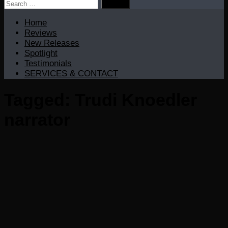
Search
for:
Home
Reviews
New Releases
Spotlight
Testimonials
SERVICES & CONTACT
Tagged:
Trudi Knoedler
narrator