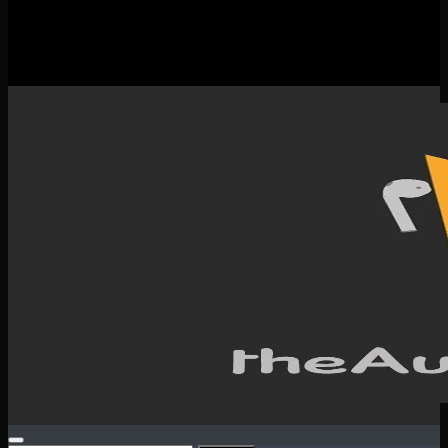
New Releases
Spotlight
Testimonials
SERVICES & CONTACT