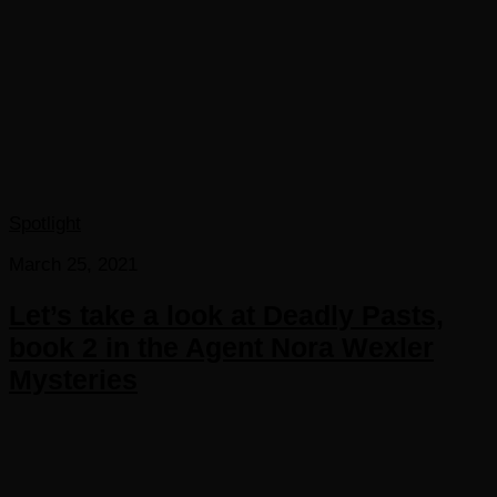
Spotlight
March 25, 2021
Let’s take a look at Deadly Pasts,
book 2 in the Agent Nora Wexler
Mysteries