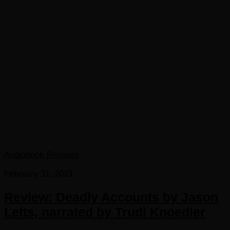
Audiobook Reviews
February 11, 2021
Review: Deadly Accounts by Jason
Letts, narrated by Trudi Knoedler