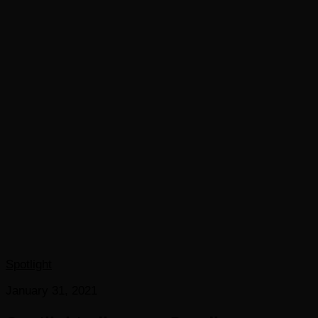
Spotlight
January 31, 2021