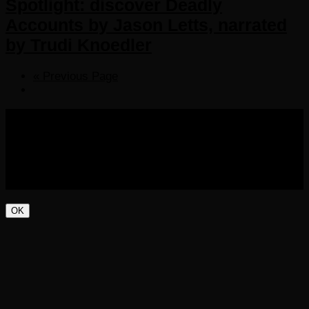
Spotlight: discover Deadly
Accounts by Jason Letts, narrated
by Trudi Knoedler
« Previous Page
COPYRIGHT 2016-2023 THE AUDIOBOOK BLOG. ALL
RIGHTS RESERVED.
OK