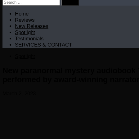
Search
for:
Home
Reviews
New Releases
Spotlight
Testimonials
SERVICES & CONTACT
Spotlight
New paranormal mystery audiobook T
performed by award-winning narrat
March 2, 2023