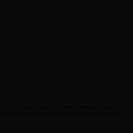
st 10,000 helpful votes on Audible. Listened to more than
 audiobook or if you need help with choosing the right