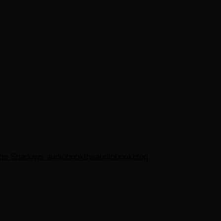
the Shadows audiobook
theaudiobookblog