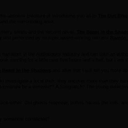
he absolute pleasure of introducing you all to
The Dirt Bike
 and the surrounding area.
ystery series and the second novel,
The Beast in the Sha
r
and performed by multiple award-winning narrator
Ramón 
t narrators in the Audiobooks Industry and can take an author
, running for a little over five hours and a half, but I am s
 Beast in the Shadows
and after that I will tell you more a
o investigate a local theft, they uncover more than they bar
e creature be a werewolf? A Sasquatch? The young detective
ce either. Old ghosts reappear, bullies harass the kids, and
hey somehow connected?