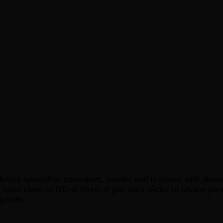
ustry specialist, consultant, insider and reviewer with almo
ated close to 800 of them. If you want Victor to review your
og.com