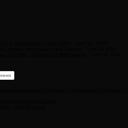
Kang, performed by Laura Clifton
- June 10, 2026
el Connelly, performed by Will Damron
- June 10, 2026
hael Connelly, performed by Will Damron
- June 10, 2026
nterest
r
the audiobook blog
The Beast in the Shadows
The Beast in 
morrow by Gabrielle Zevin
ated by John Reynolds