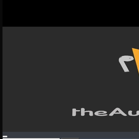
New Releases
Spotlight
Testimonials
SERVICES & CONTACT