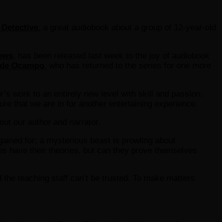
 Detective
, a great audiobook about a group of 12-year-old
dows
, has been released last week to the joy of audiobook
de Ocampo
, who has returned to the series for one more
’s work to an entirely new level with skill and passion.
ure that we are in for another entertaining experience.
bout our author and narrator.
gained for; a mysterious beast is prowling about
s have their theories, but can they prove themselves
 the teaching staff can’t be trusted. To make matters