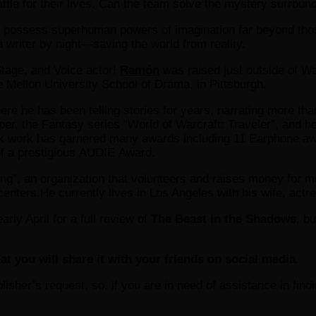
attle for their lives. Can the team solve the mystery surroun
o possess superhuman powers of imagination far beyond thos
 writer by night—saving the world from reality.
Stage, and Voice actor!
Ramón
was raised just outside of Wa
 Mellon University School of Drama, in Pittsburgh.
re he has been telling stories for years, narrating more than
r, the Fantasy series “World of Warcraft: Traveler”, and he 
k work has garnered many awards including 11 Earphone awar
 of a prestigious AUDIE Award.
ng”, an organization that volunteers and raises money for mul
centers.He currently lives in Los Angeles with his wife, actr
rly April for a full review of
The Beast in the Shadows
, b
at you will share it with your friends on social media.
ublisher’s request, so, if you are in need of assistance in fin