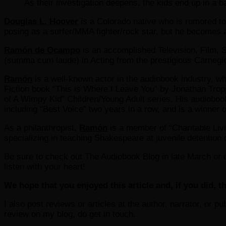
As their investigation deepens, the kids end up in a b
Douglas L. Hoover
is a Colorado native who is rumored t
posing as a surfer/MMA fighter/rock star, but he becomes a
Ramón de Ocampo
is an accomplished Television, Film, 
(summa cum laude) in Acting from the prestigious Carnegie
Ramón
is a well-known actor in the audiobook industry, whe
Fiction book “This is Where I Leave You” by Jonathan Troppe
of A Wimpy Kid” Children/Young Adult series. His audioboo
including “Best Voice” two years in a row, and is a winner
As a philanthropist,
Ramón
is a member of “Charitable Livi
specializing in teaching Shakespeare at juvenile detention 
Be sure to check out The Audiobook Blog in late March or ea
listen with your heart!
We hope that you enjoyed this article and, if you did, th
I also post reviews or articles at the author, narrator, or p
review on my blog, do get in touch.