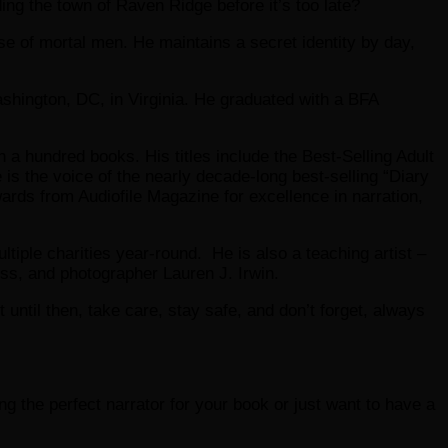
ding the town of Raven Ridge before it’s too late?
e of mortal men. He maintains a secret identity by day,
shington, DC, in Virginia. He graduated with a BFA
 a hundred books. His titles include the Best-Selling Adult
is the voice of the nearly decade-long best-selling “Diary
ds from Audiofile Magazine for excellence in narration,
tiple charities year-round. He is also a teaching artist –
ess, and photographer Lauren J. Irwin.
ut until then, take care, stay safe, and don’t forget, always
ding the perfect narrator for your book or just want to have a