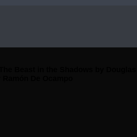
he Beast in the Shadows by Douglas L
or Ramón De Ocampo