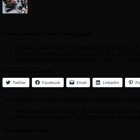
Latest posts by Victor Dima
(
see all
)
Review: Caput Mundi: The Head of the World by B.R. 
Review: Ironwood, Catalina Series, Book 2, by Micha
Review: Nightshade, Catalina Series, Book 1, by Mic
Share this with your Friends
Twitter
Facebook
Email
LinkedIn
Pi
Tags:
Douglas L. Hoover author
Ramon De Ocampo narrato
Next story
Review: Tomorrow, and Tomorrow, and To
Previous story
Review: Low Flying written and narr
You may also like...