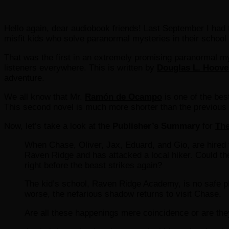
Hello again, dear audiobook friends! Last September I had t
misfit kids who solve paranormal mysteries in their school
That was the first in an extremely promising paranormal m
listeners everywhere. This is written by
Douglas L. Hoove
adventure.
We all know that Mr.
Ramón de Ocampo
is one of the bes
This second novel is much more shorter than the previous one
Now, let’s take a look at the
Publisher’s Summary
for
The
When Chase, Oliver, Jax, Eduard, and Gio, are hired t
Raven Ridge and has attacked a local hiker. Could th
right before the beast strikes again?
The kid’s school, Raven Ridge Academy, is no safe pla
worse, the nefarious shadow returns to visit Chase.
Are all these happenings mere coincidence or are t