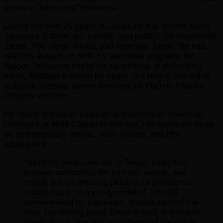
scene in Tokyo and Yokohama.
During his over 25 years in Japan, he has written about
Japanese culture, art, society, and politics for Newsweek
Japan, The Japan Times, and Artscape Japan. He has
read his essays on NHK TV and done programs for
Nippon Television based on his writings. A philosophy
major,
Michael
traveled for years, ducking in and out of
graduate schools, before finishing his PhD on Charles
Dickens and film.
He finally settled in Tokyo as a professor of American
Literature at Meiji Gakuin University. His seminars focus
on contemporary novels, short stories, and film
adaptations.
“All of my books are set in Tokyo, a city I’ve
become addicted to for its size, sweep, and
speed. It’s an amazing place to experience on
a daily basis, to try to get hold of. I’m still
overwhelmed by it at times, maybe most of the
time, but writing about Tokyo in both fiction and
non-fiction is one way to understand the place,