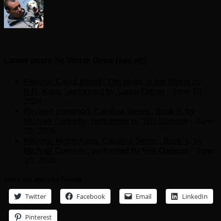
Latest posts by Victor Dima
(
see all
)
Review: Caput Mundi: The Head of the World by
B.R. Kang, performed by Laura Clifton
- June 10,
2026
Review: Ironwood, Catalina Series, Book 2, by
Michael Connelly, performed by Will Damron
- June
10, 2026
Review: Nightshade, Catalina Series, Book 1, by
Michael Connelly, performed by Will Damron
- June
10, 2026
Share this with your Friends
Twitter
Facebook
Email
LinkedIn
Pinterest