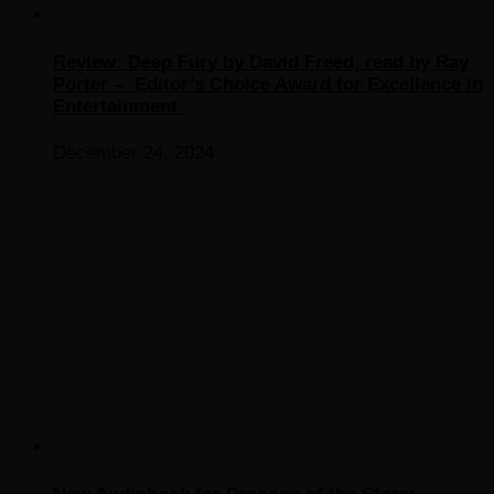
Review: Deep Fury by David Freed, read by Ray
Porter – Editor’s Choice Award for Excellence in
Entertainment
December 24, 2024