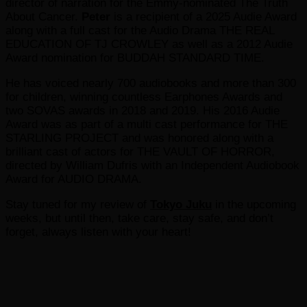
director of narration for the Emmy-nominated The Truth
About Cancer.
Peter
is a recipient of a 2025 Audie Award
along with a full cast for the Audio Drama THE REAL
EDUCATION OF TJ CROWLEY as well as a 2012 Audie
Award nomination for BUDDAH STANDARD TIME.
He has voiced nearly 700 audiobooks and more than 300
for children, winning countless Earphones Awards and
two SOVAS awards in 2018 and 2019. His 2016 Audie
Award was as part of a multi cast performance for THE
STARLING PROJECT and was honored along with a
brilliant cast of actors for THE VAULT OF HORROR,
directed by William Dufris with an Independent Audiobook
Award for AUDIO DRAMA.
Stay tuned for my review of
Tokyo Juku
in the upcoming
weeks, but until then, take care, stay safe, and don’t
forget, always listen with your heart!