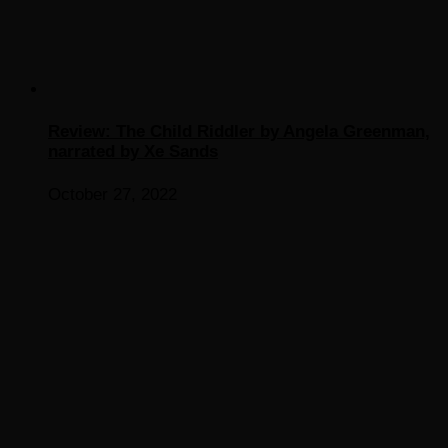
Review: The Child Riddler by Angela Greenman,
narrated by Xe Sands
October 27, 2022