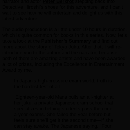
narrator and actor
Peter Berkrot
stepping back into
Detective Hiroshi’s shoes for this adventure, and I can’t
wait to see how he will entertain and delight us with this
latest adventure.
The audio production is a little under 10 hours in duration,
which is quite common for books in this series. Now, let’s
take a look at the
Publisher’s Summary
and find out
more about the story of Tokyo Juku. After that, I will re-
introduce you to the author and the narrator, because
both of them are amazing artists and have been awarded
a lot of prizes, including the Excellence in Entertainment
Award by me.
In Japan’s high-pressure exam world, truth is
the hardest test of all.
Eighteen-year-old Mana pulls an all-nighter at
her juku, a private Japanese cram school that
specializes in helping students pass the once-
a-year exams. She failed the year before but
feels sure she’ll get it the second time—if she
can stay awake. The Japanese saying, “Four