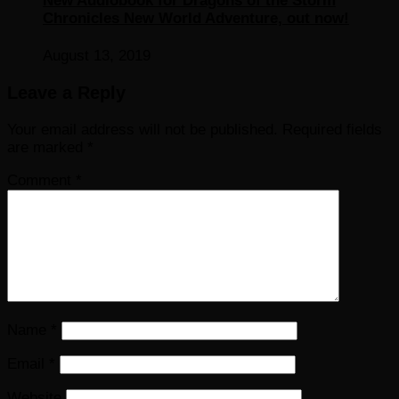
New Audiobook for Dragons of the Storm
Chronicles New World Adventure, out now!
August 13, 2019
Leave a Reply
Your email address will not be published.
Required fields
are marked
*
Comment
*
Name
*
Email
*
Website