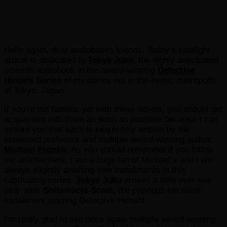
Hello again, dear audiobooks friends. Today’s spotlight
article is dedicated to
Tokyo Juku
, the highly anticipated
seventh audiobook in the award-winning
Detective
Hiroshi Series
of mysteries set in the exotic metropolis
of Tokyo, Japan.
If you’re not familiar yet with these novels, you should get
acquainted with them as soon as possible because I can
assure you that each is exquisitely written by the
esteemed professor and multiple award-winning author,
Michael Pronko
. As you should remember if you follow
my articles here, I am a huge fan of Michael’s and I am
always eagerly awaiting new installments in this
captivating series.
Tokyo Juku
arrives a little over one
year after
Shitamachi Scam,
the previous excellent
installment starring Detective Hiroshi.
I’m really glad to see once again multiple award-winning