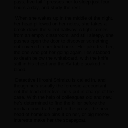
pass, five fail,” presses her to sleep just four
hours a day, and study the rest.
When she wakes up in the middle of the night,
her head pillowed on her notes, she takes a
break down the silent hallway. A light comes
from an empty classroom, and still sleepy, she
pushes open the door to discover something
not covered in her textbooks. Her juku teacher,
the one who got her going again, lies stabbed
to death below the whiteboard, with the knife
still in his chest and the AV table soaked in
blood.
Detective Hiroshi Shimizu is called in, and
though he’s usually the forensic accountant,
not the lead detective, he’s put in charge of the
case. With the help of colleagues old and new,
he’s determined to find the killer before the
media convicts the girl in the press, the new
head of homicide pins it on her, or big money
interests make her the scapegoat.