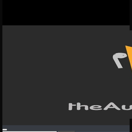
New Releases
Spotlight
Testimonials
SERVICES & CONTACT