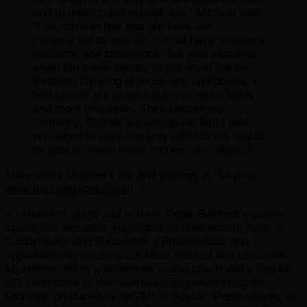
and to understand myself, too,” Michael said.
“I’ve come to feel that our lives are
constructed by stories. We all have problems,
conflicts, and confusions, but also moments
when the sheer beauty of the world shines
through. Thinking of those ups and downs, I
feel stories are essential to live more freely
and more creatively. They restore our
humanity. Stories are also great fun! I feel
privileged to keep working with stories and to
be able to share those stories with others.”
More about Michael’s life and writings in Tokyo at:
www.michaelpronko.com
A veteran of stage and screen,
Peter Berkrot
‘s career
spans four decades. Highlights include feature roles in
Caddyshack and Show-time’s Brotherhood, and
appearances on America’s Most Wanted and Unsolved
Mysteries. He is a prominent acting coach and a regular
VO contributor to the award-winning news program
Frontline produced by WGBH in Boston.
Peter
served as