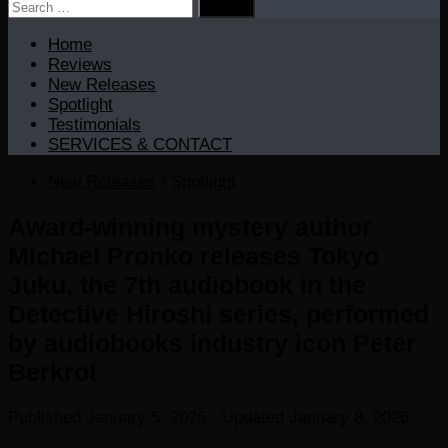
Search
for:
Home
Reviews
New Releases
Spotlight
Testimonials
SERVICES & CONTACT
New Releases
/
Spotlight
Award-winning mystery author
Michael Pronko releases Tokyo
Juku, the 7th audiobook in the
Detective Hiroshi series, performed
by audiobooks industry icon Peter
Berkrot
Published
January 5, 2026
· Updated
January 8, 2026