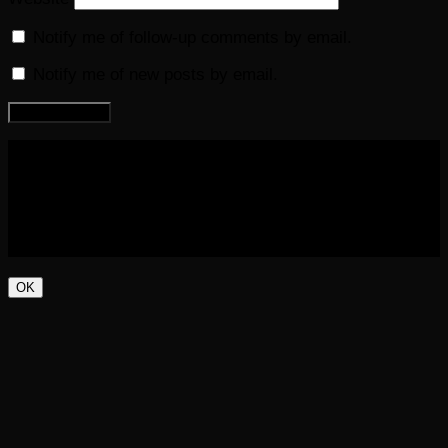
Notify me of follow-up comments by email.
Notify me of new posts by email.
COPYRIGHT 2016-2023 THE AUDIOBOOK BLOG. ALL
RIGHTS RESERVED.
OK