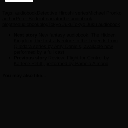
Tags:
audiobook
Detective Hiroshi series
Michael Pronko
author
Peter Berkrot narrator
the audiobook
blog
theaudiobookblog
Tokyo Juku
Tokyo Juku audiobook
Next story
New fantasy audiobook, The Hidden
Kingdom, the first adventure in the Legends from
Qiledara series by Amy Daniels, available now
performed by a full cast
Previous story
Review: Flight for Control by
Karlene Petitt, performed by Pamela Almand
You may also like...