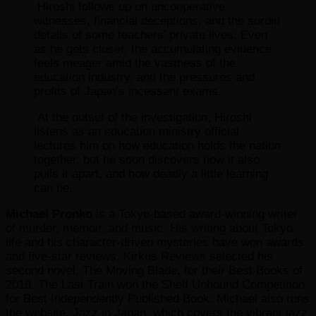
Hiroshi follows up on uncooperative
witnesses, financial deceptions, and the sordid
details of some teachers’ private lives. Even
as he gets closer, the accumulating evidence
feels meager amid the vastness of the
education industry, and the pressures and
profits of Japan’s incessant exams.
At the outset of the investigation, Hiroshi
listens as an education ministry official
lectures him on how education holds the nation
together, but he soon discovers how it also
pulls it apart, and how deadly a little learning
can be.
Michael Pronko
is a Tokyo-based award-winning writer
of murder, memoir, and music. His writing about Tokyo
life and his character-driven mysteries have won awards
and five-star reviews. Kirkus Reviews selected his
second novel, The Moving Blade, for their Best Books of
2018. The Last Train won the Shelf Unbound Competition
for Best Independently Published Book. Michael also runs
the website, Jazz in Japan, which covers the vibrant jazz