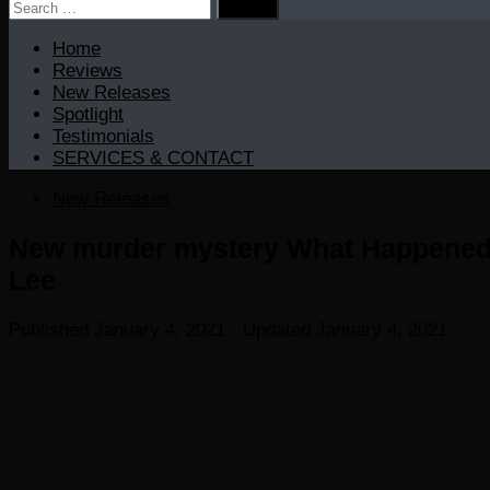
Search
for:
Home
Reviews
New Releases
Spotlight
Testimonials
SERVICES & CONTACT
New Releases
New murder mystery What Happened L
Lee
Published
January 4, 2021
· Updated
January 4, 2021