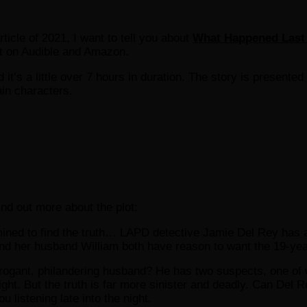
rticle of 2021, I want to tell you about
What Happened Last
at on Audible and Amazon.
d it’s a little over 7 hours in duration. The story is presented
ain characters.
find out more about the plot:
ned to find the truth… LAPD detective Jamie Del Rey has a p
and her husband William both have reason to want the 19-ye
he arrogant, philandering husband? He has two suspects, one
ght. But the truth is far more sinister and deadly. Can Del Rey
ou listening late into the night.