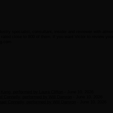
ustry specialist, consultant, insider and reviewer with almo
ated close to 800 of them. If you want Victor to review your
og.com
Kang, performed by Laura Clifton
- June 10, 2026
el Connelly, performed by Will Damron
- June 10, 2026
hael Connelly, performed by Will Damron
- June 10, 2026