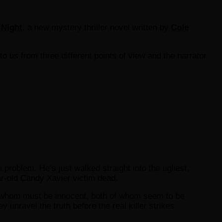
 Night
, a new mystery thriller novel written by
Cole
 to us from three different points of view and the narrator
roblem. He’s just walked straight into the ugliest,
ar-old Candy Xavier victim dead.
 of whom must be innocent, both of whom seem to be
 unravel the truth before the real killer strikes