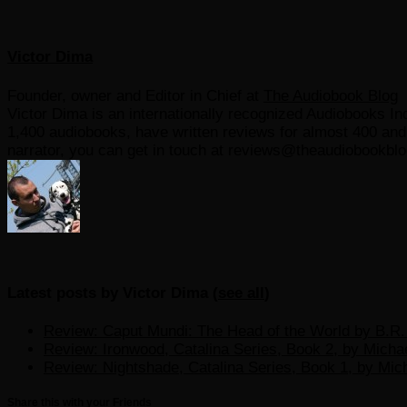
Victor Dima
Founder, owner and Editor in Chief
at
The Audiobook Blog
Victor Dima is an internationally recognized Audiobooks Ind
1,400 audiobooks, have written reviews for almost 400 and r
narrator, you can get in touch at reviews@theaudiobookbl
Latest posts by Victor Dima
(
see all
)
Review: Caput Mundi: The Head of the World by B.R. 
Review: Ironwood, Catalina Series, Book 2, by Micha
Review: Nightshade, Catalina Series, Book 1, by Mic
Share this with your Friends