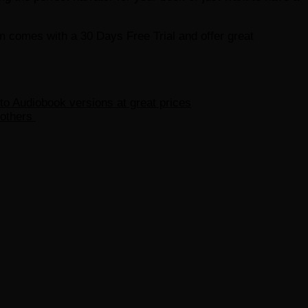
em comes with a 30 Days Free Trial and offer great
 to Audiobook versions at great prices
 others