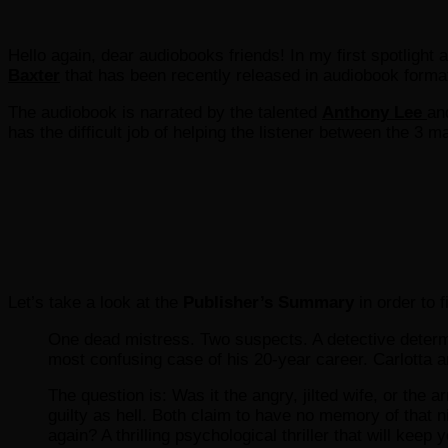
Hello again, dear audiobooks friends! In my first spotlight a
Baxter
that has been recently released in audiobook form
The audiobook is narrated by the talented
Anthony Lee
an
has the difficult job of helping the listener between the 3 m
Let’s take a look at the
Publisher’s Summary
in order to 
One dead mistress. Two suspects. A detective determi
most confusing case of his 20-year career. Carlotta 
The question is: Was it the angry, jilted wife, or t
guilty as hell. Both claim to have no memory of that ni
again? A thrilling psychological thriller that will keep y