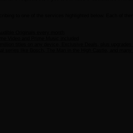
ribing to one of the services highlighted below. Each of th
udible Originals every month
ime Video and Prime Music included
million titles on any device, Exclusive Deals, plus upgrades
l series like Bosch, The Man in the High Castle, and many