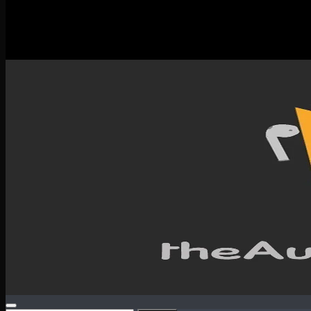
New Releases
Spotlight
Testimonials
SERVICES & CONTACT