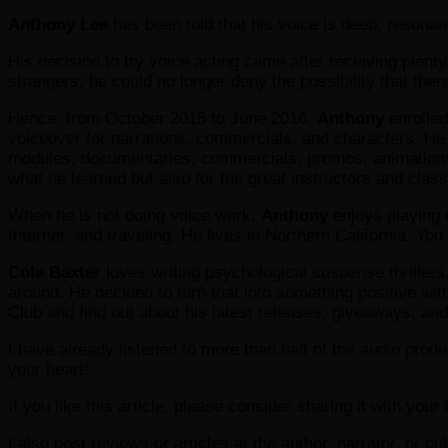
Anthony Lee
has been told that his voice is deep, resonant,
His decision to try voice acting came after receiving plen
strangers, he could no longer deny the possibility that the
Hence, from October 2015 to June 2016,
Anthony
enrolled
voiceover for narrations, commercials, and characters. He t
modules, documentaries, commercials, promos, animations, v
what he learned but also for the great instructors and cla
When he is not doing voice work,
Anthony
enjoys playing 
Internet, and traveling. He lives in Northern California. Yo
Cole Baxter
loves writing psychological suspense thrillers.
around. He decided to turn that into something positive wit
Club and find out about his latest releases, giveaways, an
I have already listened to more than half of the audio produc
your heart!
If you like this article, please consider sharing it with you
I also post reviews or articles at the author, narrator, or p