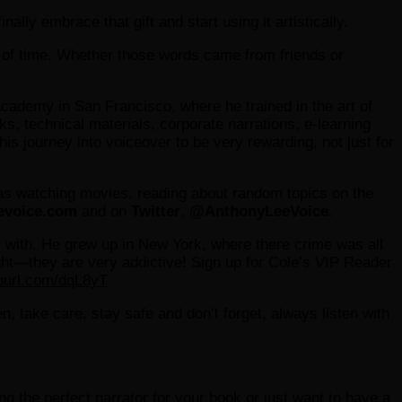
ally embrace that gift and start using it artistically.
t of time. Whether those words came from friends or
cademy in San Francisco, where he trained in the art of
s, technical materials, corporate narrations, e-learning
 journey into voiceover to be very rewarding, not just for
as watching movies, reading about random topics on the
evoice.com
and on
Twitter
,
@AnthonyLeeVoice.
ers with. He grew up in New York, where there crime was all
night—they are very addictive! Sign up for Cole’s VIP Reader
epurl.com/dqL8yT
hen, take care, stay safe and don’t forget, always listen with
ding the perfect narrator for your book or just want to have a