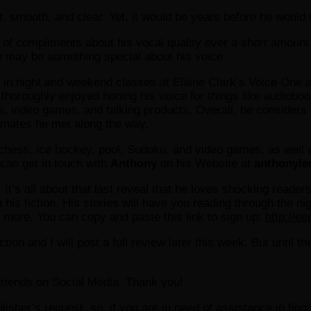
 smooth, and clear. Yet, it would be years before he would fin
ty of compliments about his vocal quality over a short amoun
re may be something special about his voice.
 in night and weekend classes at Elaine Clark’s Voice One a
horoughly enjoyed honing his voice for things like audiobook
ideo games, and talking products. Overall, he considers his
ssmates he met along the way.
chess, ice hockey, pool, Sudoku, and video games, as well 
u can get in touch with
Anthony
on his Website at
anthonyle
 It’s all about that last reveal that he loves shocking read
h his fiction. His stories will have you reading through the 
d more. You can copy and paste this link to sign up:
http://e
tion and I will post a full review later this week. But until t
r friends on Social Media. Thank you!
ublisher’s request, so, if you are in need of assistance in fin