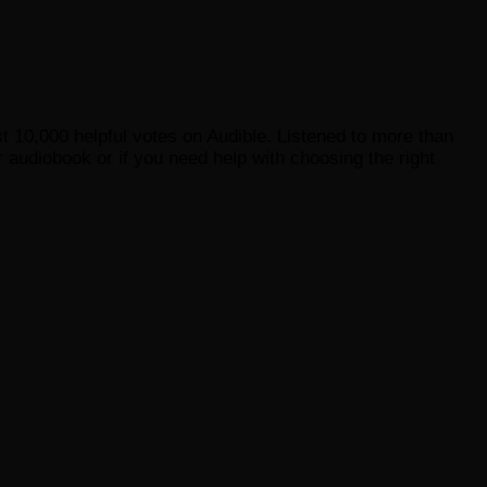
st 10,000 helpful votes on Audible. Listened to more than
 audiobook or if you need help with choosing the right