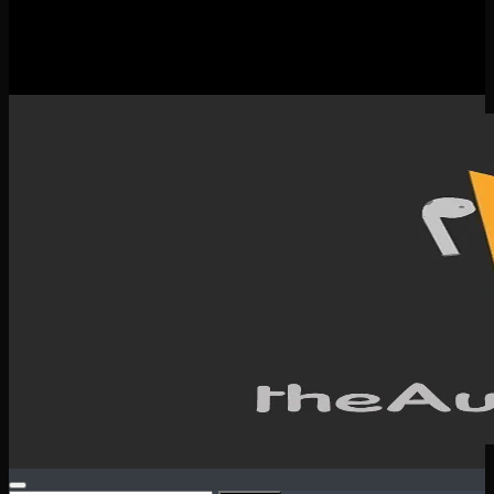
New Releases
Spotlight
Testimonials
SERVICES & CONTACT