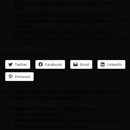
B.R. Kang, performed by Laura Clifton
- June 10,
2026
Review: Ironwood, Catalina Series, Book 2, by
Michael Connelly, performed by Will Damron
- June
10, 2026
Review: Nightshade, Catalina Series, Book 1, by
Michael Connelly, performed by Will Damron
- June
10, 2026
Share this with your Friends
Twitter
Facebook
Email
LinkedIn
Pinterest
Tags:
audible daily deal
audiobook
deal
Fiction
full dark
no
stars
Stephen King
theaudiobookblog
Next story
Review: Pushing Brilliance by Tim
Tigner, read by Dick Hill
Previous story
Review: An Obvious Fact by Craig
Johnson, read by George Guidall