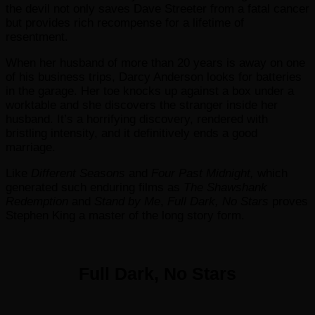
the devil not only saves Dave Streeter from a fatal cancer
but provides rich recompense for a lifetime of
resentment.
When her husband of more than 20 years is away on one
of his business trips, Darcy Anderson looks for batteries
in the garage. Her toe knocks up against a box under a
worktable and she discovers the stranger inside her
husband. It’s a horrifying discovery, rendered with
bristling intensity, and it definitively ends a good
marriage.
Like
Different Seasons
and
Four Past Midnight,
which
generated such enduring films as
The Shawshank
Redemption
and
Stand by Me
,
Full Dark, No Stars
proves
Stephen King a master of the long story form.
Full Dark, No Stars