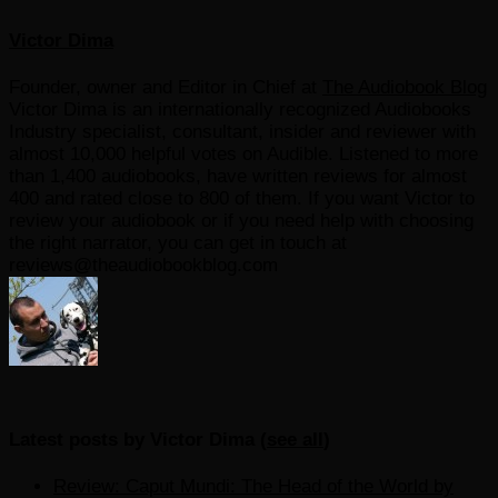
Victor Dima
Founder, owner and Editor in Chief
at
The Audiobook Blog
Victor Dima is an internationally recognized Audiobooks
Industry specialist, consultant, insider and reviewer with
almost 10,000 helpful votes on Audible. Listened to more
than 1,400 audiobooks, have written reviews for almost
400 and rated close to 800 of them. If you want Victor to
review your audiobook or if you need help with choosing
the right narrator, you can get in touch at
reviews@theaudiobookblog.com
Latest posts by Victor Dima
(
see all
)
Review: Caput Mundi: The Head of the World by