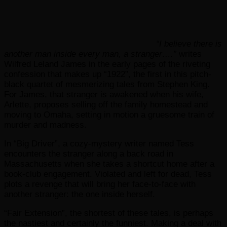
“I believe there is
another man inside every man, a stranger….”
writes
Wilfred Leland James in the early pages of the riveting
confession that makes up “1922”, the first in this pitch-
black quartet of mesmerizing tales from Stephen King.
For James, that stranger is awakened when his wife,
Arlette, proposes selling off the family homestead and
moving to Omaha, setting in motion a gruesome train of
murder and madness.
In “Big Driver”, a cozy-mystery writer named Tess
encounters the stranger along a back road in
Massachusetts when she takes a shortcut home after a
book-club engagement. Violated and left for dead, Tess
plots a revenge that will bring her face-to-face with
another stranger: the one inside herself.
“Fair Extension”, the shortest of these tales, is perhaps
the nastiest and certainly the funniest. Making a deal with