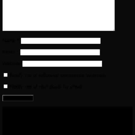
Name
*
Email
*
Website
Notify me of follow-up comments by email.
Notify me of new posts by email.
COPYRIGHT 2016-2023 THE AUDIOBOOK BLOG. ALL
RIGHTS RESERVED.