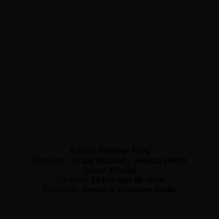
Author:
Stephen King
Narrators:
Craig Wasson , Jessica Hecht
Genre:
Fiction
Duration:
14 hrs and 56 mins
Publisher:
Simon & Schuster Audio