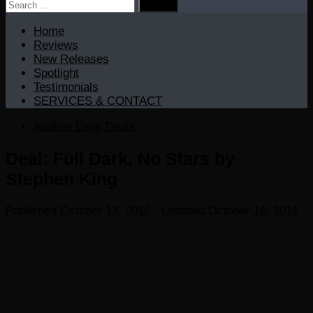
Search
for:
Home
Reviews
New Releases
Spotlight
Testimonials
SERVICES & CONTACT
Audible Daily Deals
Deal: Full Dark, No Stars by
Stephen King
Published
October 13, 2016
· Updated
October 16, 2016