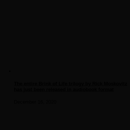
The entire Brink of Life trilogy by Rick Moskovitz
has just been released in audiobook format
December 16, 2020