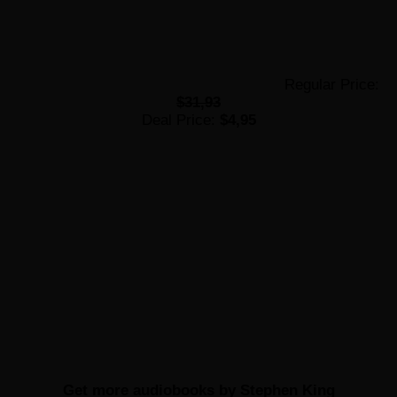
Regular Price:
$31,93
Deal Price:
$4,95
Get more
audiobooks by Stephen King