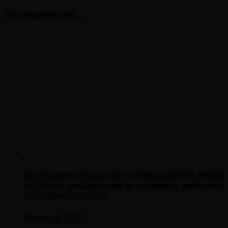
You may also like...
Mark Laurence Latowsky’s medical thriller House
of Giral is available now as audiobook performed
by Carmen Christie
March 14, 2024