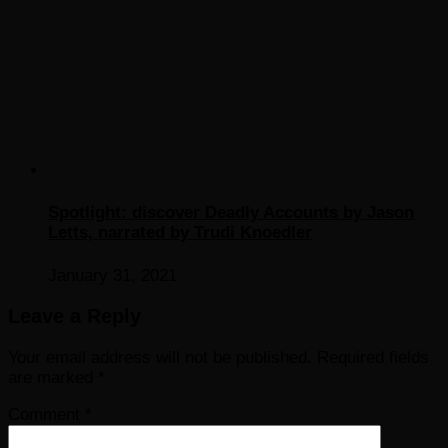
Spotlight: discover Deadly Accounts by Jason
Letts, narrated by Trudi Knoedler
January 31, 2021
Leave a Reply
Your email address will not be published.
Required fields
are marked
*
Comment
*