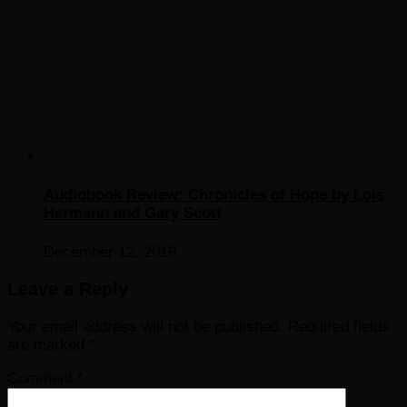
Audiobook Review: Chronicles of Hope by Lois
Hermann and Gary Scott
December 12, 2019
Leave a Reply
Your email address will not be published.
Required fields
are marked
*
Comment
*