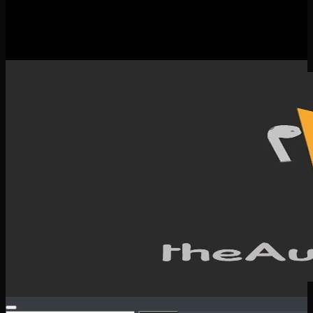
New Releases
Spotlight
Testimonials
SERVICES & CONTACT