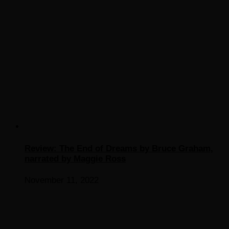
Review: The End of Dreams by Bruce Graham,
narrated by Maggie Ross
November 11, 2022