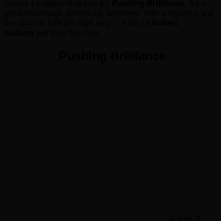
comes I suggest that you try
Pushing Brilliance
, it’s a
great espionage adventure, entwined with a mystery and
the story is told the right way… Fans of
Robert
Ludlum
will love this one!
Pushing Brilliance
Author &