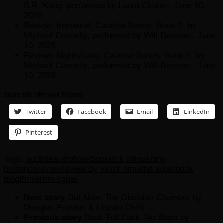
B.R. Kang, performed by Laura Clifton
- June 10,
2026
Review: Ironwood, Catalina Series, Book 2, by
Michael Connelly, performed by Will Damron
- June
10, 2026
Review: Nightshade, Catalina Series, Book 1, by
Michael Connelly, performed by Will Damron
- June
10, 2026
Share this with your Friends
Twitter
Facebook
Email
LinkedIn
Pinterest
Tags:
audible
audiobook
book
dick hill
pushing
brilliance
review
review by victor dima
the audiobook
blog
thriller
tim tigner
Next story
Out Now: The Obsidian Chamber by
Douglas Preston & Lincoln Child
Previous story
Deal: Full Dark, No Stars by