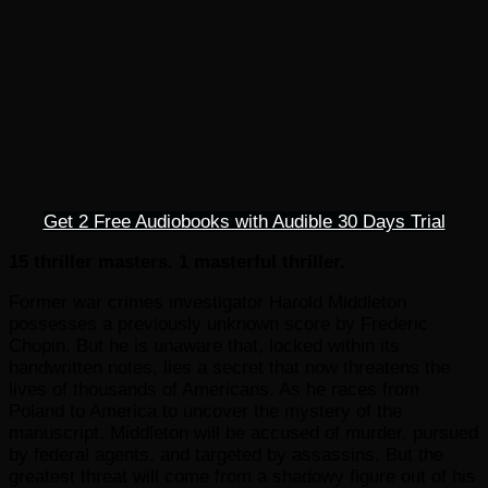
Get 2 Free Audiobooks with Audible 30 Days Trial
15 thriller masters. 1 masterful thriller.
Former war crimes investigator Harold Middleton
possesses a previously unknown score by Frederic
Chopin. But he is unaware that, locked within its
handwritten notes, lies a secret that now threatens the
lives of thousands of Americans. As he races from
Poland to America to uncover the mystery of the
manuscript, Middleton will be accused of murder, pursued
by federal agents, and targeted by assassins. But the
greatest threat will come from a shadowy figure out of his