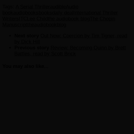
Tags:
A Serial Thriller
audible
Audio
book
audiobooks
books
daily deal
International Thriller
Writers
ITC
Lee Child
the audiobook blog
The Chopin
Manuscript
theaudiobookblog
Next story
Out Now: Coercion by Tim Tigner, read
by Dick Hill
Previous story
Review: Becoming Quinn by Brett
Battles, read by Scott Brick
You may also like...