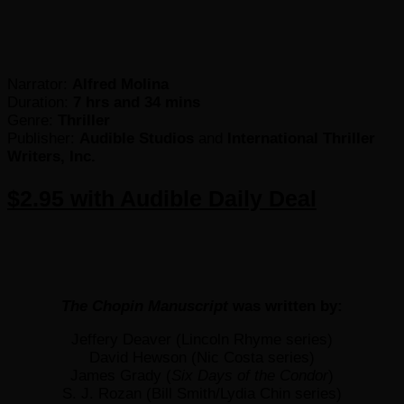
Narrator:
Alfred Molina
Duration:
7 hrs and 34 mins
Genre:
Thriller
Publisher:
Audible Studios
and
International Thriller
Writers, Inc.
$2.95 with Audible Daily Deal
The Chopin Manuscript
was written by:
Jeffery Deaver (Lincoln Rhyme series)
David Hewson (Nic Costa series)
James Grady (
Six Days of the Condor
)
S. J. Rozan (Bill Smith/Lydia Chin series)