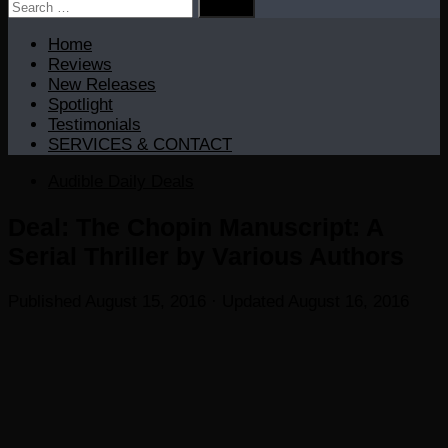
Search
for:
Home
Reviews
New Releases
Spotlight
Testimonials
SERVICES & CONTACT
Audible Daily Deals
Deal: The Chopin Manuscript: A
Serial Thriller by Various Authors
Published
August 15, 2016
· Updated
August 16, 2016