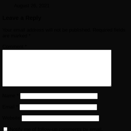
August 26, 2021
Leave a Reply
Your email address will not be published.
Required fields
are marked
*
Comment
*
Name
*
Email
*
Website
Notify me of follow-up comments by email.