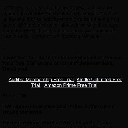
“A GREAT story, written by one GREAT author after
another, in one GREAT chapter after another. A stellar
achievement of collectivity that blows from the starting
gate at 100 mph and never slows down. A thrill-a-page
from 15 GREAT thriller masters. Don’t miss this one.”
(Steve Berry, author of
The Venetian Betrayal
)
\
o you want to help theAudiobookBlog.com? Sign Up
for a Free Trial on one or more of these services.
Thank you!
Audible Membership Free Trial
Kindle Unlimited Free
Trial
Amazon Prime Free Trial
About ITW
ITW represents professional thriller authors from
around the world.
The International Thriller Writers is an honorary