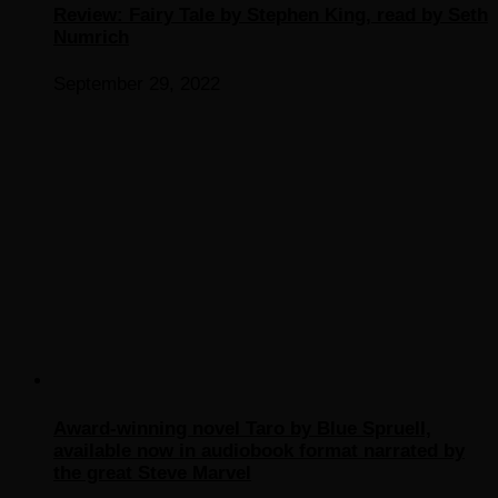
Review: Fairy Tale by Stephen King, read by Seth
Numrich
September 29, 2022
Award-winning novel Taro by Blue Spruell,
available now in audiobook format narrated by
the great Steve Marvel