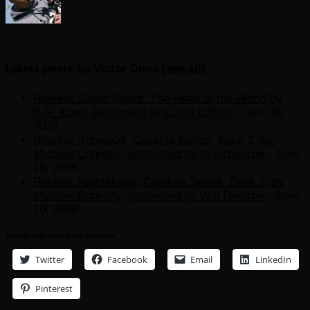
Latest posts by Victor Dima
(
see all
)
Review: Caput Mundi: The Head of the World by
B.R. Kang, performed by Laura Clifton
- June 10,
2026
Review: Ironwood, Catalina Series, Book 2, by
Michael Connelly, performed by Will Damron
- June
10, 2026
Review: Nightshade, Catalina Series, Book 1, by
Michael Connelly, performed by Will Damron
- June
10, 2026
Share this with your Friends
Twitter
Facebook
Email
LinkedIn
Pinterest