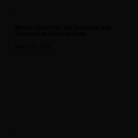
Review: Tomorrow, and Tomorrow, and
Tomorrow by Gabrielle Zevin
March 23, 2023