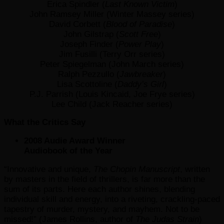
Erica Spindler (
Last Known Victim
)
John Ramsey Miller (Winter Massey series)
David Corbett (
Blood of Paradise
)
John Gilstrap (
Scott Free
)
Joseph Finder (
Power Play
)
Jim Fusilli (Terry Orr series)
Peter Spiegelman (John March series)
Ralph Pezzullo (
Jawbreaker
)
Lisa Scottoline (
Daddy’s Girl
)
P.J. Parrish (Louis Kincaid, Joe Frye series)
Lee Child (Jack Reacher series)
What the Critics Say
2008 Audie Award Winner
Audiobook of the Year
“Innovative and unique,
The Chopin Manuscript
, written
by masters in the field of thrillers, is far more than the
sum of its parts. Here each author shines, blending
individual skill and energy, into a riveting, crackling-paced
tapestry of murder, mystery, and mayhem. Not to be
missed!” (James Rollins, author of
The Judas Strain
)