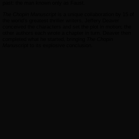
past: the man known only as Faust.
The Chopin Manuscript
is a unique collaboration by 15 of
the world’s greatest thriller writers. Jeffery Deaver
conceived the characters and set the plot in motion; the
other authors each wrote a chapter in turn. Deaver then
completed what he started, bringing
The Chopin
Manuscript
to its explosive conclusion.