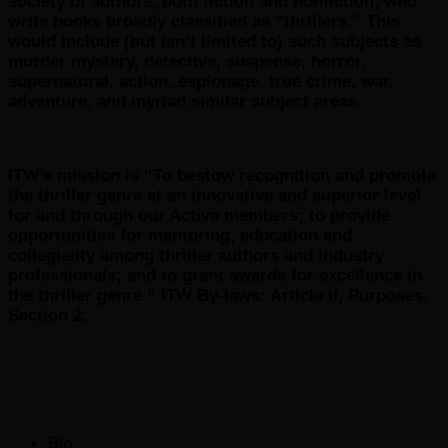
society of authors, both fiction and nonfiction, who
write books broadly classified as “thrillers.” This
would include (but isn’t limited to) such subjects as
murder mystery, detective, suspense, horror,
supernatural, action, espionage, true crime, war,
adventure, and myriad similar subject areas.
ITW’s mission is “To bestow recognition and promote
the thriller genre at an innovative and superior level
for and through our Active members; to provide
opportunities for mentoring, education and
collegiality among thriller authors and industry
professionals; and to grant awards for excellence in
the thriller genre.” ITW By-laws: Article II, Purposes,
Section 2.
The
Bio