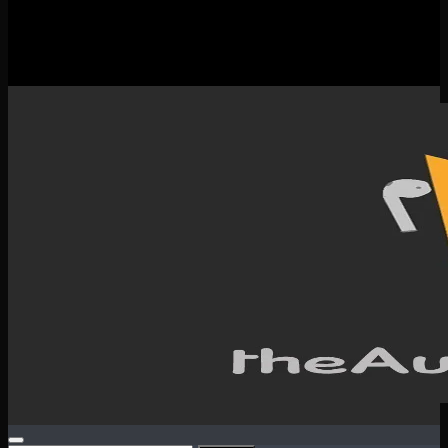
New Releases
Spotlight
Testimonials
SERVICES & CONTACT