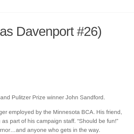
as Davenport #26)
 and Pulitzer Prize winner John Sandford.
onger employed by the Minnesota BCA. His friend,
as part of his campaign staff. “Should be fun!”
governor…and anyone who gets in the way.