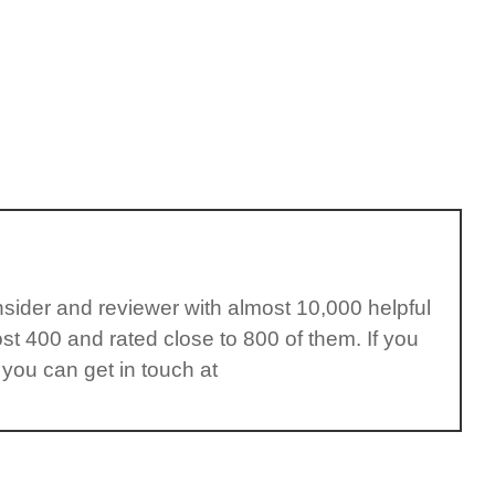
insider and reviewer with almost 10,000 helpful
st 400 and rated close to 800 of them. If you
 you can get in touch at