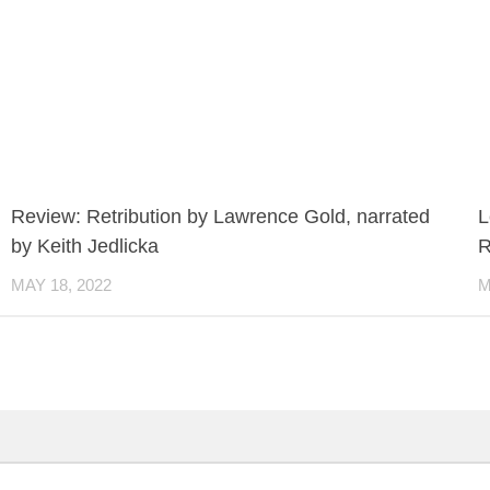
Review: Retribution by Lawrence Gold, narrated
L
by Keith Jedlicka
R
MAY 18, 2022
M