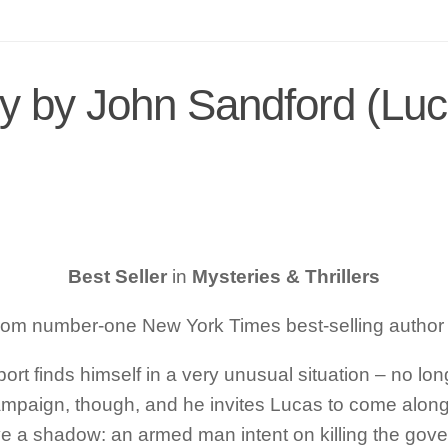
y by John Sandford (Luc
Best Seller
in
Mysteries & Thrillers
 from number-one
New York Times
best-selling author
ort finds himself in a very unusual situation – no l
campaign, though, and he invites Lucas to come along 
y have a shadow: an armed man intent on killing the 