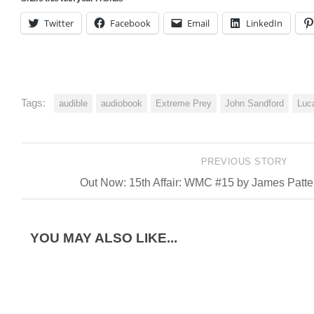
Twitter
Facebook
Email
LinkedIn
Tags:
audible
audiobook
Extreme Prey
John Sandford
Luc
PREVIOUS STORY
Out Now: 15th Affair: WMC #15 by James Patt
YOU MAY ALSO LIKE...