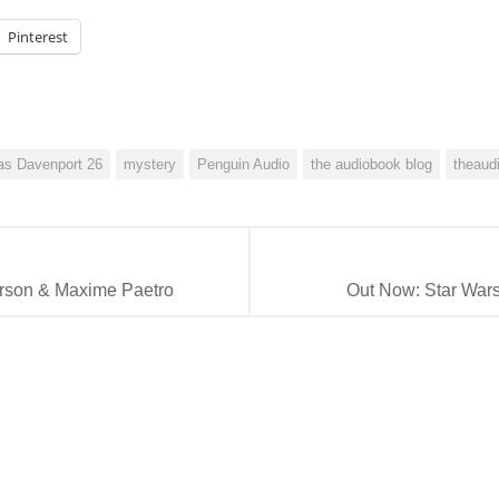
Pinterest
as Davenport 26
mystery
Penguin Audio
the audiobook blog
theaud
erson & Maxime Paetro
Out Now: Star Wars