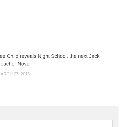
ee Child reveals Night School, the next Jack
eacher Novel
ARCH 27, 2016