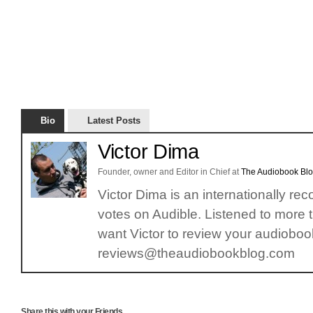
Bio
Latest Posts
Victor Dima
Founder, owner and Editor in Chief
at
The Audiobook Bl
Victor Dima is an internationally re
votes on Audible. Listened to more 
want Victor to review your audiobook
reviews@theaudiobookblog.com
Share this with your Friends