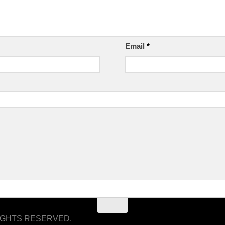
Email
*
RIGHTS RESERVED.