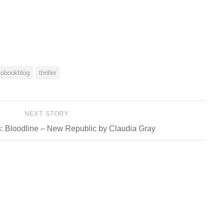
iobookblog
thriller
NEXT STORY
: Bloodline – New Republic by Claudia Gray