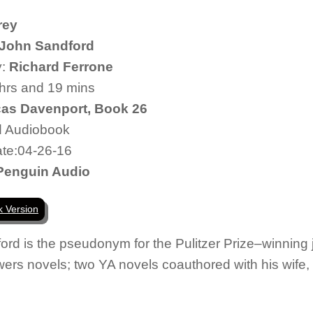
rey
John Sandford
y:
Richard Ferrone
 hrs and 19 mins
as Davenport, Book 26
d Audiobook
te:04-26-16
Penguin Audio
k Version
ord
is the pseudonym for the Pulitzer Prize–winning 
lowers novels; two YA novels coauthored with his wif