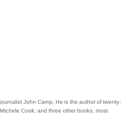
journalist John Camp. He is the author of twenty-
e, Michele Cook; and three other books, most