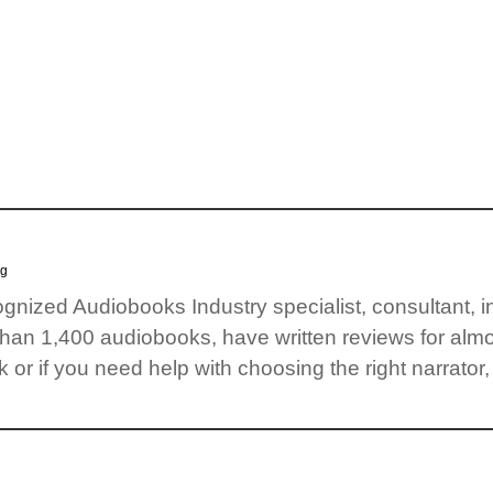
og
cognized Audiobooks Industry specialist, consultant, 
than 1,400 audiobooks, have written reviews for almo
 or if you need help with choosing the right narrator,