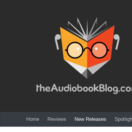
Skip to content
Home
Reviews
New Releases
Spotligh