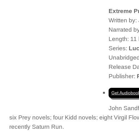
Extreme P
Written by:
Narrated b
Length: 11
Series:
Luc
Unabridge
Release Da
Publisher:
Get Audioboo
John Sandf
six Prey novels; four Kidd novels; eight Virgil F
recently
Saturn Run
.