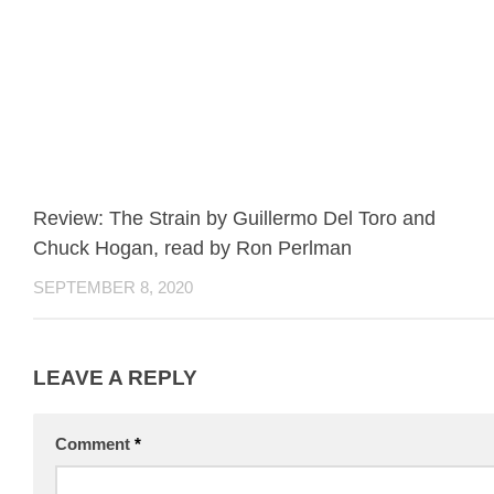
Review: The Strain by Guillermo Del Toro and
Chuck Hogan, read by Ron Perlman
SEPTEMBER 8, 2020
LEAVE A REPLY
Comment
*