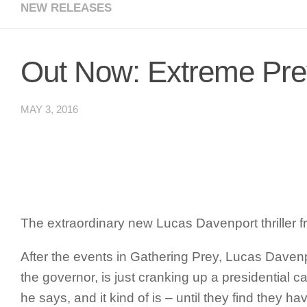
NEW RELEASES
Out Now: Extreme Pre
MAY 3, 2016
The extraordinary new Lucas Davenport thriller
After the events in
Gathering Prey
, Lucas Davenp
the governor, is just cranking up a presidential 
he says, and it kind of is – until they find the