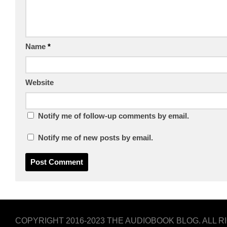
Name
*
Website
Notify me of follow-up comments by email.
Notify me of new posts by email.
COPYRIGHT 2016-2023 THE AUDIOBOOK BLOG. ALL 