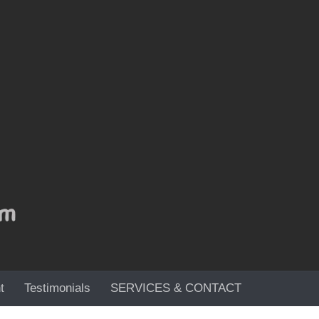
t
Testimonials
SERVICES & CONTACT