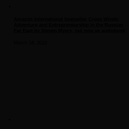
Amazon international bestseller Cross Winds:
Adventure and Entrepreneurship in the Russian
Far East by Steven Myers, out now as audiobook
March 16, 2022