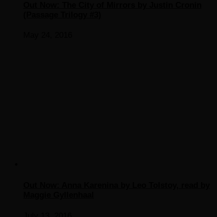
Out Now: The City of Mirrors by Justin Cronin
(Passage Trilogy #3)
May 24, 2016
Out Now: Anna Karenina by Leo Tolstoy, read by
Maggie Gyllenhaal
July 13, 2016