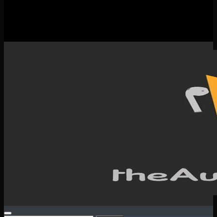
New Releases
Spotlight
Testimonials
SERVICES & CONTACT