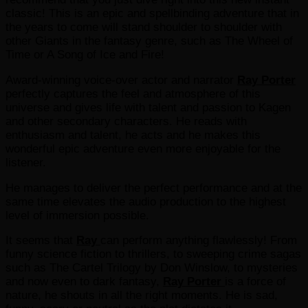
classic! This is an epic and spellbinding adventure that in
the years to come will stand shoulder to shoulder with
other Giants in the fantasy genre, such as The Wheel of
Time or A Song of Ice and Fire!
Award-winning voice-over actor and narrator
Ray Porter
perfectly captures the feel and atmosphere of this
universe and gives life with talent and passion to Kagen
and other secondary characters. He reads with
enthusiasm and talent, he acts and he makes this
wonderful epic adventure even more enjoyable for the
listener.
He manages to deliver the perfect performance and at the
same time elevates the audio production to the highest
level of immersion possible.
It seems that
Ray
can perform anything flawlessly! From
funny science fiction to thrillers, to sweeping crime sagas
such as The Cartel Trilogy by Don Winslow, to mysteries
and now even to dark fantasy,
Ray Porter
is a force of
nature, he shouts in all the right moments. He is sad,