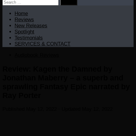
Search
for:
Home
Reviews
New Releases
Spotlight
Testimonials
SERVICES & CONTACT
Audiobook Reviews
Review: Kagen the Damned by
Jonathan Maberry – a superb and
sprawling Fantasy Epic narrated by
Ray Porter
Published
May 12, 2022
· Updated
May 12, 2022