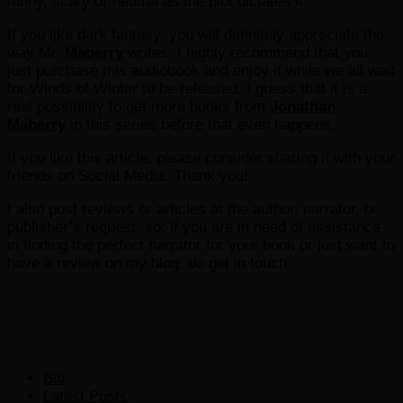
funny, scary or neutral as the plot dictates it.
If you like dark fantasy, you will definitely appreciate the
way Mr.
Maberry
writes. I highly recommend that you
just purchase this audiobook and enjoy it while we all wait
for Winds of Winter to be released. I guess that it is a
real possibility to get more books from
Jonathan
Maberry
in this series before that even happens.
If you like this article, please consider sharing it with your
friends on Social Media. Thank you!
I also post reviews or articles at the author, narrator, or
publisher’s request, so, if you are in need of assistance
in finding the perfect narrator for your book or just want to
have a review on my blog, do get in touch.
The
Bio
following
Latest Posts