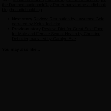
the Damned audiobook
Ray Porter narrator
the audiobook
blog
theaudiobookblog
Next story
Review: Retribution by Lawrence Gold,
narrated by Keith Jedlicka
Previous story
Review: Diet for Great Sex: Food
for Male and Female Sexual Health by Christine
DeLozier, narrated by Carolyn Eve
You may also like...