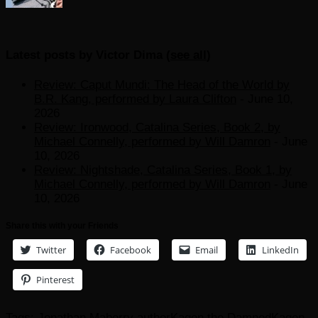
Latest posts by Victor Dima
(
see all
)
Review: Caput Mundi: The Head of the World by
B.R. Kang, performed by Laura Clifton
- June 10,
2026
Review: Ironwood, Catalina Series, Book 2, by
Michael Connelly, performed by Will Damron
- June
10, 2026
Review: Nightshade, Catalina Series, Book 1, by
Michael Connelly, performed by Will Damron
- June
10, 2026
Share this with your Friends
Twitter
Facebook
Email
LinkedIn
Pinterest
Tags:
Jonathan Maberry author
Kagen the Damned
Kagen