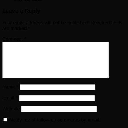
Leave a Reply
Your email address will not be published.
Required fields
are marked
*
Comment
*
Name
*
Email
*
Website
Notify me of follow-up comments by email.