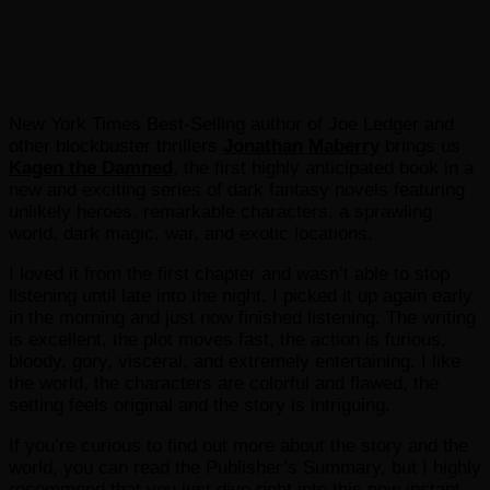
New York Times Best-Selling author of Joe Ledger and
other blockbuster thrillers
Jonathan Maberry
brings us
Kagen the Damned
, the first highly anticipated book in a
new and exciting series of dark fantasy novels featuring
unlikely heroes, remarkable characters, a sprawling
world, dark magic, war, and exotic locations.
I loved it from the first chapter and wasn’t able to stop
listening until late into the night. I picked it up again early
in the morning and just now finished listening. The writing
is excellent, the plot moves fast, the action is furious,
bloody, gory, visceral, and extremely entertaining. I like
the world, the characters are colorful and flawed, the
setting feels original and the story is intriguing.
If you’re curious to find out more about the story and the
world, you can read the Publisher’s Summary, but I highly
recommend that you just dive right into this new instant