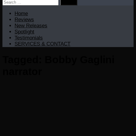
Search
for:
Home
Reviews
New Releases
Spotlight
Testimonials
SERVICES & CONTACT
Tagged:
Bobby Gaglini
narrator