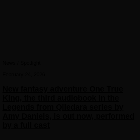
News
/
Spotlight
February 24, 2026
New fantasy adventure One True
King, the third audiobook in the
Legends from Qiledara series by
Amy Daniels, is out now, performed
by a full cast