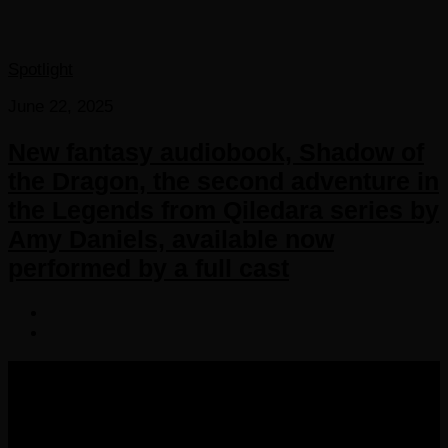
Spotlight
June 22, 2025
New fantasy audiobook, Shadow of
the Dragon, the second adventure in
the Legends from Qiledara series by
Amy Daniels, available now
performed by a full cast
COPYRIGHT 2016-2023 THE AUDIOBOOK BLOG. ALL
RIGHTS RESERVED.