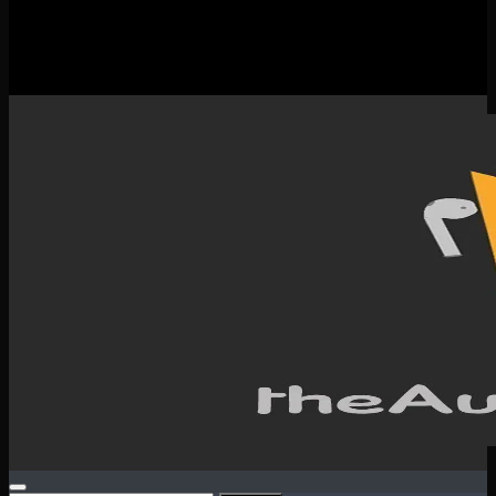
New Releases
Spotlight
Testimonials
SERVICES & CONTACT