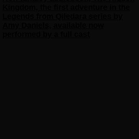
Kingdom, the first adventure in the
Legends from Qiledara series by
Amy Daniels, available now
performed by a full cast