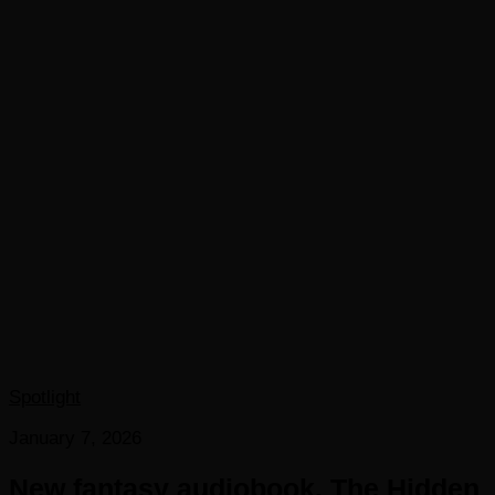
Spotlight
January 7, 2026
New fantasy audiobook, The Hidden