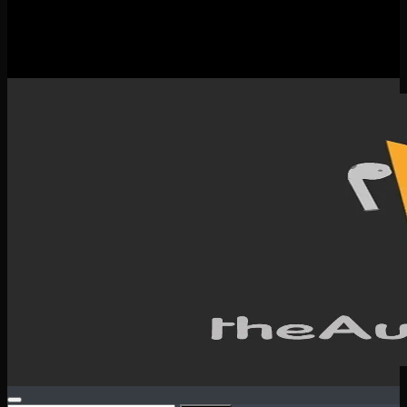
New Releases
Spotlight
Testimonials
SERVICES & CONTACT