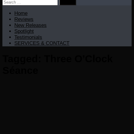
Search
for:
Home
Reviews
New Releases
Spotlight
Testimonials
SERVICES & CONTACT
Tagged:
Three O’Clock
Séance