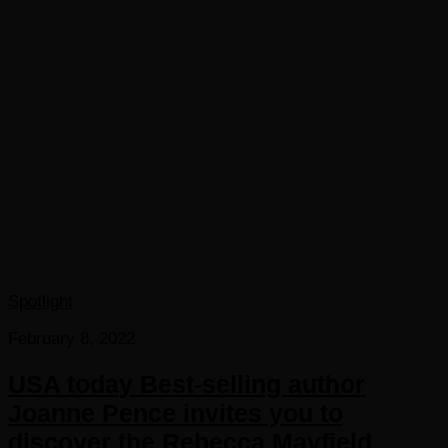
Spotlight
February 8, 2022
USA today Best-selling author
Joanne Pence invites you to
discover the Rebecca Mayfield