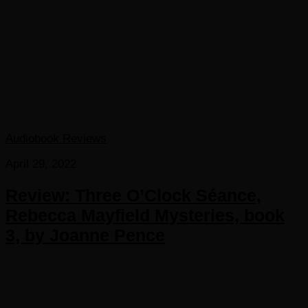
Audiobook Reviews
April 29, 2022
Review: Three O’Clock Séance,
Rebecca Mayfield Mysteries, book
3, by Joanne Pence