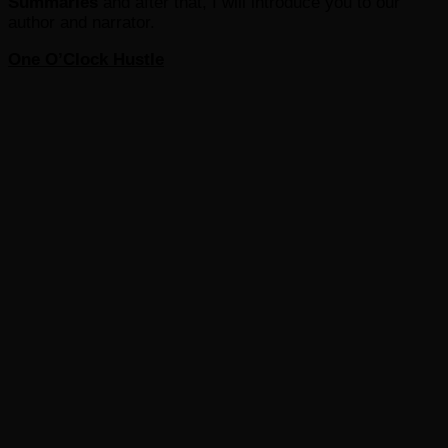
Summaries
and after that, I will introduce you to our
author and narrator.
One O’Clock Hustle