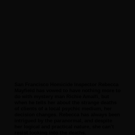
San Francisco Homicide Inspector Rebecca
Mayfield has vowed to have nothing more to
do with mystery man Richie Amalfi, but
when he tells her about the strange deaths
of clients of a local psychic medium, her
decision changes. Rebecca has always been
intrigued by the paranormal, and despite
her logical and practical nature, she can’t
resist looking into the deaths.