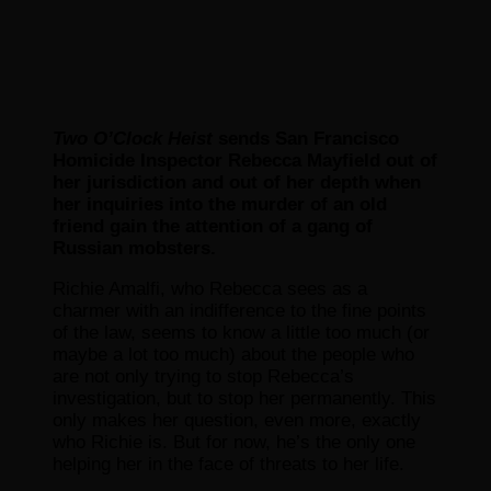
Two O’Clock Heist
sends San Francisco
Homicide Inspector Rebecca Mayfield out of
her jurisdiction and out of her depth when
her inquiries into the murder of an old
friend gain the attention of a gang of
Russian mobsters.
Richie Amalfi, who Rebecca sees as a
charmer with an indifference to the fine points
of the law, seems to know a little too much (or
maybe a lot too much) about the people who
are not only trying to stop Rebecca’s
investigation, but to stop her permanently. This
only makes her question, even more, exactly
who Richie is. But for now, he’s the only one
helping her in the face of threats to her life.