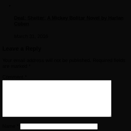
Deal: Shelter: A Mickey Bolitar Novel by Harlan
Coben
March 31, 2016
Leave a Reply
Your email address will not be published.
Required fields
are marked
*
Comment
*
Name
*