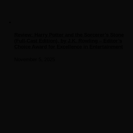
Review: Harry Potter and the Sorcerer’s Stone
(Full-Cast Edition), by J.K. Rowling – Editor’s
Choice Award for Excellence in Entertainment
November 5, 2025