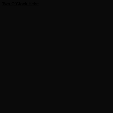
Two O’Clock Heist