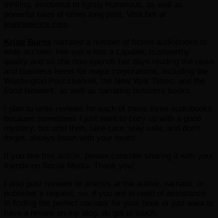
thrilling, emotional to lightly humorous, as well as
powerful tales of times long past. Visit her at
joannepence.com
.
Kristi Burns
narrated a number of fiction audiobooks to
wide acclaim. Her voice has a capable, trustworthy
quality and so she now spends her days reading the news
and business items for major corporations, including the
Washington Post channel, the New York Times, and the
Food Network, as well as narrating business books.
I plan to write reviews for each of these three audiobooks
because sometimes I just want to cozy up with a good
mystery, but until then, take care, stay safe, and don’t
forget, always listen with your heart!
If you like this article, please consider sharing it with your
friends on Social Media. Thank you!
I also post reviews or articles at the author, narrator, or
publisher’s request, so, if you are in need of assistance
in finding the perfect narrator for your book or just want to
have a review on my blog, do get in touch.