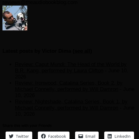
reviews@theaudiobookblog.com
Latest posts by Victor Dima
(
see all
)
Review: Caput Mundi: The Head of the World by
B.R. Kang, performed by Laura Clifton
- June 10,
2026
Review: Ironwood, Catalina Series, Book 2, by
Michael Connelly, performed by Will Damron
- June
10, 2026
Review: Nightshade, Catalina Series, Book 1, by
Michael Connelly, performed by Will Damron
- June
10, 2026
Share this with your Friends
Twitter
Facebook
Email
LinkedIn