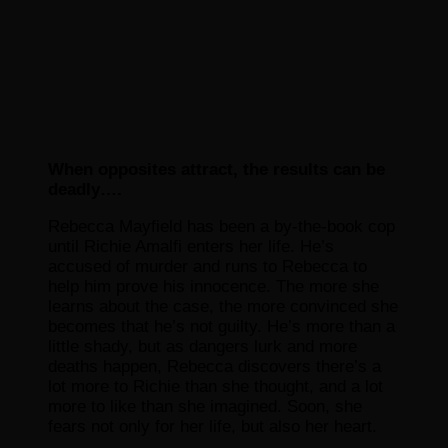
When opposites attract, the results can be
deadly….
Rebecca Mayfield has been a by-the-book cop
until Richie Amalfi enters her life. He’s
accused of murder and runs to Rebecca to
help him prove his innocence. The more she
learns about the case, the more convinced she
becomes that he’s not guilty. He’s more than a
little shady, but as dangers lurk and more
deaths happen, Rebecca discovers there’s a
lot more to Richie than she thought, and a lot
more to like than she imagined. Soon, she
fears not only for her life, but also her heart.