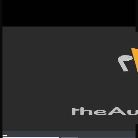
New Releases
Spotlight
Testimonials
SERVICES & CONTACT