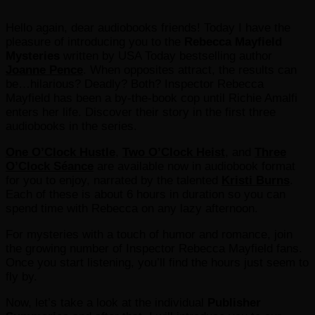
Hello again, dear audiobooks friends! Today I have the
pleasure of introducing you to the
Rebecca Mayfield
Mysteries
written by USA Today bestselling author
Joanne Pence
. When opposites attract, the results can
be…hilarious? Deadly? Both? Inspector Rebecca
Mayfield has been a by-the-book cop until Richie Amalfi
enters her life. Discover their story in the first three
audiobooks in the series.
One O’Clock Hustle
,
Two O’Clock Heist
, and
Three
O’Clock Séance
are available now in audiobook format
for you to enjoy, narrated by the talented
Kristi Burns
.
Each of these is about 6 hours in duration so you can
spend time with Rebecca on any lazy afternoon.
For mysteries with a touch of humor and romance, join
the growing number of Inspector Rebecca Mayfield fans.
Once you start listening, you’ll find the hours just seem to
fly by.
Now, let’s take a look at the individual
Publisher