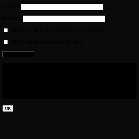
Email
*
Website
Notify me of follow-up comments by email.
Notify me of new posts by email.
COPYRIGHT 2016-2023 THE AUDIOBOOK BLOG. ALL
RIGHTS RESERVED.
OK