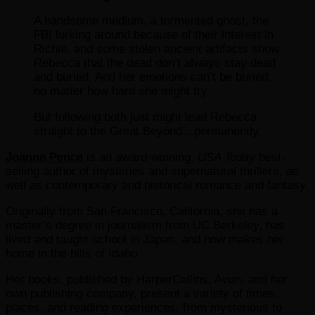
A handsome medium, a tormented ghost, the
FBI lurking around because of their interest in
Richie, and some stolen ancient artifacts show
Rebecca that the dead don’t always stay dead
and buried. And her emotions can’t be buried,
no matter how hard she might try.
But following both just might lead Rebecca
straight to the Great Beyond…permanently.
Joanne Pence
is an award-winning,
USA Today
best-
selling author of mysteries and supernatural thrillers, as
well as contemporary and historical romance and fantasy.
Originally from San Francisco, California, she has a
master’s degree in journalism from UC Berkeley, has
lived and taught school in Japan, and now makes her
home in the hills of Idaho.
Her books, published by HarperCollins, Avon, and her
own publishing company, present a variety of times,
places, and reading experiences, from mysterious to