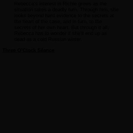
Rebecca’s interest in Richie grows as the
situation takes a deadly turn. Through him, she
looks beyond hard evidence to the secrets at
the heart of the case, and in turn, to the
secrets of her own heart. But through it all,
Rebecca has to wonder if she’ll end up as
dead as a cold Russian winter.
Three O’Clock Séance