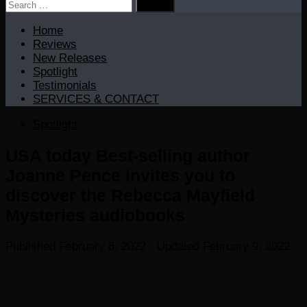
Search
for:
Home
Reviews
New Releases
Spotlight
Testimonials
SERVICES & CONTACT
Spotlight
USA today Best-selling author
Joanne Pence invites you to
discover the Rebecca Mayfield
Mysteries audiobooks
Published
February 8, 2022
· Updated
February 9, 2022