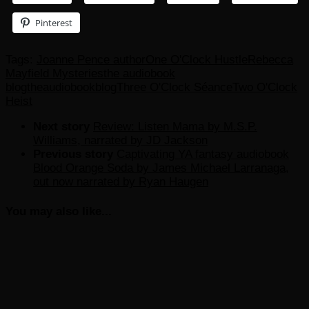
Pinterest
Tags:
Joanne Pence author
One O'Clock Hustle
Rebecca
Mayfield Mysteries
the audiobook
blog
theaudiobookblog
Three O'Clock Séance
Two O'Clock
Heist
Next story
Review: Listen Mama by M.S.P.
Williams, narrated by JD Jackson
Previous story
Captivating YA fantasy audiobook
Blood Orange Soda by James Michael Larranaga,
out now narrated by Ryan Haugen
You may also like...