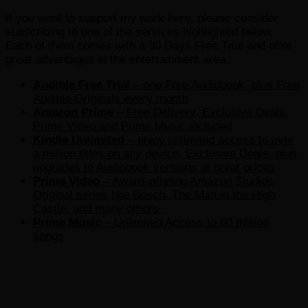
If you want to support my work here, please consider
subscribing to one of the services highlighted below.
Each of them comes with a 30 Days Free Trial and offer
great advantages in the entertainment area.
Audible Free Trial
– one Free Audiobook, plus Free
Audible Originals every month
Amazon Prime
– Free Delivery, Exclusive Deals,
Prime Video and Prime Music included
Kindle Unlimited
– e
njoy unlimited access to over
a million titles on any device, Exclusive Deals, plus
upgrades to Audiobook versions at great prices
Prime Video
– Award-winning Amazon Studios
Original series like Bosch, The Man in the High
Castle, and many others
Prime Music
– Unlimited Access to 60 million
songs