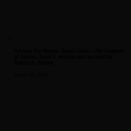
Review: Six Moons, Seven Gods – The Legends
of Baelon, Book 1, written and narrated by
Robert A. Walker
March 27, 2025