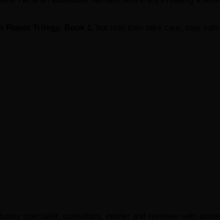
n Planet Trilogy, Book 1
, but until then take care, stay saf
ustry specialist, consultant, insider and reviewer with almo