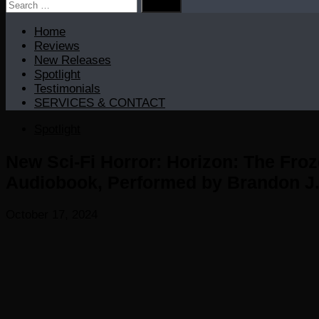
Search
for:
Home
Reviews
New Releases
Spotlight
Testimonials
SERVICES & CONTACT
Spotlight
New Sci-Fi Horror: Horizon: The Froz
Audiobook, Performed by Brandon J.
October 17, 2024