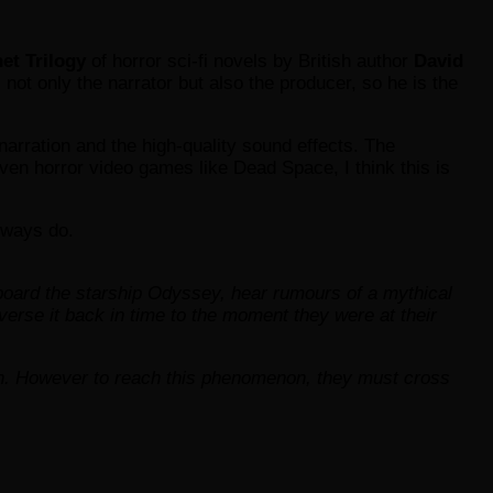
et Trilogy
of horror sci-fi novels by British author
David
 not only the narrator but also the producer, so he is the
e narration and the high-quality sound effects. The
ven horror video games like Dead Space, I think this is
always do.
board the starship Odyssey, hear rumours of a mythical
erse it back in time to the moment they were at their
on. However to reach this phenomenon, they must cross