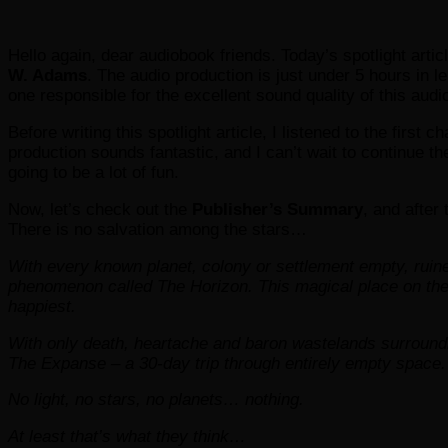
Hello again, dear audiobook friends. Today’s spotlight artic
W. Adams
. The audio production is just under 5 hours in 
one responsible for the excellent sound quality of this audi
Before writing this spotlight article, I listened to the first
production sounds fantastic, and I can’t wait to continue t
going to be a lot of fun.
Now, let’s check out the
Publisher’s Summary
, and after 
There is no salvation among the stars…
With every known planet, colony or settlement empty, rui
phenomenon called The Horizon. This magical place on the 
happiest.
With only death, heartache and baron wastelands surroun
The Expanse – a 30-day trip through entirely empty space.
No light, no stars, no planets… nothing.
At least that’s what they think…