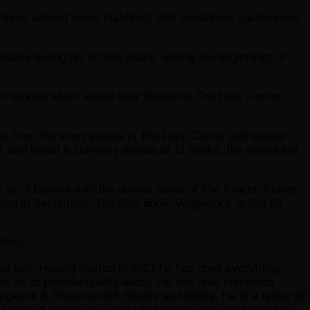
and turns around every bulkhead, and murderous carnivorous
zes during his school years, writing the beginnings of
or stories which would later feature in The Dark Corner.
ers from the short stories in The Dark Corner and sequel
and whilst it currently stands at 11 books, the series will
of sci-fi horrors with the overall name of The Frozen Planet
ased in September. The final book, Vengeance is due for
Molly.
is belt. Having started in 2021 he has done everything
g so as to provide quality audio. He has read numerous
Dungeons & Dragons with friends and family. He is a father of
 range of books on a quest to be more well read than his