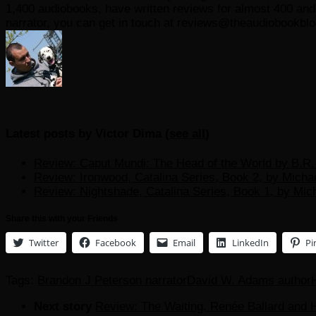
1,400 audiobooks, have written reviews for almost 400 and r
narrator, you can get in touch at reviews@theaudiobookbl
Latest posts by Victor Dima
(
see all
)
Review: Caput Mundi: The Head of the World by B.R. 
Review: Ironwood, Catalina Series, Book 2, by Micha
Review: Nightshade, Catalina Series, Book 1, by Mic
Share this with your Friends
Twitter
Facebook
Email
LinkedIn
Pi
Tags:
Brandon J Peterson narrator
David W. Adams author
Next story
Review: The Waiting, Renée Ballard and H