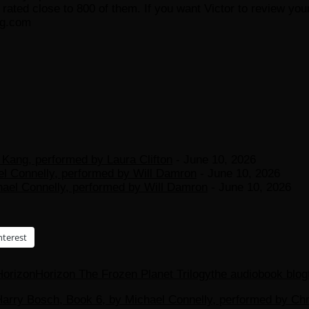
ated close to 800 of them. If you want Victor to review your
og.com
Kang, performed by Laura Clifton
- June 10, 2026
el Connelly, performed by Will Damron
- June 10, 2026
hael Connelly, performed by Will Damron
- June 10, 2026
nterest
Horizon
Horizon The Frozen Planet Trilogy
the audiobook blog
arry Bosch, Book 6, by Michael Connelly, performed by Chris