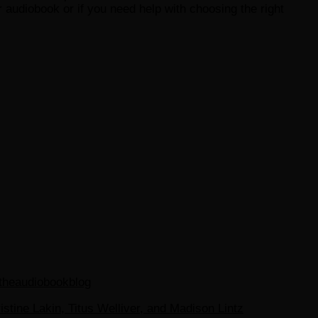
 audiobook or if you need help with choosing the right
theaudiobookblog
tine Lakin, Titus Welliver, and Madison Lintz