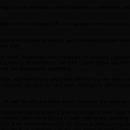
logy of pure unbridled science fiction horror, with twists 
1988 in Wolverhampton, UK. He had won numerous literary pri
dling his passion for writing, and created the 10 short horr
uary 2021.
 first novel, Wealdstone which featured the surviving charact
ning enemy. From there on, the Dark Corner Series was born, 
Corner and Wealdstone: Awakening.
ection, entitled Horizon, which was the first in a new series 
as released, ahead of the third book, Emergence, which rele
, UK with his wife and fellow author Charlotte, and daughter 
diobook professional with a growing number of titles under h
s worked hard to be proficient in audio editing and recordin
 One of his favorite formats to tell stories is while playing 
wife. He is an audiobook narrator who enjoys reading a wide