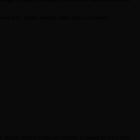
e and don’t forget, always listen with your heart!
st 10,000 helpful votes on Audible. Listened to more than