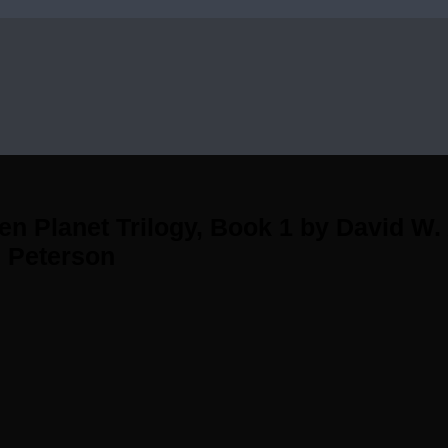
en Planet Trilogy, Book 1 by David W
 Peterson