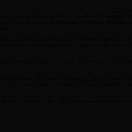
le is dedicated to
Horizon
, the first book in
The Frozen Plan
length and is performed by
Brandon J. Peterson
.
Brandon
is
obook.
 chapter, and I can gladly tell you that I was blown away by th
he adventure. As a huge fan of Star Trek, The Expanse, and e
that, I’ll introduce you to our author and narrator, just like I 
ned or completely destroyed, a desperate crew of humans on
edge of known space is believed to transport those who trav
ding them, the crew of the Odyssey head towards the Horiz