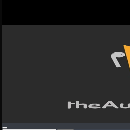
New Releases
Spotlight
Testimonials
SERVICES & CONTACT