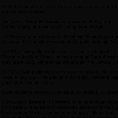
From the author of the Dark Corner series, comes a new tri
eyes in every shadow…
The author,
David W. Adams
, was born on 7th September 
various stories and then never seeing them through.
In 2020 during the Coronavirus Pandemic, David began rekin
However, this compilation would not be published until Jan
In 2021, David published five books in total, including his
Return to the Dark Corner, uniting to stop an Earth-threate
conclude in 2025 with the final two entries, The Darkest 
In 2023, David published his first novel outside of this coll
Saga. In July 2024, the prequel to this story, Ransome, w
publication Summer 2025.
David currently resides on the island of Portland, in Dorset
Our narrator,
Brandon J Peterson
, is an up and coming au
from sci-fi to romance and loved every second of it. He ha
books out loud to live audiences and enjoys telling stories.
five small children and husband to an amazingly gorgeous 