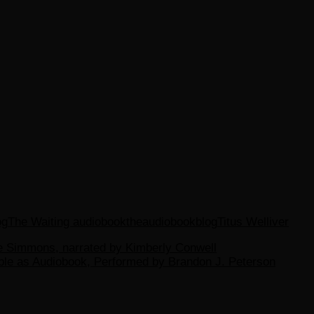
og
The Waiting audiobook
theaudiobookblog
Titus Welliver
ane Simmons, narrated by Kimberly Conwell
able as Audiobook, Performed by Brandon J. Peterson