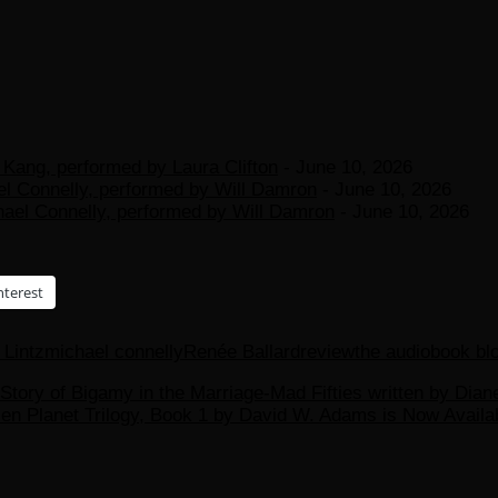
Kang, performed by Laura Clifton
- June 10, 2026
el Connelly, performed by Will Damron
- June 10, 2026
hael Connelly, performed by Will Damron
- June 10, 2026
nterest
Lintz
michael connelly
Renée Ballard
review
the audiobook bl
 Story of Bigamy in the Marriage-Mad Fifties written by Di
zen Planet Trilogy, Book 1 by David W. Adams is Now Avail