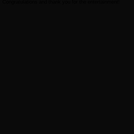
Congratulations and thank you for the entertainment!