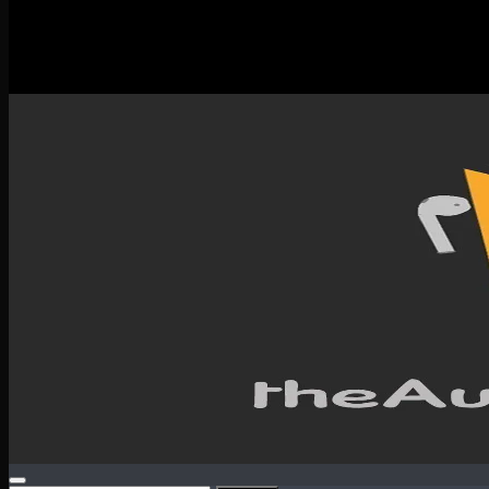
New Releases
Spotlight
Testimonials
SERVICES & CONTACT