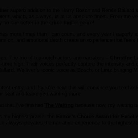
ther superb addition to the Harry Bosch and Renée Ballard s
nt, which, as always, is at its absolute finest. From the very
y no one better in the crime thriller genre!
ntries more times than I can count, and every year I eagerly 
ension, and emotional depth create an experience that feels l
tion. The trio of top-notch actors and narrators –
Christine L
l-time high. Their voices perfectly capture the intensity an
allard, Welliver’s iconic voice as Bosch, or Lintz bringing 
latest entry, and if you’re new, this will convince you to chec
ur seat and leave you wanting more.
d that I’ve finished
The Waiting
because now, my waiting beg
 my highest praise: the
Editor’s Choice Award for Excell
ch always elevates the narrative experience to the highest 