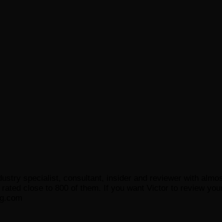
ustry specialist, consultant, insider and reviewer with almo
ated close to 800 of them. If you want Victor to review your
og.com