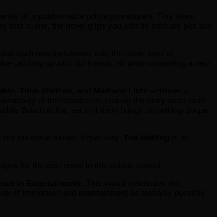
eries of unputdownable police procedurals. This latest
 first scene, the novel grips you with its intricate plot and
await each new installment with the same level of
ike catching up with old friends, all while unraveling a new
akin, Titus Welliver, and Madison Lintz
– deliver a
d complexity of the characters, making the story even more
Maddie Bosch to life, each of them brings something unique
k out the entire series. Either way,
The Waiting
is an
ins for the next novel in this unique series!
ence in Entertainment.
This award celebrates the
level of immersion and entertainment as humanly possible