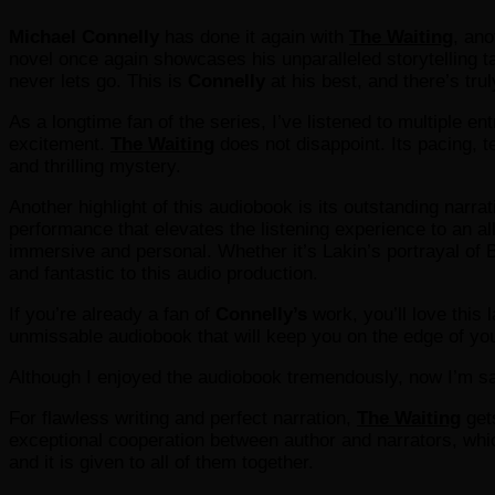
Michael Connelly
has done it again with
The Waiting
, ano
novel once again showcases his unparalleled storytelling tale
never lets go. This is
Connelly
at his best, and there’s trul
As a longtime fan of the series, I’ve listened to multiple e
excitement.
The Waiting
does not disappoint. Its pacing, t
and thrilling mystery.
Another highlight of this audiobook is its outstanding narra
performance that elevates the listening experience to an al
immersive and personal. Whether it’s Lakin’s portrayal of B
and fantastic to this audio production.
If you’re already a fan of
Connelly’s
work, you’ll love this 
unmissable audiobook that will keep you on the edge of yo
Although I enjoyed the audiobook tremendously, now I’m sa
For flawless writing and perfect narration,
The Waiting
gets
exceptional cooperation between author and narrators, whi
and it is given to all of them together.