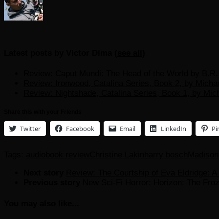
Latest posts by Victor Dima
(
see all
)
Review: Caput Mundi: The Head of the World by B.R. 
Review: Ironwood, Catalina Series, Book 2, by Micha
Review: Nightshade, Catalina Series, Book 1, by Mic
Share this with your Friends
Twitter
Facebook
Email
LinkedIn
Pi
Tags:
audiobook review
Christine Lakin
harry bosch
Madison 
Next story
Review: The Courtship of Eva Eldridge: A
Previous story
New Sci-Fi Horror: Horizon: The Fro
You may also like...