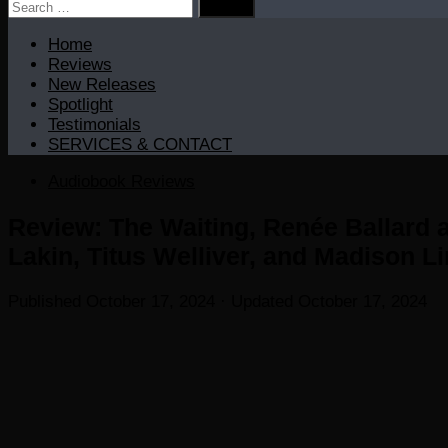
Search
for:
Home
Reviews
New Releases
Spotlight
Testimonials
SERVICES & CONTACT
Audiobook Reviews
Review: The Waiting, Renée Ballard 
Lakin, Titus Welliver, and Madison Li
Published
October 17, 2024
· Updated
October 17, 2024