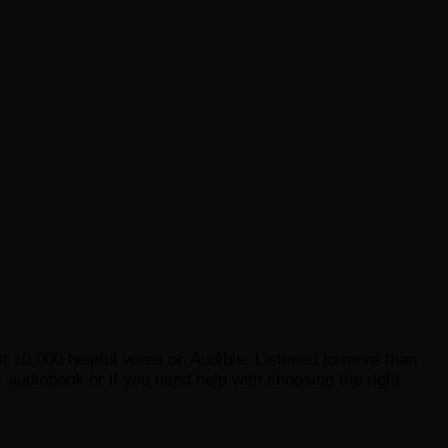
st 10,000 helpful votes on Audible. Listened to more than
 audiobook or if you need help with choosing the right