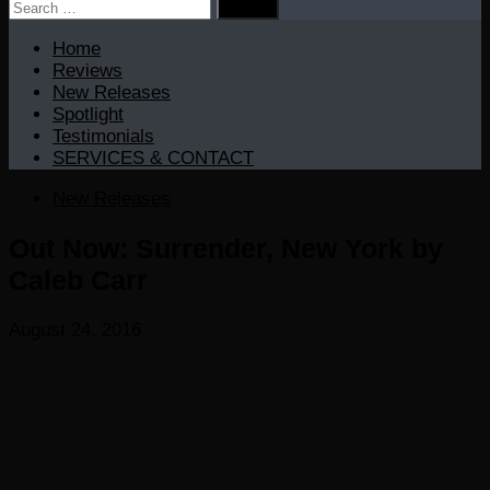
Search
for:
Home
Reviews
New Releases
Spotlight
Testimonials
SERVICES & CONTACT
New Releases
Out Now: Surrender, New York by
Caleb Carr
August 24, 2016