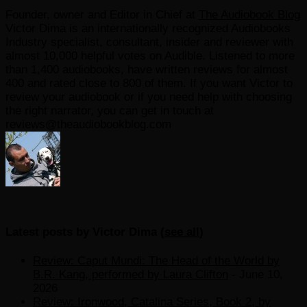
Founder, owner and Editor in Chief
at
The Audiobook Blog
Victor Dima is an internationally recognized Audiobooks
Industry specialist, consultant, insider and reviewer with
almost 10,000 helpful votes on Audible. Listened to more
than 1,400 audiobooks, have written reviews for almost
400 and rated close to 800 of them. If you want Victor to
review your audiobook or if you need help with choosing
the right narrator, you can get in touch at
reviews@theaudiobookblog.com
Latest posts by Victor Dima
(
see all
)
Review: Caput Mundi: The Head of the World by
B.R. Kang, performed by Laura Clifton
- June 10,
2026
Review: Ironwood, Catalina Series, Book 2, by