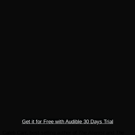
Get it for Free with Audible 30 Days Trial
Caleb Carr, best-selling author of
The Alienist
and
The