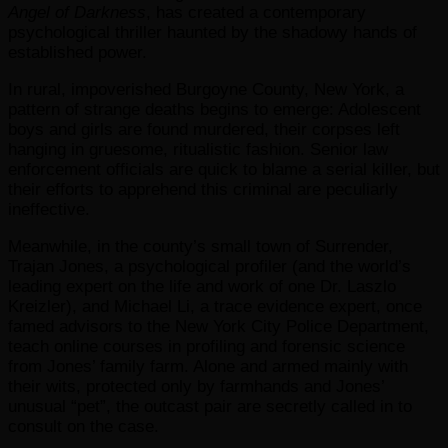
Angel of Darkness
, has created a contemporary
psychological thriller haunted by the shadowy hands of
established power.
In rural, impoverished Burgoyne County, New York, a
pattern of strange deaths begins to emerge: Adolescent
boys and girls are found murdered, their corpses left
hanging in gruesome, ritualistic fashion. Senior law
enforcement officials are quick to blame a serial killer, but
their efforts to apprehend this criminal are peculiarly
ineffective.
Meanwhile, in the county’s small town of Surrender,
Trajan Jones, a psychological profiler (and the world’s
leading expert on the life and work of one Dr. Laszlo
Kreizler), and Michael Li, a trace evidence expert, once
famed advisors to the New York City Police Department,
teach online courses in profiling and forensic science
from Jones’ family farm. Alone and armed mainly with
their wits, protected only by farmhands and Jones’
unusual “pet”, the outcast pair are secretly called in to
consult on the case.