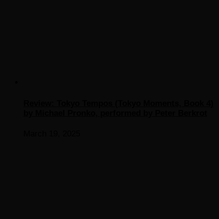
Review: Tokyo Tempos (Tokyo Moments, Book 4)
by Michael Pronko, performed by Peter Berkrot
March 19, 2025