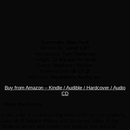
Surrender, New York
Written by:
Caleb Carr
Narrated by:
Tom Taylorson
Length:
23 hrs and 54 mins
Genre:
Mystery / Thriller
Release Date:
08-23-16
Publisher:
Blackstone Audio, Inc.
Buy from Amazon – Kindle / Audible / Hardcover / Audio
CD
About the Author
Caleb Carr is a contributing editor of MHQ: The Quarterly
Journal of Military History and the series editor of the
Modern Library War Series. His military and political