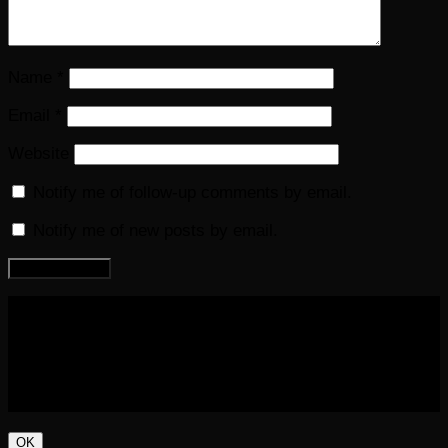
Name
*
Email
*
Website
Notify me of follow-up comments by email.
Notify me of new posts by email.
COPYRIGHT 2016-2023 THE AUDIOBOOK BLOG. ALL
RIGHTS RESERVED.
OK