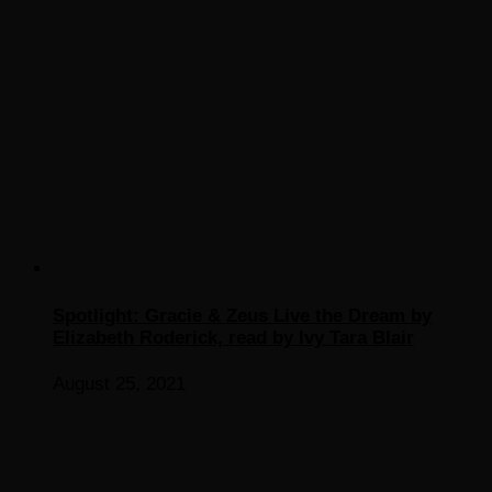
Spotlight: Gracie & Zeus Live the Dream by
Elizabeth Roderick, read by Ivy Tara Blair
August 25, 2021