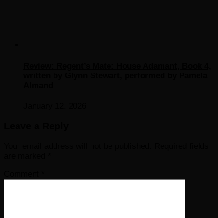
Review: Regent’s Mate: House Adamant, Book 4,
written by Glynn Stewart, performed by Pamela
Almand
January 12, 2026
Leave a Reply
Your email address will not be published.
Required fields
are marked
*
Comment
*