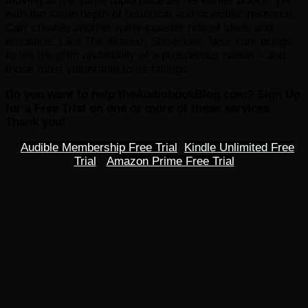
Moving at the same rapid pace as his earlier books, yet
with the same depth of historical and scientific research,
Carr creates another roller-coaster ride of ideas and
emotions. Like
The Alienist
;
Surrender, New York
brings
to life the grim underbelly of a prosperous nation – and
those most vulnerable to its failings.
Do you want to help theAudiobookBlog.com? Sign Up
for a Free Trial on one or more of these services.
Thank you!
Audible Membership Free Trial
Kindle Unlimited Free
Trial
Amazon Prime Free Trial