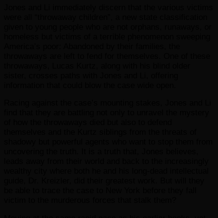
Jones and Li immediately discern that the various victims
were all “throwaway children”, a new state classification
given to young people who are not orphans, runaways, or
homeless but victims of a terrible phenomenon sweeping
America’s poor: Abandoned by their families, the
throwaways are left to fend for themselves. One of these
throwaways, Lucas Kurtz, along with his blind older
sister, crosses paths with Jones and Li, offering
information that could blow the case wide open.
Racing against the case’s mounting stakes, Jones and Li
find that they are battling not only to unravel the mystery
of how the throwaways died but also to defend
themselves and the Kurtz siblings from the threats of
shadowy but powerful agents who want to stop them from
uncovering the truth. It is a truth that, Jones believes,
leads away from their world and back to the increasingly
wealthy city where both he and his long-dead intellectual
guide, Dr. Kreizler, did their greatest work. But will they
be able to trace the case to New York before they fall
victim to the murderous forces that stalk them?