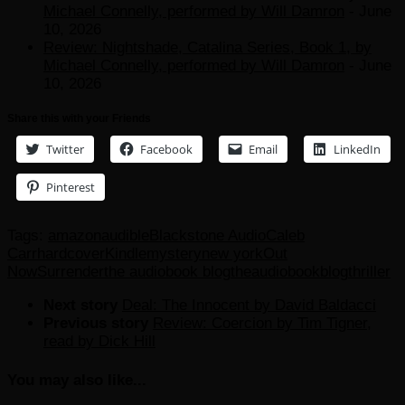
Michael Connelly, performed by Will Damron
- June
10, 2026
Review: Nightshade, Catalina Series, Book 1, by
Michael Connelly, performed by Will Damron
- June
10, 2026
Share this with your Friends
Twitter
Facebook
Email
LinkedIn
Pinterest
Tags:
amazon
audible
Blackstone Audio
Caleb
Carr
hardcover
Kindle
mystery
new york
Out
Now
Surrender
the audiobook blog
theaudiobookblog
thriller
Next story
Deal: The Innocent by David Baldacci
Previous story
Review: Coercion by Tim Tigner,
read by Dick Hill
You may also like...