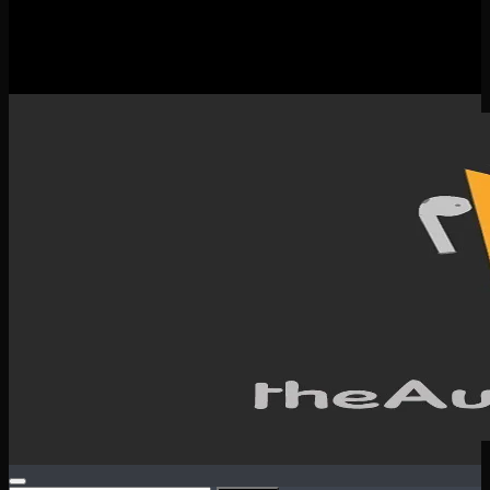
New Releases
Spotlight
Testimonials
SERVICES & CONTACT