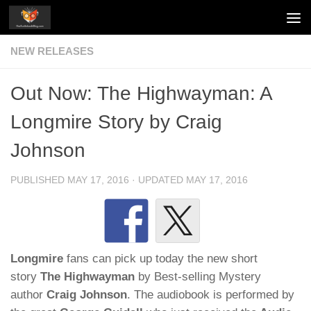
Skip to content
NEW RELEASES
Out Now: The Highwayman: A
Longmire Story by Craig
Johnson
PUBLISHED
MAY 17, 2016
· UPDATED
MAY 17, 2016
Longmire
fans can pick up today the new short
story
The Highwayman
by Best-selling Mystery
author
Craig Johnson
. The audiobook is performed by