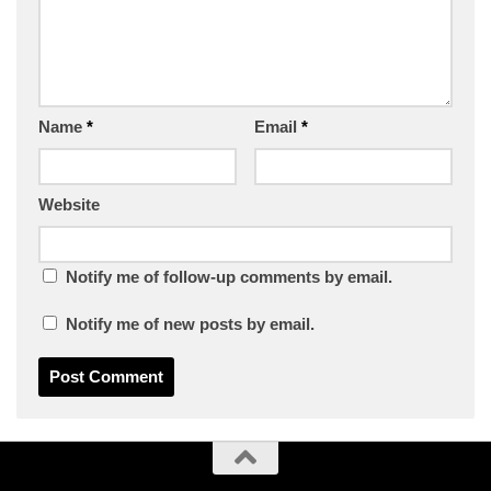
Name
*
Email
*
Website
Notify me of follow-up comments by email.
Notify me of new posts by email.