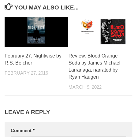
YOU MAY ALSO LIKE...
February 27: Nightwise by
Review: Blood Orange
R.S. Belcher
Soda by James Michael
Larranaga, narrated by
FEBRUARY 27, 2016
Ryan Haugen
MARCH 9, 2022
LEAVE A REPLY
Comment
*