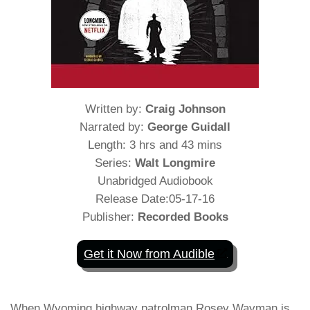
Written by:
Craig Johnson
Narrated by:
George Guidall
Length: 3 hrs and 43 mins
Series:
Walt Longmire
Unabridged Audiobook
Release Date:05-17-16
Publisher:
Recorded Books
Get it Now from Audible
When Wyoming highway patrolman Rosey Wayman is