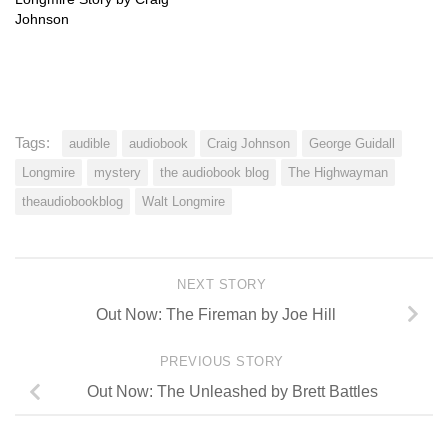
Johnson
Tags:
audible
audiobook
Craig Johnson
George Guidall
Longmire
mystery
the audiobook blog
The Highwayman
theaudiobookblog
Walt Longmire
NEXT STORY
Out Now: The Fireman by Joe Hill
PREVIOUS STORY
Out Now: The Unleashed by Brett Battles