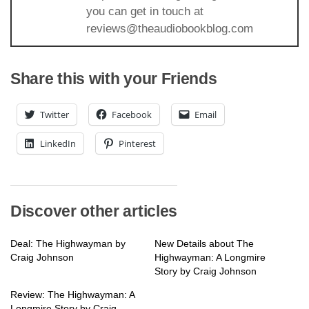
you can get in touch at
reviews@theaudiobookblog.com
Share this with your Friends
Twitter
Facebook
Email
LinkedIn
Pinterest
Discover other articles
Deal: The Highwayman by
New Details about The
Craig Johnson
Highwayman: A Longmire
Story by Craig Johnson
Review: The Highwayman: A
Longmire Story by Craig