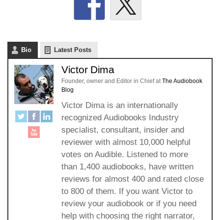
Bio
Latest Posts
Victor Dima
Founder, owner and Editor in Chief
at
The Audiobook
Blog
Victor Dima is an internationally
recognized Audiobooks Industry
specialist, consultant, insider and
reviewer with almost 10,000 helpful
votes on Audible. Listened to more
than 1,400 audiobooks, have written
reviews for almost 400 and rated close
to 800 of them. If you want Victor to
review your audiobook or if you need
help with choosing the right narrator,