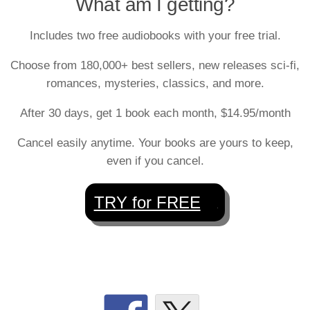
What am I getting?
Includes two free audiobooks with your free trial.
Choose from 180,000+ best sellers, new releases sci-fi,
romances, mysteries, classics, and more.
After 30 days, get 1 book each month, $14.95/month
Cancel easily anytime. Your books are yours to keep,
even if you cancel.
TRY for FREE