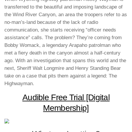
transferred to the beautiful and imposing landscape of
the Wind River Canyon, an area the troopers refer to as
no-man’s-land because of the lack of radio
communication, she starts receiving “officer needs
assistance” calls. The problem? They’re coming from
Bobby Womack, a legendary Arapaho patrolman who
met a fiery death in the canyon almost a half-century
ago. With an investigation that spans this world and the
next, Sheriff Walt Longmire and Henry Standing Bear
take on a case that pits them against a legend: The
Highwayman.
Audible Free Trial [Digital
Membership]