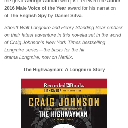
the great
George Guidall
who just received the
Audie
2016 Male Voice of the Year
award for his narration
of
The English Spy
by
Daniel Silva.
Sheriff Walt Longmire and Henry Standing Bear embark
on their latest adventure in this novella set in the world
of Craig Johnson’s New York Times bestselling
Longmire series—the basis for the hit
drama Longmire, now on Netflix.
The Highwayman: A Longmire Story