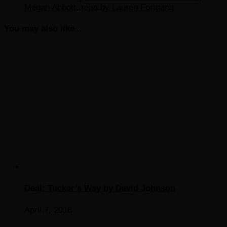
Megan Abbott, read by Lauren Fortgang
You may also like...
Deal: Tucker’s Way by David Johnson
April 7, 2016