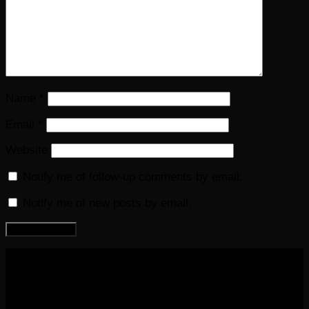
Name
*
Email
*
Website
Notify me of follow-up comments by email.
Notify me of new posts by email.
COPYRIGHT 2016-2023 THE AUDIOBOOK BLOG. ALL
RIGHTS RESERVED.