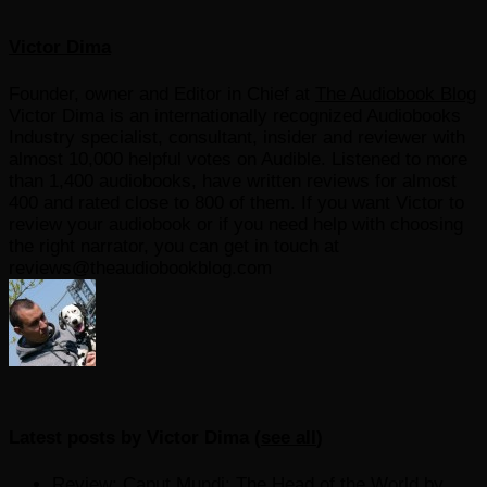
Victor Dima
Founder, owner and Editor in Chief
at
The Audiobook Blog
Victor Dima is an internationally recognized Audiobooks
Industry specialist, consultant, insider and reviewer with
almost 10,000 helpful votes on Audible. Listened to more
than 1,400 audiobooks, have written reviews for almost
400 and rated close to 800 of them. If you want Victor to
review your audiobook or if you need help with choosing
the right narrator, you can get in touch at
reviews@theaudiobookblog.com
Latest posts by Victor Dima
(
see all
)
Review: Caput Mundi: The Head of the World by