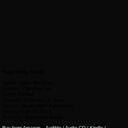
Truly Madly Guilty
Author:
Liane Moriarty
Narrator:
Caroline Lee
Genre:
Fiction
Duration: 17 hrs and 27 mins
Version:
Unabridged Audiobook
Release Date:07-26-16
Publisher:
Macmillan Audio
Buy from Amazon – Audible / Audio CD / Kindle /