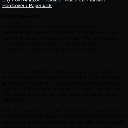
Hardcover / Paperback
About the Author
Liane Moriarty is the Australian author of six
internationally best-selling novels, Three Wishes, The
Last Anniversary, What Alice Forgot, The Hypnotist’s
Love Story and the number 1 New York Times
bestsellers, The Husband’s Secret and Big Little Lies.
Her breakout novel The Husband’s Secret sold over three
million copies worldwide, was a number 1 UK bestseller,
an Amazon Best Book of 2013 and has been translated
into over 40 languages. It spent over a year on the New
York Times bestseller list. CBS Films has acquired the
film rights.
With the launch of Big Little Lies, Liane became the first
Australian author to have a novel debut at number one on
the New York Times bestseller list. An HBO series based
on Big Little Lies is currently in production, starring