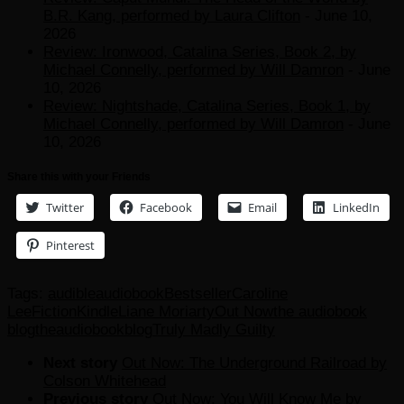
B.R. Kang, performed by Laura Clifton
- June 10,
2026
Review: Ironwood, Catalina Series, Book 2, by
Michael Connelly, performed by Will Damron
- June
10, 2026
Review: Nightshade, Catalina Series, Book 1, by
Michael Connelly, performed by Will Damron
- June
10, 2026
Share this with your Friends
Twitter
Facebook
Email
LinkedIn
Pinterest
Tags:
audible
audiobook
Bestseller
Caroline
Lee
Fiction
Kindle
Liane Moriarty
Out Now
the audiobook
blog
theaudiobookblog
Truly Madly Guilty
Next story
Out Now: The Underground Railroad by
Colson Whitehead
Previous story
Out Now: You Will Know Me by