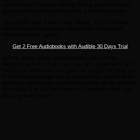
and Sam don’t hesitate. Having Tiffany and Vid’s larger
than life personalities there will be a welcome respite.
Two months later it won’t stop raining, and Clementine
and Sam can’t stop asking themselves the question:
What if we hadn’t gone?
Get 2 Free Audiobooks with Audible 30 Days Trial
In
Truly Madly Guilty
, Liane Moriarty takes on the
foundations of our lives: marriage, sex, parenthood, and
friendship. She shows how guilt can expose the fault lines
in the most seemingly strong relationships, how what we
don’t say can be more powerful than what we do, and how
sometimes it is the most innocent of moments that can
do the greatest harm.