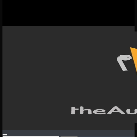
New Releases
Spotlight
Testimonials
SERVICES & CONTACT