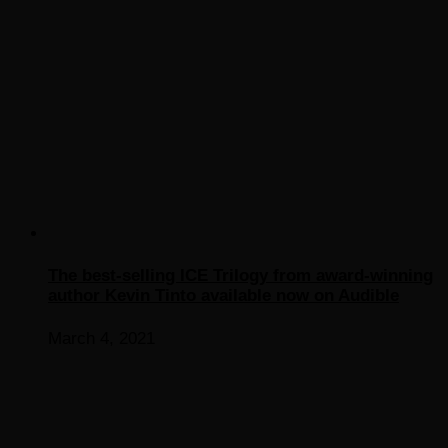
The best-selling ICE Trilogy from award-winning
author Kevin Tinto available now on Audible
March 4, 2021