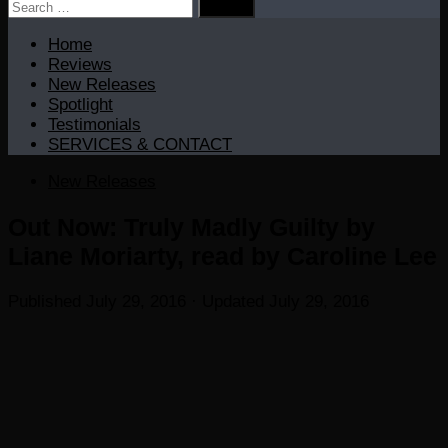
Search
for:
Home
Reviews
New Releases
Spotlight
Testimonials
SERVICES & CONTACT
New Releases
Out Now: Truly Madly Guilty by
Liane Moriarty, read by Caroline Lee
Published
July 29, 2016
· Updated
July 29, 2016