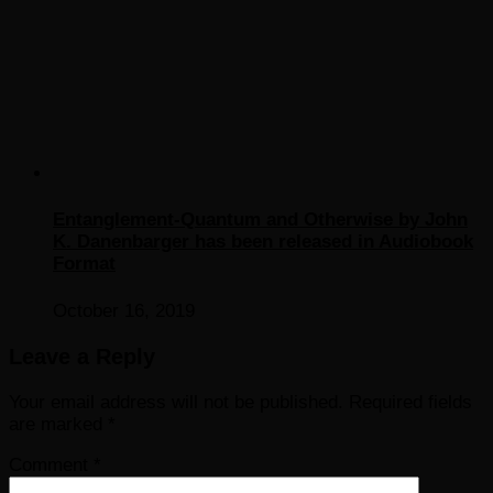
Entanglement-Quantum and Otherwise by John
K. Danenbarger has been released in Audiobook
Format
October 16, 2019
Leave a Reply
Your email address will not be published.
Required fields
are marked
*
Comment
*