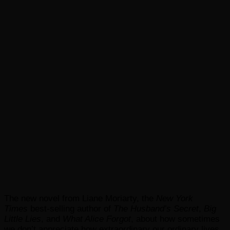
The new novel from Liane Moriarty, the
New York
Times
best-selling author of
The Husband’s Secret
,
Big
Little Lies
, and
What Alice Forgot
, about how sometimes
we don’t appreciate how extraordinary our ordinary lives