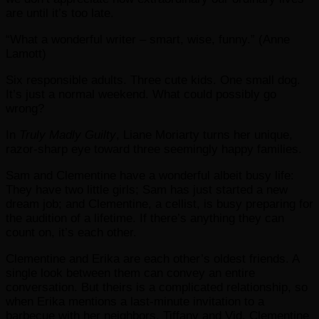
are until it’s too late.
“What a wonderful writer – smart, wise, funny.” (Anne
Lamott)
Six responsible adults. Three cute kids. One small dog.
It’s just a normal weekend. What could possibly go
wrong?
In
Truly Madly Guilty
, Liane Moriarty turns her unique,
razor-sharp eye toward three seemingly happy families.
Sam and Clementine have a wonderful albeit busy life:
They have two little girls; Sam has just started a new
dream job; and Clementine, a cellist, is busy preparing for
the audition of a lifetime. If there’s anything they can
count on, it’s each other.
Clementine and Erika are each other’s oldest friends. A
single look between them can convey an entire
conversation. But theirs is a complicated relationship, so
when Erika mentions a last-minute invitation to a
barbecue with her neighbors, Tiffany and Vid, Clementine