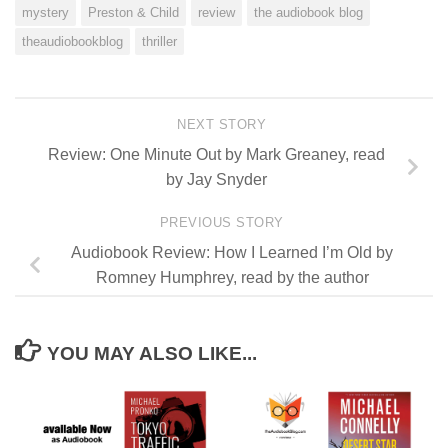
mystery
Preston & Child
review
the audiobook blog
theaudiobookblog
thriller
NEXT STORY
Review: One Minute Out by Mark Greaney, read
by Jay Snyder
PREVIOUS STORY
Audiobook Review: How I Learned I’m Old by
Romney Humphrey, read by the author
YOU MAY ALSO LIKE...