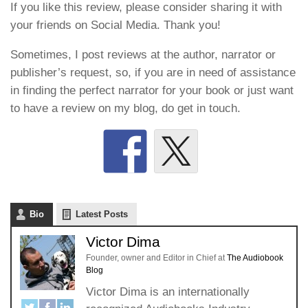
If you like this review, please consider sharing it with
your friends on Social Media. Thank you!
Sometimes, I post reviews at the author, narrator or
publisher’s request, so, if you are in need of assistance
in finding the perfect narrator for your book or just want
to have a review on my blog, do get in touch.
Bio
Latest Posts
Victor Dima
Founder, owner and Editor in Chief
at
The Audiobook
Blog
Victor Dima is an internationally