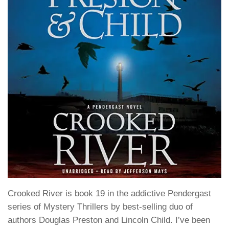
Crooked River
is book 19 in the addictive
Pendergast
series of Mystery Thrillers by best-selling duo of
authors
Douglas Preston
and
Lincoln Child
. I’ve been