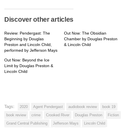
Discover other articles
Review: Pendergast: The
Out Now: The Obsidian
Beginning by Douglas
Chamber by Douglas Preston
Preston and Lincoln Child,
& Lincoln Child
performed by Jefferson Mays
Out Now: Beyond the Ice
Limit by Douglas Preston &
Lincoln Child
Tags:
2020
Agent Pendergast
audiobook review
book 19
book review
crime
Crooked River
Douglas Preston
Fiction
Grand Central Publishing
Jefferson Mays
Lincoln Child