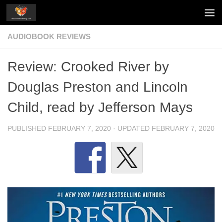
Skip to content
AUDIOBOOK REVIEWS
Review: Crooked River by
Douglas Preston and Lincoln
Child, read by Jefferson Mays
PUBLISHED
FEBRUARY 7, 2020
· UPDATED
FEBRUARY 7, 2020