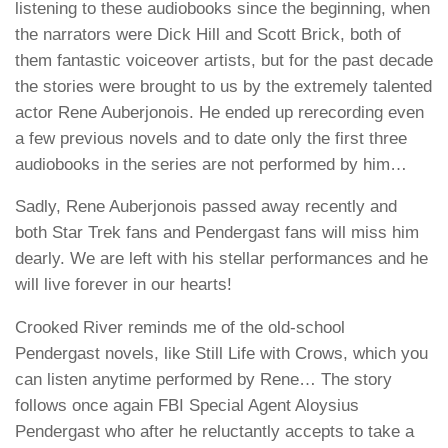
listening to these audiobooks since the beginning, when
the narrators were
Dick Hill
and
Scott Brick
, both of
them fantastic voiceover artists, but for the past decade
the stories were brought to us by the extremely talented
actor
Rene Auberjonois
. He ended up rerecording even
a few previous novels and to date only the first three
audiobooks in the series are not performed by him…
Sadly,
Rene Auberjonois
passed away recently and
both Star Trek fans and
Pendergast
fans will miss him
dearly. We are left with his stellar performances and he
will live forever in our hearts!
Crooked River
reminds me of the old-school
Pendergast
novels, like Still Life with Crows, which you
can listen anytime performed by Rene… The story
follows once again FBI Special Agent Aloysius
Pendergast who after he reluctantly accepts to take a