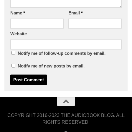
Name
*
Email
*
Website
Notify me of follow-up comments by email.
Notify me of new posts by email.
COPYRIGHT 2016-2023 THE AUDIOBOOK BLOG. ALL
RIGHTS RESERVED.