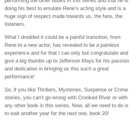
performing the other books in this series and that he is
doing his best to emulate Rene’s acting style and is a
huge sign of respect made towards us, the fans, the
listeners.
What I dredded it could be a painful transition, from
Rene to a new actor, has revealed to be a painless
experience and for that I can only but congratulate and
give a big thumbs up to
Jefferson Mays
for his passion
and dedication in bringing us this such a great
performance!
So, if you like Thrillers, Mysteries, Suspense or Crime
stories, you can’t go wrong with
Crooked River
or with
any other book in this series. Now, all we need to do is
to wait another year for the next one, book 20!