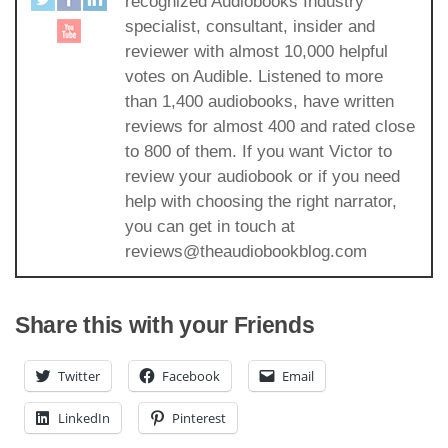
recognized Audiobooks Industry
specialist, consultant, insider and
reviewer with almost 10,000 helpful
votes on Audible. Listened to more
than 1,400 audiobooks, have written
reviews for almost 400 and rated close
to 800 of them. If you want Victor to
review your audiobook or if you need
help with choosing the right narrator,
you can get in touch at
reviews@theaudiobookblog.com
Share this with your Friends
Twitter
Facebook
Email
LinkedIn
Pinterest