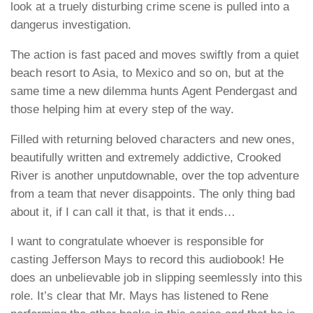
look at a truely disturbing crime scene is pulled into a
dangerus investigation.
The action is fast paced and moves swiftly from a quiet
beach resort to Asia, to Mexico and so on, but at the
same time a new dilemma hunts Agent Pendergast and
those helping him at every step of the way.
Filled with returning beloved characters and new ones,
beautifully written and extremely addictive,
Crooked
River
is another unputdownable, over the top adventure
from a team that never disappoints. The only thing bad
about it, if I can call it that, is that it ends…
I want to congratulate whoever is responsible for
casting
Jefferson Mays
to record this audiobook! He
does an unbelievable job in slipping seemlessly into this
role. It’s clear that Mr. Mays has listened to Rene