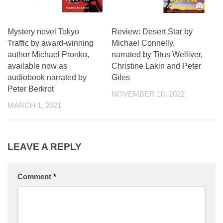
Mystery novel Tokyo
Review: Desert Star by
Traffic by award-winning
Michael Connelly,
author Michael Pronko,
narrated by Titus Welliver,
available now as
Christine Lakin and Peter
audiobook narrated by
Giles
Peter Berkrot
NOVEMBER 10, 2022
MARCH 1, 2021
LEAVE A REPLY
Comment
*