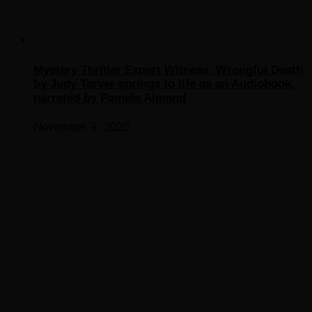
Mystery Thriller Expert Witness, Wrongful Death
by Judy Tarver springs to life as an Audiobook,
narrated by Pamela Almand
November 9, 2020