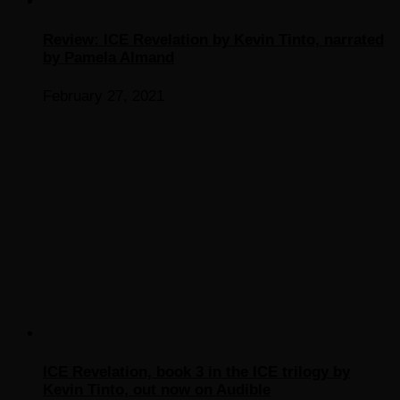
Review: ICE Revelation by Kevin Tinto, narrated
by Pamela Almand
February 27, 2021
ICE Revelation, book 3 in the ICE trilogy by
Kevin Tinto, out now on Audible