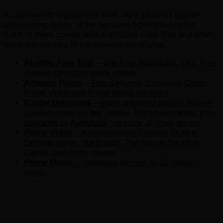
If you want to support my work here, please consider
subscribing to one of the services highlighted below.
Each of them comes with a 30 Days Free Trial and offer
great advantages in the entertainment area.
Audible Free Trial
– one Free Audiobook, plus Free
Audible Originals every month
Amazon Prime
– Free Delivery, Exclusive Deals,
Prime Video and Prime Music included
Kindle Unlimited
– e
njoy unlimited access to over
a million titles on any device, Exclusive Deals, plus
upgrades to Audiobook versions at great prices
Prime Video
– Award-winning Amazon Studios
Original series like Bosch, The Man in the High
Castle, and many others
Prime Music
– Unlimited Access to 60 million
songs