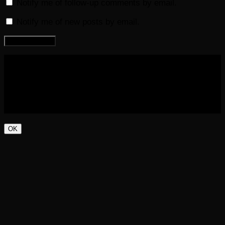
Notify me of follow-up comments by email.
Notify me of new posts by email.
COPYRIGHT 2016-2023 THE AUDIOBOOK BLOG. ALL
RIGHTS RESERVED.
OK