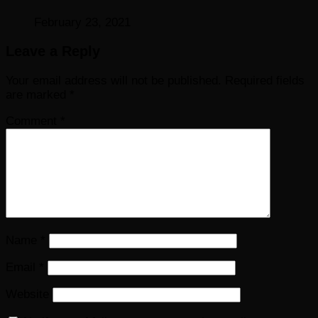
February 23, 2021
Leave a Reply
Your email address will not be published.
Required fields
are marked
*
Comment
*
Name
*
Email
*
Website