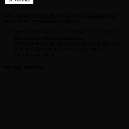
Pinterest
Tags:
Expert Witness Wrongful Death audiobook
Judy
Tarver writer
Pamela Almand narrator
Next story
Review: All His Works: On the Eighth
Day by Ainny Klover, read by v.a
Previous story
All His Works: On the Eighth Day
by Ainny Klover is a fusion of fiction and
mesmerizing music
You may also like...