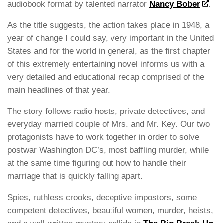
audiobook format by talented narrator
Nancy Bober
.
As the title suggests, the action takes place in 1948, a
year of change I could say, very important in the United
States and for the world in general, as the first chapter
of this extremely entertaining novel informs us with a
very detailed and educational recap comprised of the
main headlines of that year.
The story follows radio hosts, private detectives, and
everyday married couple of Mrs. and Mr. Key. Our two
protagonists have to work together in order to solve
postwar Washington DC’s, most baffling murder, while
at the same time figuring out how to handle their
marriage that is quickly falling apart.
Spies, ruthless crooks, deceptive impostors, some
competent detectives, beautiful women, murder, heists,