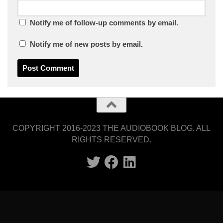
Notify me of follow-up comments by email.
Notify me of new posts by email.
COPYRIGHT 2016-2023 THE AUDIOBOOK BLOG. ALL
RIGHTS RESERVED.