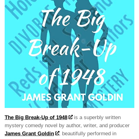
The Big Break-Up of 1948
is a superbly written
mystery comedy novel by author, writer, and producer
James Grant Goldin
, beautifully performed in