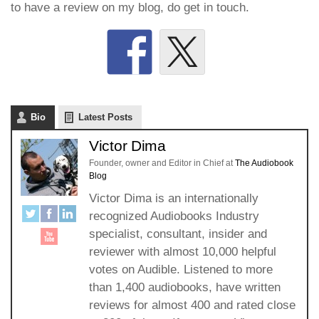
to have a review on my blog, do get in touch.
Bio
Latest Posts
Victor Dima
Founder, owner and Editor in Chief
at
The Audiobook
Blog
Victor Dima is an internationally
recognized Audiobooks Industry
specialist, consultant, insider and
reviewer with almost 10,000 helpful
votes on Audible. Listened to more
than 1,400 audiobooks, have written
reviews for almost 400 and rated close