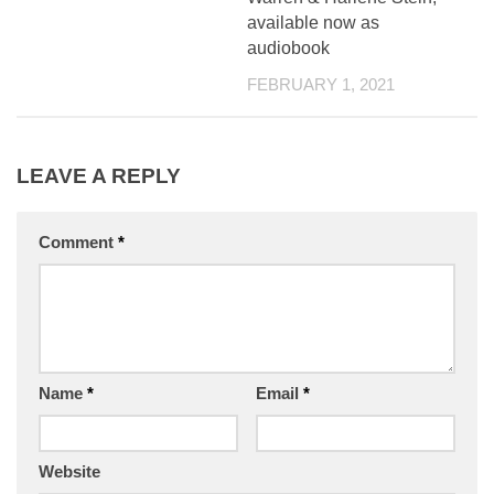
available now as
audiobook
FEBRUARY 1, 2021
LEAVE A REPLY
Comment
*
Name
*
Email
*
Website