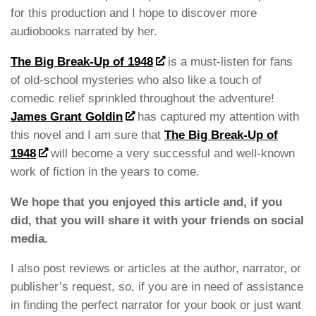
for this production and I hope to discover more
audiobooks narrated by her.
The Big Break-Up of 1948
is a must-listen for fans
of old-school mysteries who also like a touch of
comedic relief sprinkled throughout the adventure!
James Grant Goldin
has captured my attention with
this novel and I am sure that
The Big Break-Up of
1948
will become a very successful and well-known
work of fiction in the years to come.
We hope that you enjoyed this article and, if you
did, that you will share it with your friends on social
media.
I also post reviews or articles at the author, narrator, or
publisher’s request, so, if you are in need of assistance
in finding the perfect narrator for your book or just want