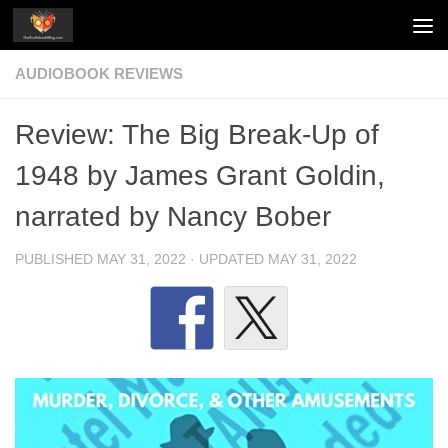
Skip to content
AUDIOBOOK REVIEWS
Review: The Big Break-Up of
1948 by James Grant Goldin,
narrated by Nancy Bober
PUBLISHED
MAY 31, 2022
· UPDATED
MAY 31, 2022