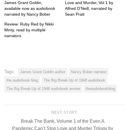
James Grant Goldin,
Love and Murder, Vol 1 by
available now as audiobook
Alfred O’Neill, narrated by
narrated by Nancy Bober
Sean Pratt
Review: Ruby Red by Nikki
Minty, read by multiple
narrators
Tags:
James Grant Goldin author
Nancy Bober narrator
the audiobook blog
The Big Break-Up of 1948 audiobook
The Big Break-Up of 1948 audiobook review
theaudiobookblog
NEXT STORY
Break The Bank, Volume 1 of the Even A
Pandemic Can’t Stop Love and Murder Trilogy by