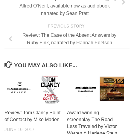
Alfred O’Neill, available now as audiobook
narrated by Sean Pratt
PREVIOUS STORY
Review: The Case of the Absent Answers by
Ruby Fink, narrated by Hannah Edelson
YOU MAY ALSO LIKE...
Review: Tom Clancy Point
Award-winning
of Contact by Mike Maden
screenplay The Road
Less Traveled by Victor
JUNE 16, 2017
Warren & Harlene Stein,