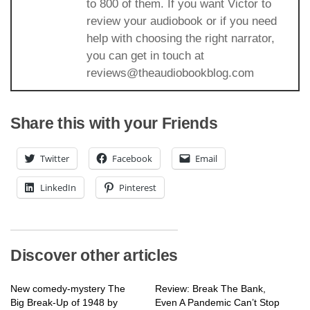
to 800 of them. If you want Victor to
review your audiobook or if you need
help with choosing the right narrator,
you can get in touch at
reviews@theaudiobookblog.com
Share this with your Friends
Twitter
Facebook
Email
LinkedIn
Pinterest
Discover other articles
New comedy-mystery The
Review: Break The Bank,
Big Break-Up of 1948 by
Even A Pandemic Can’t Stop