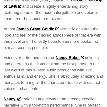
and a well-written mystery collide in
The Big Break-Up
of 1948
and create a highly entertaining story
featuring some of the most unforgettable and colorful
characters I encountered this year.
Author
James Grant Goldin
perfectly captures the
look and feel of the classic atmosphere of that era with
this novel and I honestly hope to see more books from
him as soon as possible.
Voiceover artist and narrator
Nancy Bober
delights
and entertains the listener from the first phrase to the
last word of this superb audio production with skill,
enthusiasm, and energy. She is absolutely amazing and
manages to bring all the characters to life with distinct
voices and accents.
Nancy
enriches and elevates an already excellent
narrative with a top-notch performance. She is perfect