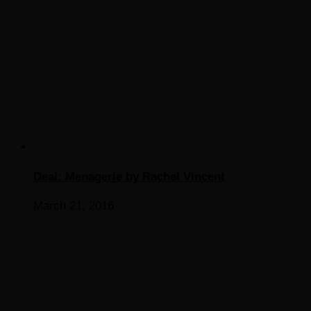
Deal: Menagerie by Rachel Vincent
March 21, 2016