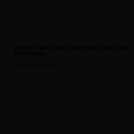
Review: Nobody Eats Parsley written and read by
David Oakley
February 16, 2021