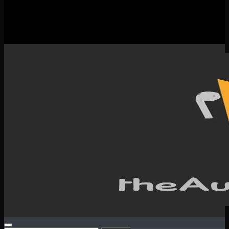
New Releases
Spotlight
Testimonials
SERVICES & CONTACT