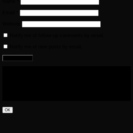
Name
*
Email
*
Website
Notify me of follow-up comments by email.
Notify me of new posts by email.
COPYRIGHT 2016-2023 THE AUDIOBOOK BLOG. ALL
RIGHTS RESERVED.
OK