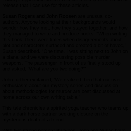
release that I can use for these articles.
Susan Rogers and John Roosen
are unusual co-
authors. Anyone looking at their backgrounds would
wonder how they met, how they stayed together, and how
they managed to write and produce books. “When writing
this book, there were times when disagreements about
plot and characters surfaced and created a bit of havoc,’
Susan described. “One time, I was sitting next to John on
a plane, and we were discussing possible murder
weapons. The passenger in front of us finally stood up
and asked, ‘What are you two doing?’”
John further explained, ‘We realized then that our over-
enthusiasm about our mystery series and discussion
about methodologies for murder are best discussed at
home across our own writing table.”
This tale chronicles a spirited yoga teacher who teams up
with a dark horse partner seeking closure on the
mysterious death of a friend.
With two strong personality types, John and Susan have