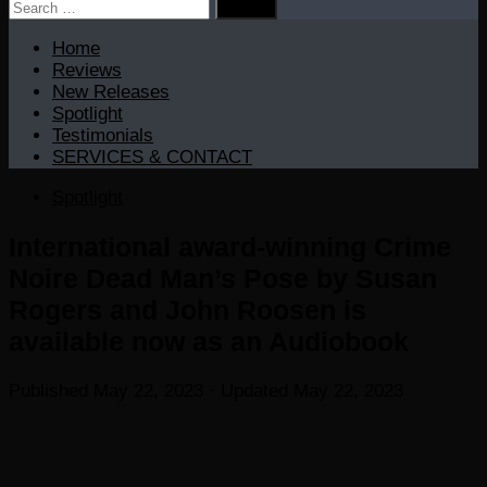
Search
for:
Home
Reviews
New Releases
Spotlight
Testimonials
SERVICES & CONTACT
Spotlight
International award-winning Crime
Noire Dead Man’s Pose by Susan
Rogers and John Roosen is
available now as an Audiobook
Published
May 22, 2023
· Updated
May 22, 2023