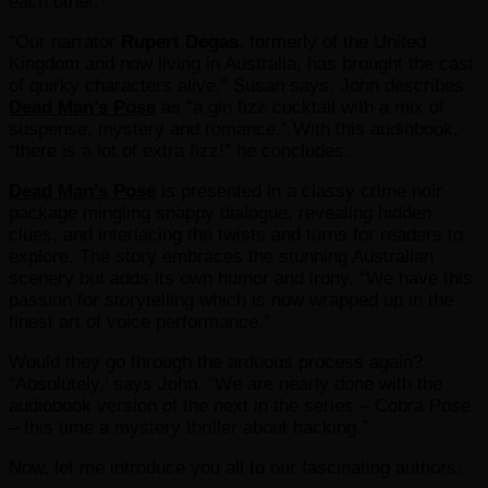
each other.
“Our narrator
Rupert Degas
, formerly of the United
Kingdom and now living in Australia, has brought the cast
of quirky characters alive.” Susan says. John describes
Dead Man’s Pose
as “a gin fizz cocktail with a mix of
suspense, mystery and romance.” With this audiobook,
“there is a lot of extra fizz!” he concludes.
Dead Man’s Pose
is presented in a classy crime noir
package mingling snappy dialogue, revealing hidden
clues, and interlacing the twists and turns for readers to
explore. The story embraces the stunning Australian
scenery but adds its own humor and irony. “We have this
passion for storytelling which is now wrapped up in the
finest art of voice performance.”
Would they go through the arduous process again?
“Absolutely,’ says John. “We are nearly done with the
audiobook version of the next in the series – Cobra Pose
– this time a mystery thriller about hacking.”
Now, let me introduce you all to our fascinating authors: