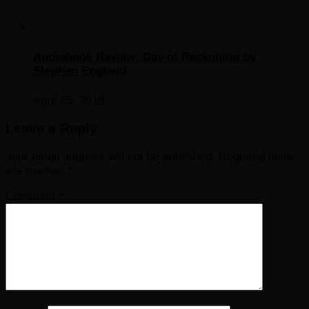
Audiobook Review: Day of Reckoning by
Stephen England
April 25, 2018
Leave a Reply
Your email address will not be published.
Required fields
are marked
*
Comment
*