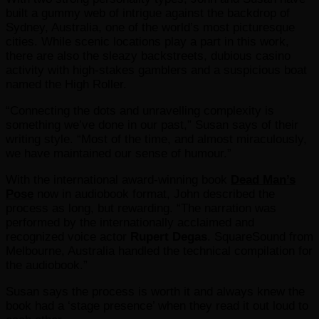
built a gummy web of intrigue against the backdrop of
Sydney, Australia, one of the world’s most picturesque
cities. While scenic locations play a part in this work,
there are also the sleazy backstreets, dubious casino
activity with high-stakes gamblers and a suspicious boat
named the High Roller.
“Connecting the dots and unravelling complexity is
something we’ve done in our past,” Susan says of their
writing style. “Most of the time, and almost miraculously,
we have maintained our sense of humour.”
With the international award-winning book
Dead Man’s
Pose
now in audiobook format, John described the
process as long, but rewarding. “The narration was
performed by the internationally acclaimed and
recognized voice actor
Rupert Degas
. SquareSound from
Melbourne, Australia handled the technical compilation for
the audiobook.”
Susan says the process is worth it and always knew the
book had a ‘stage presence’ when they read it out loud to