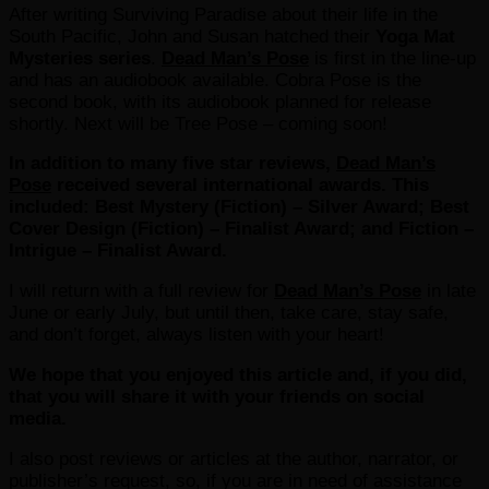
After writing Surviving Paradise about their life in the
South Pacific, John and Susan hatched their
Yoga Mat
Mysteries series
.
Dead Man’s Pose
is first in the line-up
and has an audiobook available. Cobra Pose is the
second book, with its audiobook planned for release
shortly. Next will be Tree Pose – coming soon!
In addition to many five star reviews,
Dead Man’s
Pose
received several international awards. This
included: Best Mystery (Fiction) – Silver Award; Best
Cover Design (Fiction) – Finalist Award; and Fiction –
Intrigue – Finalist Award.
I will return with a full review for
Dead Man’s Pose
in late
June or early July, but until then, take care, stay safe,
and don’t forget, always listen with your heart!
We hope that you enjoyed this article and, if you did,
that you will share it with your friends on social
media.
I also post reviews or articles at the author, narrator, or
publisher’s request, so, if you are in need of assistance