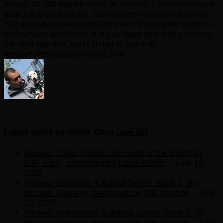
almost 10,000 helpful votes on Audible. Listened to more
than 1,400 audiobooks, have written reviews for almost
400 and rated close to 800 of them. If you want Victor to
review your audiobook or if you need help with choosing
the right narrator, you can get in touch at
reviews@theaudiobookblog.com
Latest posts by Victor Dima
(
see all
)
Review: Caput Mundi: The Head of the World by
B.R. Kang, performed by Laura Clifton
- June 10,
2026
Review: Ironwood, Catalina Series, Book 2, by
Michael Connelly, performed by Will Damron
- June
10, 2026
Review: Nightshade, Catalina Series, Book 1, by
Michael Connelly, performed by Will Damron
- June