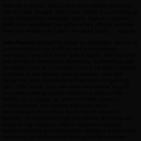
What do a woman, who used to train military personnel
how to shoot straight, and a man, skilled at eradicating all
sorts of hazardous materials safely, have in common?
Both were designated law enforcement officers and they
have now written two ‘knock ’em dead’ books … together!
John Roosen
started his career as a biologist, served as
a commissioned naval officer and environmental
emergency specialist in the United States, and has lived
and worked in Australasia, Antarctica, the Americas and
the Middle East. At a moment’s notice, he would respond
to chemical and refinery plant explosions, deal with
rocket fuel plant meltdowns and dismantle illegal drug
labs. With Susan, John delivered international security
and safety training against terrorism to ports in the
Pacific. As a change-up, John switched careers to
chasing pirates and duelling with a con artist
extraordinaire on a remote South Pacific island. In
between, he organised jungle expeditions and deep-sea
scuba diving. However, John’s experience extends
beyond responding to cataclysmic disasters and includes
mastering the intricacies of making soufflé omelettes