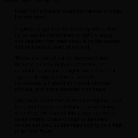
Dead Man’s Pose is a tension-reliever in yoga.
Not this time!
A spirited yoga teacher teams up with a dark
horse partner (determined to right wrongs);
and together they seek closure on the sudden
and mysterious death of a friend.
Throw in a cast of quirky characters that
includes a savvy outback detective, an
eccentric academic, a highly observant (but
sight-challenged) witness, an exotic
hairdresser, a Falstaffian nomad, crooked
officials, and some assorted mob thugs.
Add some heat between the investigators, plus
Ric’s wry humour and Elaina’s smart dialogue,
while they both tumble into chase scenes to
avoid sharks, cruise through a darkened
saloon and conduct late-night spying on a ‘high
roller’ that floats.