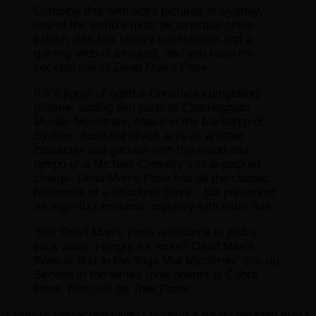
Combine that with word pictures of Sydney,
one of the world’s most picturesque cities
(which also has sleazy backstreets and a
gummy web of intrigue), and you have the
cocktail mix of Dead Man’s Pose.
It’s a jigger of Agatha Christie’s compelling
plotline; adding two parts of Cherringham
Murder Mysteries; shake in the backdrop of
Sydney, Australia which acts as another
character and garnish with the mood and
tempo of a Michael Connelly’s clue-packed
charge. Dead Man’s Pose has all the classic
hallmarks of a whodunit genre…but presented
as a gin fizz romantic mystery with extra fizz.
Your Dead Man’s Pose audiobook is just a
click away. Hungry for more? Dead Man’s
Pose is first in the Yoga Mat Mysteries’ line-up.
Second in the series (now online) is Cobra
Pose. Next will be Tree Pose!
I always appreciate when I receive a nicely detailed press