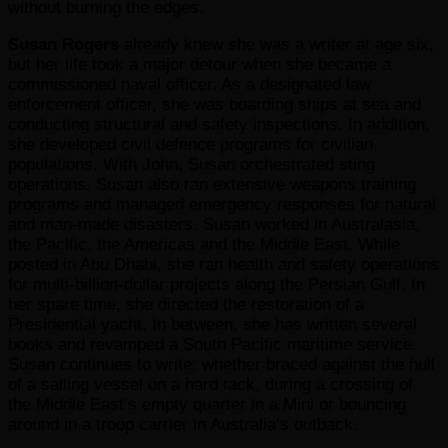
without burning the edges.
Susan Rogers
already knew she was a writer at age six,
but her life took a major detour when she became a
commissioned naval officer. As a designated law
enforcement officer, she was boarding ships at sea and
conducting structural and safety inspections. In addition,
she developed civil defence programs for civilian
populations. With John, Susan orchestrated sting
operations. Susan also ran extensive weapons training
programs and managed emergency responses for natural
and man-made disasters. Susan worked in Australasia,
the Pacific, the Americas and the Middle East. While
posted in Abu Dhabi, she ran health and safety operations
for multi-billion-dollar projects along the Persian Gulf. In
her spare time, she directed the restoration of a
Presidential yacht. In between, she has written several
books and revamped a South Pacific maritime service.
Susan continues to write: whether braced against the hull
of a sailing vessel on a hard tack, during a crossing of
the Middle East’s empty quarter in a Mini or bouncing
around in a troop carrier in Australia’s outback.