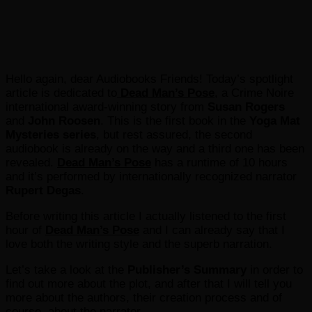
Hello again, dear Audiobooks Friends! Today’s spotlight
article is dedicated to
Dead Man’s Pose
, a Crime Noire
international award-winning story from
Susan Rogers
and
John Roosen
. This is the first book in the
Yoga Mat
Mysteries series
, but rest assured, the second
audiobook is already on the way and a third one has been
revealed.
Dead Man’s Pose
has a runtime of 10 hours
and it’s performed by internationally recognized narrator
Rupert Degas
.
Before writing this article I actually listened to the first
hour of
Dead Man’s Pose
and I can already say that I
love both the writing style and the superb narration.
Let’s take a look at the
Publisher’s Summary
in order to
find out more about the plot, and after that I will tell you
more about the authors, their creation process and of
course, about the narrator.