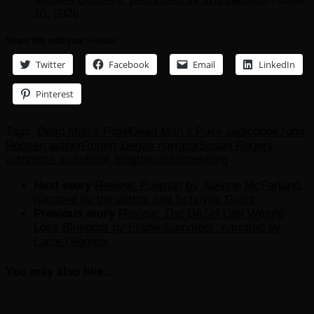
10, 2026
Share this with your Friends
Twitter
Facebook
Email
LinkedIn
Pinterest
Tags:
Dead Man’s Pose
Dead Man’s Pose audiobook
John
Roosen author
Rupert Degas narrator
Susan Rogers
author
the audiobook blog
theaudiobookblog
Next story
Review: Pullman by JoAnne McFarland,
narrated by the author and Schuyler Grant
Previous story
Review: The DASH Diet Weight
Loss Blueprint by Elaine Summers, narrated by
Lacie Glennox
You may also like...