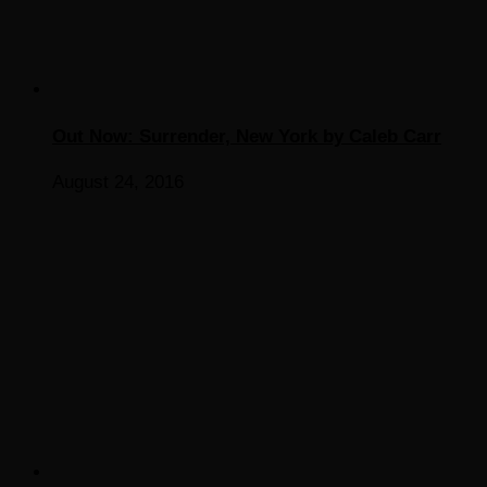
Out Now: Surrender, New York by Caleb Carr
August 24, 2016