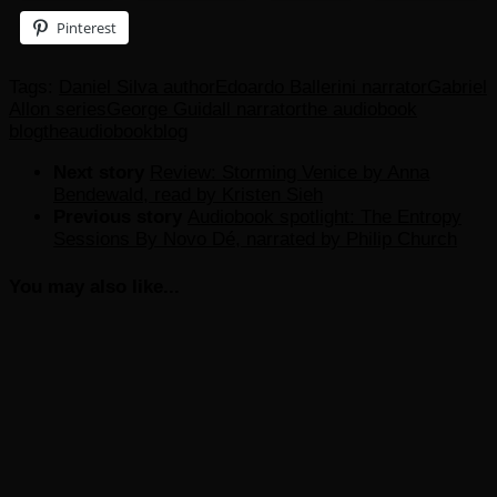
Pinterest
Tags:
Daniel Silva author
Edoardo Ballerini narrator
Gabriel
Allon series
George Guidall narrator
the audiobook
blog
theaudiobookblog
Next story
Review: Storming Venice by Anna
Bendewald, read by Kristen Sieh
Previous story
Audiobook spotlight: The Entropy
Sessions By Novo Dé, narrated by Philip Church
You may also like...