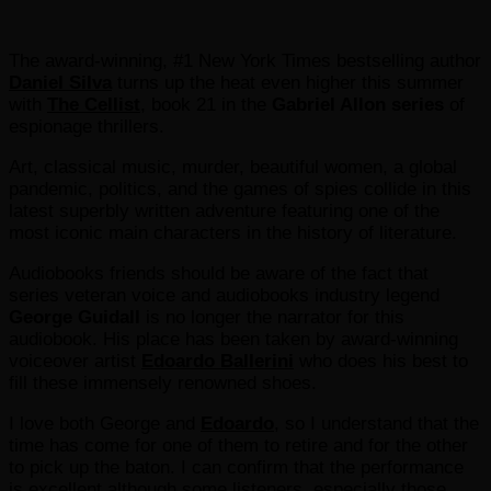
The award-winning, #1 New York Times bestselling author
Daniel Silva
turns up the heat even higher this summer
with
The Cellist
, book 21 in the
Gabriel Allon series
of
espionage thrillers.
Art, classical music, murder, beautiful women, a global
pandemic, politics, and the games of spies collide in this
latest superbly written adventure featuring one of the
most iconic main characters in the history of literature.
Audiobooks friends should be aware of the fact that
series veteran voice and audiobooks industry legend
George Guidall
is no longer the narrator for this
audiobook. His place has been taken by award-winning
voiceover artist
Edoardo Ballerini
who does his best to
fill these immensely renowned shoes.
I love both George and
Edoardo
, so I understand that the
time has come for one of them to retire and for the other
to pick up the baton. I can confirm that the performance
is excellent although some listeners, especially those