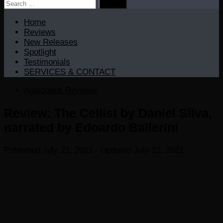
Search
for:
Home
Reviews
New Releases
Spotlight
Testimonials
SERVICES & CONTACT
Audiobook Reviews
Review: The Cellist by Daniel Silva,
narrated by Edoardo Ballerini
Published
July 21, 2021
· Updated
July 21, 2021