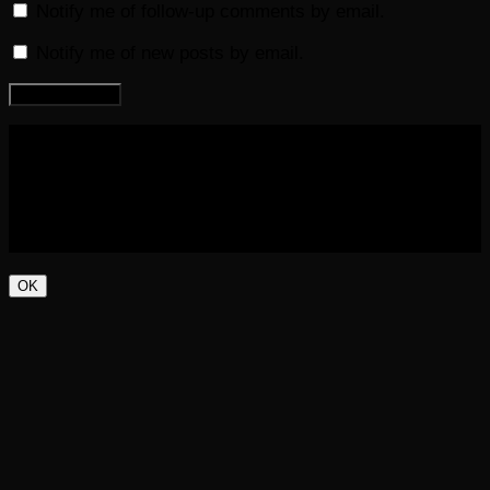
Notify me of follow-up comments by email.
Notify me of new posts by email.
COPYRIGHT 2016-2023 THE AUDIOBOOK BLOG. ALL
RIGHTS RESERVED.
OK