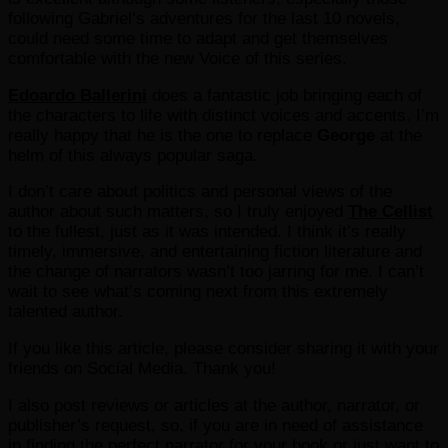
following Gabriel‘s adventures for the last 10 novels,
could need some time to adapt and get themselves
comfortable with the new Voice of this series.
Edoardo Ballerini
does a fantastic job bringing each of
the characters to life with distinct voices and accents. I’m
really happy that he is the one to replace
George
at the
helm of this always popular saga.
I don’t care about politics and personal views of the
author about such matters, so I truly enjoyed
The Cellist
to the fullest, just as it was intended. I think it’s really
timely, immersive, and entertaining fiction literature and
the change of narrators wasn’t too jarring for me. I can’t
wait to see what’s coming next from this extremely
talented author.
If you like this article, please consider sharing it with your
friends on Social Media. Thank you!
I also post reviews or articles at the author, narrator, or
publisher’s request, so, if you are in need of assistance
in finding the perfect narrator for your book or just want to