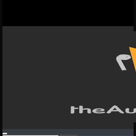
New Releases
Spotlight
Testimonials
SERVICES & CONTACT