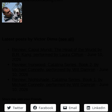
Latest posts by Victor Dima
(
see all
)
Review: Caput Mundi: The Head of the World by
B.R. Kang, performed by Laura Clifton
- June 10,
2026
Review: Ironwood, Catalina Series, Book 2, by
Michael Connelly, performed by Will Damron
- June
10, 2026
Review: Nightshade, Catalina Series, Book 1, by
Michael Connelly, performed by Will Damron
- June
10, 2026
Share this with your Friends
Twitter
Facebook
Email
LinkedIn