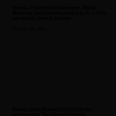
Review: Troubles with Teamwork, Mickie
McKinney, Boy Detective book 2 by R. L. Fink,
narrated by Hannah Edelson
October 23, 2022
Review: Light Bringer by Pierce Brown,
performed by Tim Gerard Reynolds