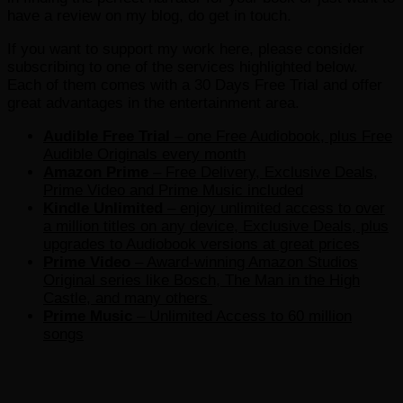
have a review on my blog, do get in touch.
If you want to support my work here, please consider
subscribing to one of the services highlighted below.
Each of them comes with a 30 Days Free Trial and offer
great advantages in the entertainment area.
Audible Free Trial
– one Free Audiobook, plus Free
Audible Originals every month
Amazon Prime
– Free Delivery, Exclusive Deals,
Prime Video and Prime Music included
Kindle Unlimited
– e
njoy unlimited access to over
a million titles on any device, Exclusive Deals, plus
upgrades to Audiobook versions at great prices
Prime Video
– Award-winning Amazon Studios
Original series like Bosch, The Man in the High
Castle, and many others
Prime Music
– Unlimited Access to 60 million
songs