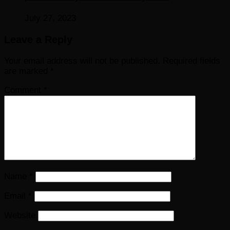
July 27, 2023
Leave a Reply
Your email address will not be published.
Required fields
are marked
*
Comment
*
Name
*
Email
*
Website