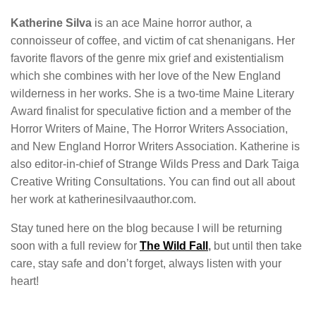
Katherine Silva
is an ace Maine horror author, a
connoisseur of coffee, and victim of cat shenanigans. Her
favorite flavors of the genre mix grief and existentialism
which she combines with her love of the New England
wilderness in her works. She is a two-time Maine Literary
Award finalist for speculative fiction and a member of the
Horror Writers of Maine, The Horror Writers Association,
and New England Horror Writers Association. Katherine is
also editor-in-chief of Strange Wilds Press and Dark Taiga
Creative Writing Consultations. You can find out all about
her work at katherinesilvaauthor.com.
Stay tuned here on the blog because I will be returning
soon with a full review for
The Wild Fall
,
but until then take
care, stay safe and don’t forget, always listen with your
heart!