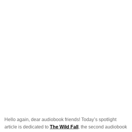
Hello again, dear audiobook friends! Today’s spotlight
article is dedicated to
The Wild Fall
, the second audiobook