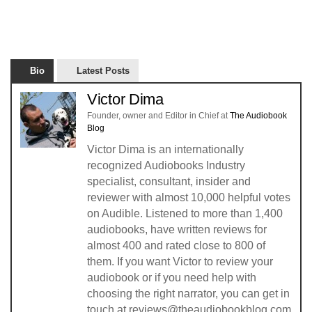
Bio
Latest Posts
Victor Dima
Founder, owner and Editor in Chief
at
The Audiobook
Blog
Victor Dima is an internationally
recognized Audiobooks Industry
specialist, consultant, insider and
reviewer with almost 10,000 helpful votes
on Audible. Listened to more than 1,400
audiobooks, have written reviews for
almost 400 and rated close to 800 of
them. If you want Victor to review your
audiobook or if you need help with
choosing the right narrator, you can get in
touch at reviews@theaudiobookblog.com