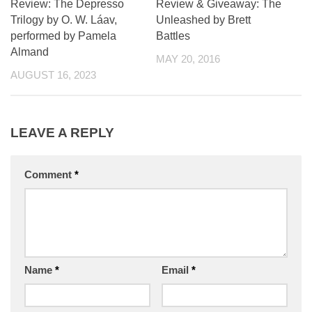
Review: The Depresso
Review & Giveaway: The
Trilogy by O. W. Láav,
Unleashed by Brett
performed by Pamela
Battles
Almand
MAY 20, 2016
AUGUST 16, 2023
LEAVE A REPLY
Comment
*
Name
*
Email
*