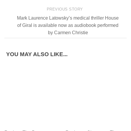
PREVIOUS STORY
Mark Laurence Latowsky’s medical thriller House
of Giral is available now as audiobook performed
by Carmen Christie
YOU MAY ALSO LIKE...