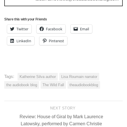
Share this with your Friends
Twitter
Facebook
Email
LinkedIn
Pinterest
Tags:
Katherine Silva author
Lisa Roumain narrator
the audiobook blog
The Wild Fall
theaudiobookblog
NEXT STORY
Review: House of Giral by Mark Laurence
Latowsky, performed by Carmen Christie