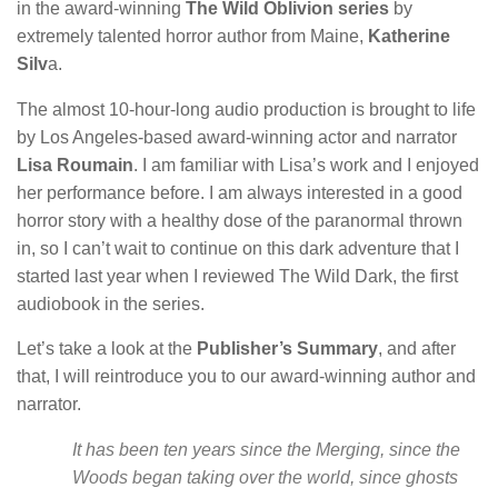
in the award-winning
The Wild Oblivion series
by
extremely talented horror author from Maine,
Katherine
Silv
a.
The almost 10-hour-long audio production is brought to life
by Los Angeles-based award-winning actor and narrator
Lisa Roumain
. I am familiar with Lisa’s work and I enjoyed
her performance before. I am always interested in a good
horror story with a healthy dose of the paranormal thrown
in, so I can’t wait to continue on this dark adventure that I
started last year when I reviewed The Wild Dark, the first
audiobook in the series.
Let’s take a look at the
Publisher’s Summary
, and after
that, I will reintroduce you to our award-winning author and
narrator.
It has been ten years since the Merging, since the
Woods began taking over the world, since ghosts