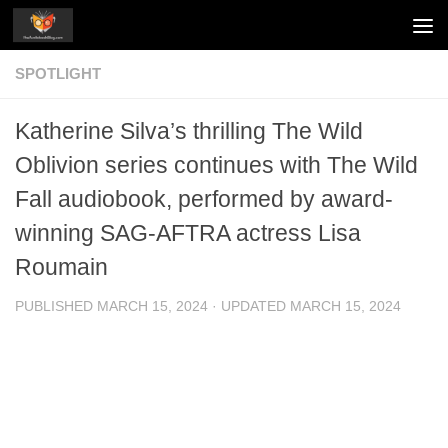
Skip to content
SPOTLIGHT
Katherine Silva’s thrilling The Wild
Oblivion series continues with The Wild
Fall audiobook, performed by award-
winning SAG-AFTRA actress Lisa
Roumain
PUBLISHED
MARCH 15, 2024
· UPDATED
MARCH 15, 2024