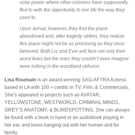
solar power where other colonies have supposedly
fled to with the opportunity to live life the way they
used to.
Upon arrival, however, they find the place
abandoned and, after tragedy strikes, they realize
this place might not be as promising as they once
believed. Both Liz and Evie will face not only their
worst fears but the ones they couldn’t even imagine
were lurking in the woodland oblivion.
Lisa Roumain
is an award-winning SAG-AFTRA Actress
based in LA with 100 + credits in TV, Film, & Commercials.
She’s appeared in projects such as AVATAR,
YELLOWSTONE, WESTWORLD, CRIMINAL MINDS,
GREY’S ANATOMY, & BLINDSPOTTING. She can always
be found with a book in hand or an audiobook playing in
her ear, and loves hanging out with her human and fur
family.