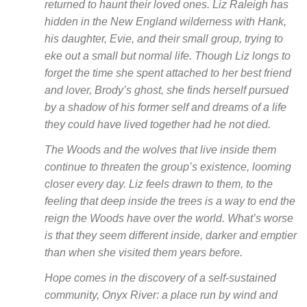
returned to haunt their loved ones. Liz Raleigh has
hidden in the New England wilderness with Hank,
his daughter, Evie, and their small group, trying to
eke out a small but normal life. Though Liz longs to
forget the time she spent attached to her best friend
and lover, Brody’s ghost, she finds herself pursued
by a shadow of his former self and dreams of a life
they could have lived together had he not died.
The Woods and the wolves that live inside them
continue to threaten the group’s existence, looming
closer every day. Liz feels drawn to them, to the
feeling that deep inside the trees is a way to end the
reign the Woods have over the world. What’s worse
is that they seem different inside, darker and emptier
than when she visited them years before.
Hope comes in the discovery of a self-sustained
community, Onyx River: a place run by wind and