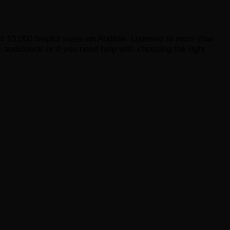
st 10,000 helpful votes on Audible. Listened to more than
 audiobook or if you need help with choosing the right