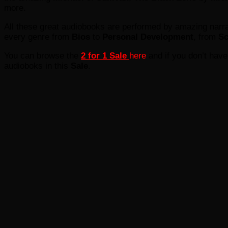
more.
All these great audiobooks are performed by amazing narra
every genre from
Bios
to
Personal Development
, from
Sc
You can browse the
2 for 1 Sale
here
and if you don’t hav
audioboks in this
Sale
.