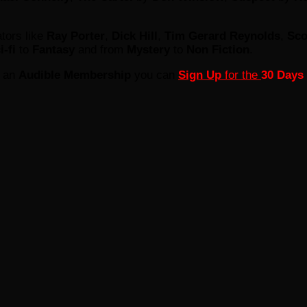
tors like
Ray Porter
,
Dick Hill
,
Tim Gerard Reynolds
,
Sco
i-fi
to
Fantasy
and from
Mystery
to
Non Fiction
.
e an
Audible Membership
you can
Sign Up
for the
30 Days 