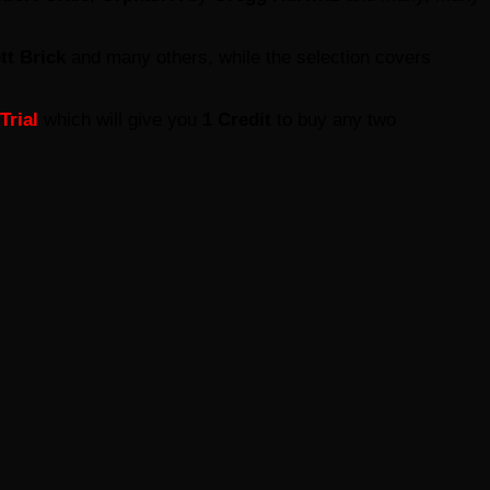
tt Brick
and many others, while the selection covers
Trial
which will give you
1 Credit
to buy any two