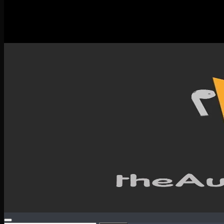
New Releases
Spotlight
Testimonials
SERVICES & CONTACT