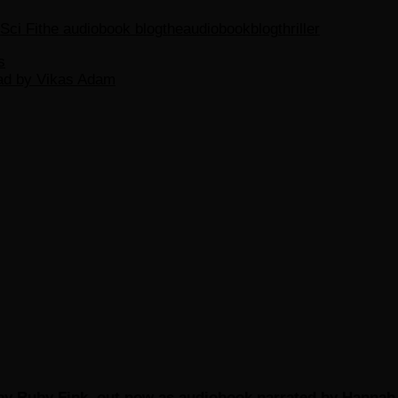
Sci Fi
the audiobook blog
theaudiobookblog
thriller
s
ead by Vikas Adam
by Ruby Fink, out now as audiobook narrated by Hannah