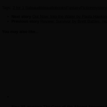
Tags:
2 for 1 Sale
audible
audiobooks
Fantasy
Fiction
mystery
Next story
Out Now: Into the Water by Paula Hawkin
Previous story
Review: Survivor by Brett Battles, r
You may also like...
New YA mystery The Case of the Absent Answers 