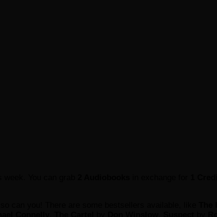
is week. You can grab
2 Audiobooks
in exchange for
1 Cred
 so can you! There are some bestsellers available, like
The 
ael Connelly
,
The Cartel
by
Don Winslow
,
Suspect
by
Ro