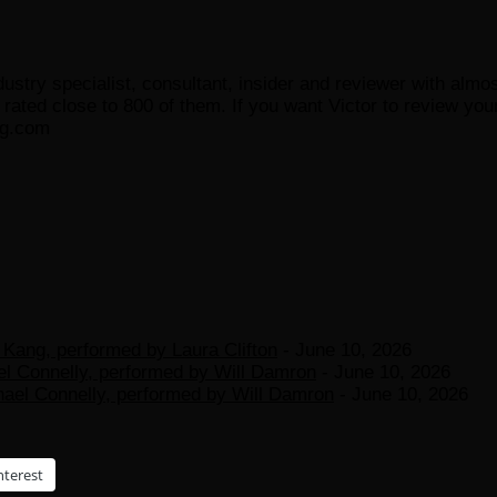
ustry specialist, consultant, insider and reviewer with almo
ated close to 800 of them. If you want Victor to review your
og.com
Kang, performed by Laura Clifton
- June 10, 2026
el Connelly, performed by Will Damron
- June 10, 2026
hael Connelly, performed by Will Damron
- June 10, 2026
nterest