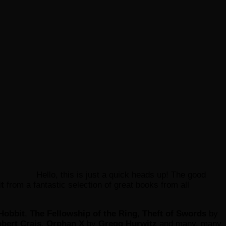
Hello, this is just a quick heads up! The good
it
from a fantastic selection of great books from all
Hobbit
,
The Fellowship of the Ring
,
Theft of Swords
by
bert Crais
,
Orphan X
by
Gregg Hurwitz
and many, many