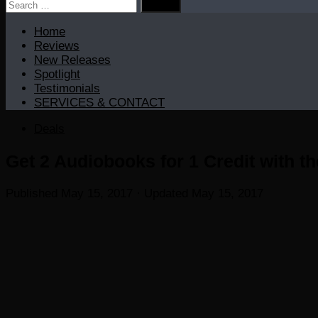
Search
for:
Home
Reviews
New Releases
Spotlight
Testimonials
SERVICES & CONTACT
Deals
Get 2 Audiobooks for 1 Credit with th
Published
May 15, 2017
· Updated
May 15, 2017