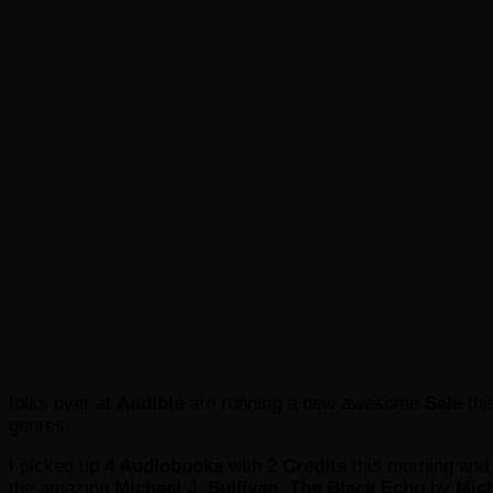
folks over at
Audible
are running a new awesome
Sale
th
genres.
I picked up
4 Audiobooks
with
2 Credits
this morning and
the amazing
Michael J. Sullivan
,
The Black Echo
by
Mich