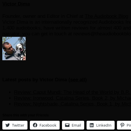
Victor Dima
Founder, owner and Editor in Chief
at
The Audiobook Blog
Victor Dima is an internationally recognized Audiobooks Ind
1,400 audiobooks, have written reviews for almost 400 and r
narrator, you can get in touch at reviews@theaudiobookbl
Latest posts by Victor Dima
(
see all
)
Review: Caput Mundi: The Head of the World by B.R. 
Review: Ironwood, Catalina Series, Book 2, by Micha
Review: Nightshade, Catalina Series, Book 1, by Mic
Share this with your Friends
Twitter
Facebook
Email
LinkedIn
Pi