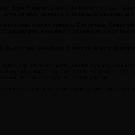
uthor.
Scott Frank
wrote one of the best thrillers that I list
to the complete immersion, to its fantastic characters and to 
 and of other dramatic stories by Don Winslow,
Shaker
will
p of gangbangers, a troubled Police detective, a mom looking
the City of Angels. He is in stellar form and delivers an amazi
headlines and lifelike characters,
Shaker
is exactly what you 
turning, not willing to stop, but I had to. Woke up, started aga
that was the end, and it was the right way to end.
ind behind the blockbuster movie
Logan
will write more excell