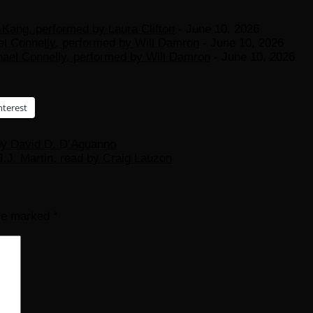
Kang, performed by Laura Clifton
- June 10, 2026
el Connelly, performed by Will Damron
- June 10, 2026
hael Connelly, performed by Will Damron
- June 10, 2026
nterest
 by David D. D’Aguanno
.J. Martin, read by Craig Lauzon
are marked
*