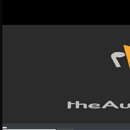
New Releases
Spotlight
Testimonials
SERVICES & CONTACT