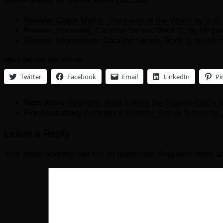
Review: Caput Mundi: The Head of the World by B.R. 
Review: Ironwood, Catalina Series, Book 2, by Micha
Review: Nightshade, Catalina Series, Book 1, by Mic
Share this with your Friends
Twitter
Facebook
Email
LinkedIn
Pi
Next story
Spotlight: Brett Enters the Square Circle
Previous story
Audiobook Review: Father Sweet by J
Leave a Reply
Your email address will not be published.
Required fields 