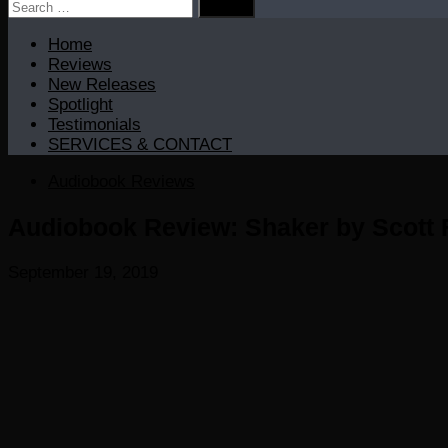
Search
for:
Home
Reviews
New Releases
Spotlight
Testimonials
SERVICES & CONTACT
Audiobook Reviews
Audiobook Review: Shaker by Scott 
September 19, 2019