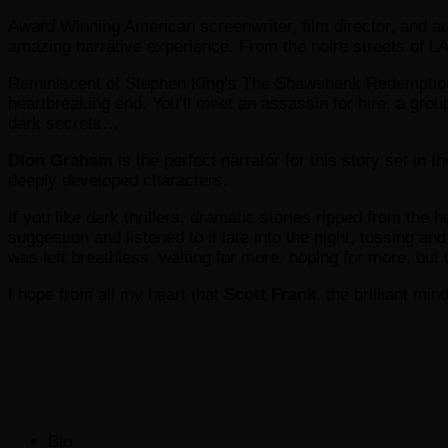
Award Winning American screenwriter, film director, and a
amazing narrative experience. From the noire streets of LA, 
Reminiscent of Stephen King’s The Shawshank Redemption
heartbreaking end. You’ll meet an assassin for hire, a grou
dark secrets…
Dion Graham
is the perfect narrator for this story set in 
deeply developed characters.
If you like dark thrillers, dramatic stories ripped from the 
suggestion and listened to it late into the night, tossing and 
was left breathless, waiting for more, hoping for more, but 
I hope from all my heart that
Scott Frank
, the brilliant m
The
Bio