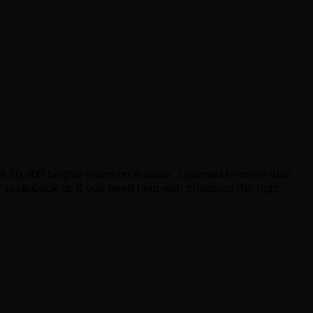
st 10,000 helpful votes on Audible. Listened to more than
 audiobook or if you need help with choosing the right