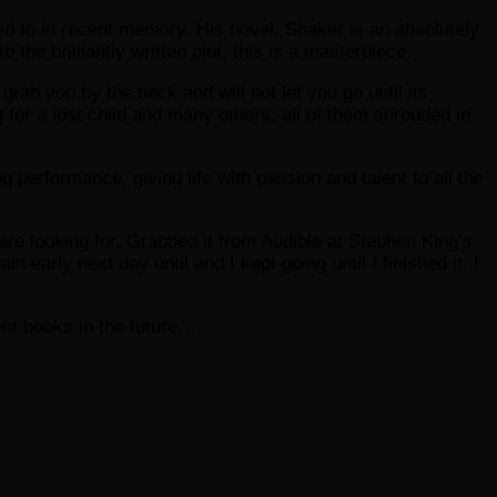
ened to in recent memory. His novel, Shaker is an absolutely
the brilliantly written plot, this is a masterpiece.
 grab you by the neck and will not let you go until its
 for a lost child and many others, all of them shrouded in
ng performance, giving life with passion and talent to all the
are looking for. Grabbed it from Audible at Stephen King’s
in early next day until and I kept going until I finished it. I
ent books in the future…