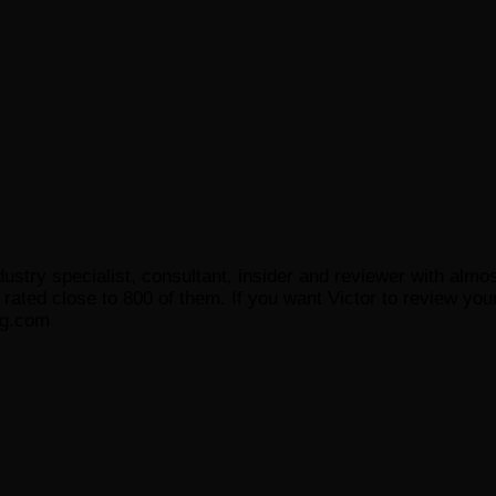
ustry specialist, consultant, insider and reviewer with almo
ated close to 800 of them. If you want Victor to review your
og.com