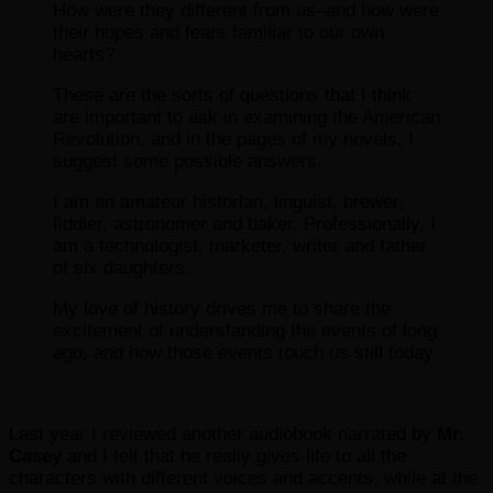
How were they different from us–and how were
their hopes and fears familiar to our own
hearts?
These are the sorts of questions that I think
are important to ask in examining the American
Revolution, and in the pages of my novels, I
suggest some possible answers.
I am an amateur historian, linguist, brewer,
fiddler, astronomer and baker. Professionally, I
am a technologist, marketer, writer and father
of six daughters.
My love of history drives me to share the
excitement of understanding the events of long
ago, and how those events touch us still today.
Last year I reviewed another audiobook narrated by
Mr.
Casey
and I felt that he really gives life to all the
characters with different voices and accents, while at the