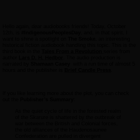
Hello again, dear audiobooks friends! Today, October
12th, is
#IndigenousPeoplesDay
, and, in that spirit, I
want to shine a spotlight on
The Smoke
, an interesting
historical fiction audiobook handling this topic. This is the
third book in the
Tales From a Revolution
series from
author
Lars D. H. Hedbor
. The audio production is
narrated by
Shamaan Casey
with a run time of almost 5
hours and the publisher is
Brief Candle Press
.
If you like learning more about the plot, you can check
out the
Publisher’s Summary
:
As the quiet cycle of life in the forested realm
of the Skarure is shattered by the outbreak of
war between the British and Colonial forces,
the old alliances of the Haudenosaunee
Confederation are pulled in divergent