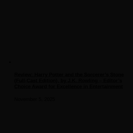
Review: Harry Potter and the Sorcerer’s Stone
(Full-Cast Edition), by J.K. Rowling – Editor’s
Choice Award for Excellence in Entertainment
November 5, 2025