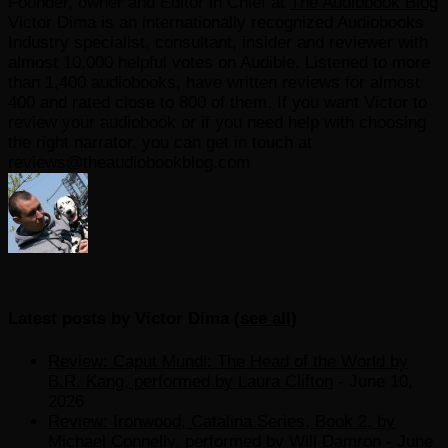
Founder, owner and Editor in Chief
at
The Audiobook Blog
Victor Dima is an internationally recognized Audiobooks
Industry specialist, consultant, insider and reviewer with
almost 10,000 helpful votes on Audible. Listened to more
than 1,400 audiobooks, have written reviews for almost
400 and rated close to 800 of them. If you want Victor to
review your audiobook or if you need help with choosing
the right narrator, you can get in touch at
reviews@theaudiobookblog.com
Latest posts by Victor Dima
(
see all
)
Review: Caput Mundi: The Head of the World by
B.R. Kang, performed by Laura Clifton
- June 10,
2026
Review: Ironwood, Catalina Series, Book 2, by
Michael Connelly, performed by Will Damron
- June