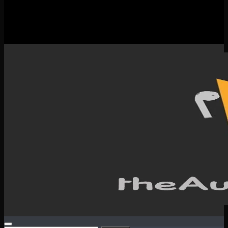
New Releases
Spotlight
Testimonials
SERVICES & CONTACT