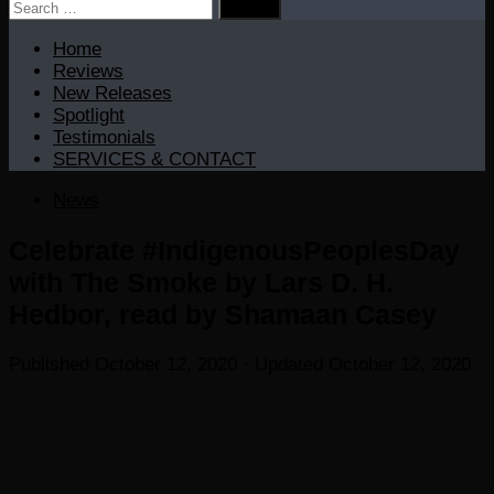
Search
for:
Home
Reviews
New Releases
Spotlight
Testimonials
SERVICES & CONTACT
News
Celebrate #IndigenousPeoplesDay
with The Smoke by Lars D. H.
Hedbor, read by Shamaan Casey
Published
October 12, 2020
· Updated
October 12, 2020