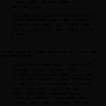
directions, pitting brother against brother, even
within the clans.
Thrust into the middle of this maelstrom, young
Joseph Killeen will rely upon the guidance of
an unexpected community to decide not only
what is right and wrong, but ultimately, who he
even is.
About the narrator,
Shamaan Casey
, we find out more
from his
website
:
I was born in 1996 and raised in Converse, TX.
Growing up, I always watched a lot of
animation, which gave me a deep appreciation
for voice acting, which only grew as the years
went on. Even from a young age, I had a voice
that commanded the attention of others.
Though not an attention seeker, I always
noticed how heads would turn when I spoke,
and I was often compared to James Earl Jones