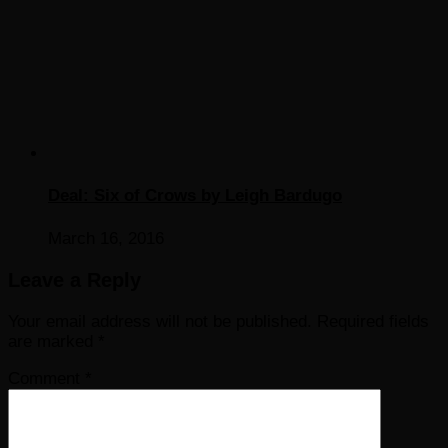
Deal: Six of Crows by Leigh Bardugo
March 16, 2016
Leave a Reply
Your email address will not be published.
Required fields
are marked
*
Comment
*