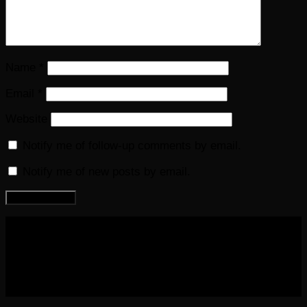
Name
*
Email
*
Website
Notify me of follow-up comments by email.
Notify me of new posts by email.
COPYRIGHT 2016-2023 THE AUDIOBOOK BLOG. ALL
RIGHTS RESERVED.