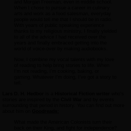
and Morgan Freeman, even in middle school.
When I chose to pursue a career in culinary
arts and work as a food salesman, everyday
people would tell me that I should be in radio.
With years of public speaking experience
thanks to my religious ministry, I finally yielded
to all of the advice I had received over the
years and finally embraced getting into the
world of voice-over by making audiobooks.
Now, I combine my vocal talents with my love
of reading to help bring stories to life. When
I’m not reading, I’m cooking, baking, or
gaming. Whatever I’m doing, I’ve got a story to
tell.
Lars D. H. Hedbor
is a
Historical Fiction writer
who’s
stories are inspired by the
Civil War
and by events
surrounding that period in history. You can find out more
about him on
Goodreads:
What made the American Colonists turn their
back on their King, and fight for independence?