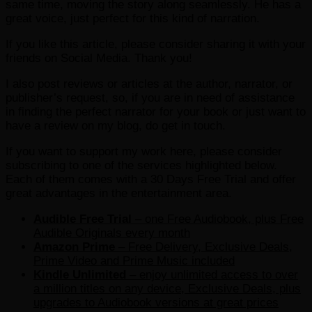
same time, moving the story along seamlessly. He has a
great voice, just perfect for this kind of narration.
If you like this article, please consider sharing it with your
friends on Social Media. Thank you!
I also post reviews or articles at the author, narrator, or
publisher’s request, so, if you are in need of assistance
in finding the perfect narrator for your book or just want to
have a review on my blog, do get in touch.
If you want to support my work here, please consider
subscribing to one of the services highlighted below.
Each of them comes with a 30 Days Free Trial and offer
great advantages in the entertainment area.
Audible Free Trial
– one Free Audiobook, plus Free
Audible Originals every month
Amazon Prime
– Free Delivery, Exclusive Deals,
Prime Video and Prime Music included
Kindle Unlimited
– e
njoy unlimited access to over
a million titles on any device, Exclusive Deals, plus
upgrades to Audiobook versions at great prices