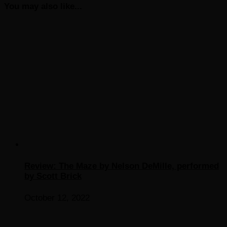
You may also like...
Review: The Maze by Nelson DeMille, performed
by Scott Brick
October 12, 2022