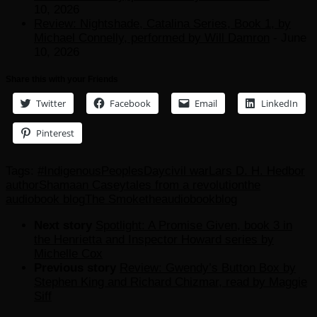
10, 2026
Review: Nightshade, Catalina Series, Book 1, by
Michael Connelly, performed by Will Damron
- June
10, 2026
Share this with your Friends
Twitter
Facebook
Email
LinkedIn
Pinterest
Tags:
#IndigenousPeoplesDay
civil war
Lars D. H. Hedbor
author
Shamaan Casey
tales from a revolution
the
audiobook blog
The Smoke
theaudiobookblog
Next story
Spotlight: A Promise Given, book 3 in
the Henrietta and Inspector Howard series by
Michelle Cox
Previous story
Review: Gwendy’s Button Box by
Stephen King and Richard Chizmar, read by Maggie
Siff